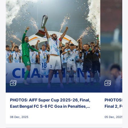
PHOTOS: AIFF Super Cup 2025-26, Final,
PHOTOS: AI
East Bengal FC 5-6 FC Goa in Penalties,
Final 2, FC
Jawaharlal Nehru Stadium, Goa
Jawaharlal 
08 Dec, 2025
05 Dec, 2025