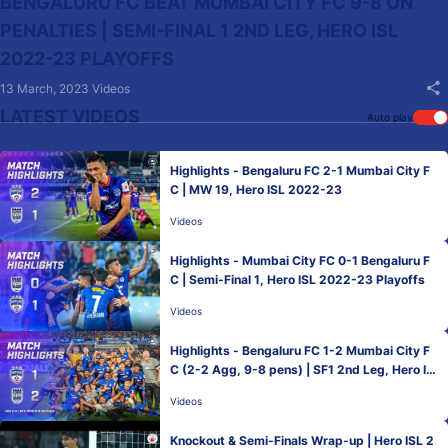
BENGALURU FC BEAT MUMBAI CITY FC 9-8 ON
PENALTIES | SEMI-FINAL 1 2ND LEG, HERO ISL
2022-23 PLAYOFFS
13 March, 2023
Videos
LATEST VIDEOS
Auto play
Highlights - Bengaluru FC 2-1 Mumbai City F
C | MW 19, Hero ISL 2022-23
Videos
Highlights - Mumbai City FC 0-1 Bengaluru F
C | Semi-Final 1, Hero ISL 2022-23 Playoffs
Videos
Highlights - Bengaluru FC 1-2 Mumbai City F
C (2-2 Agg, 9-8 pens) | SF1 2nd Leg, Hero IS
L 2022-23
Videos
Knockout & Semi-Finals Wrap-up | Hero ISL 2