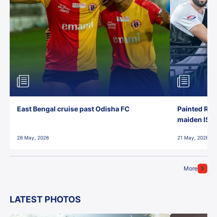
East Bengal cruise past Odisha FC
Painted Red
maiden ISL t
28 May, 2026
21 May, 2026
More
LATEST PHOTOS