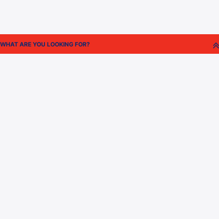
Official Broadcast
Official Streaming Partner
Partner
Matches
Standings
Videos
Statistics
League Organisers
GALLERIES
LATEST UPDATES
Photos
Interviews
Videos
Press Releases
News
Features
SEASON 2025-2026
Matches
Standings
ABOUT ISL
Statistics
About Us
Contact Us