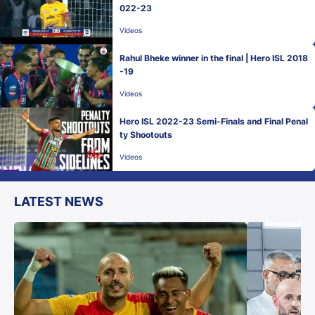
022-23
Videos
Rahul Bheke winner in the final | Hero ISL 2018
-19
Videos
Hero ISL 2022-23 Semi-Finals and Final Penal
ty Shootouts
Videos
LATEST NEWS