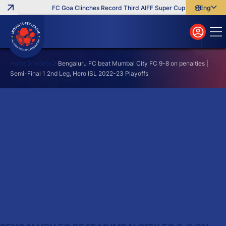
FC Goa Clinches Record Third AIFF Super Cup
Five New Sig
English
English
বাংলা
മലയാളം
Home
Videos
Bengaluru FC beat Mumbai City FC 9-8 on penalties |
Semi-Final 1 2nd Leg, Hero ISL 2022-23 Playoffs
Search