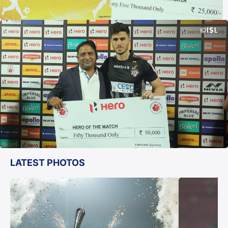
LATEST PHOTOS