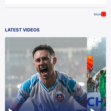
More
LATEST VIDEOS