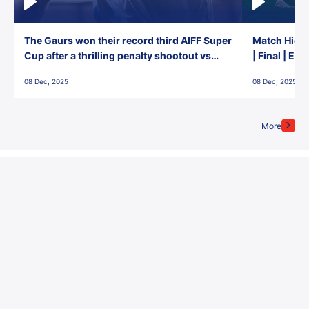
The Gaurs won their record third AIFF Super
Match Highl
Cup after a thrilling penalty shootout vs
| Final | Ea
East Bengal FC!
08 Dec, 2025
08 Dec, 2025
More