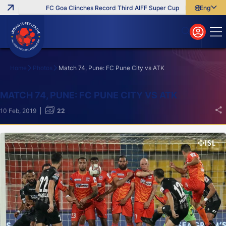
FC Goa Clinches Record Third AIFF Super Cup
Five New Signings 
English
English
বাংলা
മലയാളം
Home
Photos
Match 74, Pune: FC Pune City vs ATK
Search
MATCH 74, PUNE: FC PUNE CITY VS ATK
10 Feb, 2019
22