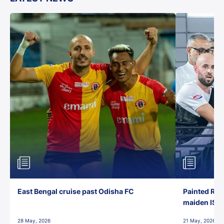
East Bengal cruise past Odisha FC
Painted Red
maiden ISL t
28 May, 2026
21 May, 2026