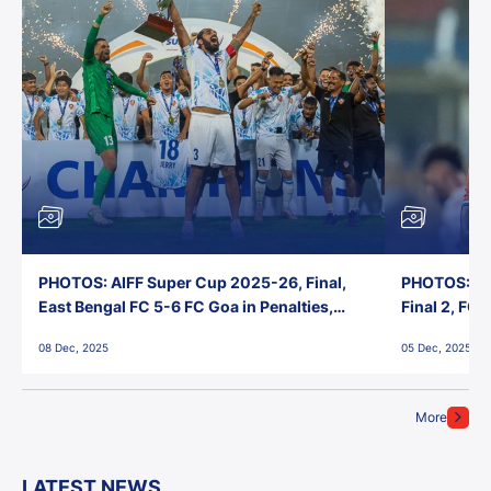
PHOTOS: AIFF Super Cup 2025-26, Final,
PHOTOS: AI
East Bengal FC 5-6 FC Goa in Penalties,
Final 2, FC
Jawaharlal Nehru Stadium, Goa
Jawaharlal 
08 Dec, 2025
05 Dec, 2025
More
LATEST NEWS