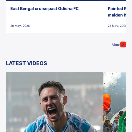
East Bengal cruise past Odisha FC
Painted Red
maiden ISL t
28 May, 2026
21 May, 2026
More
LATEST VIDEOS