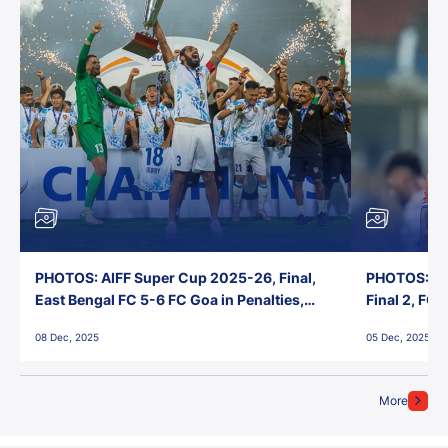
PHOTOS: AIFF Super Cup 2025-26, Final,
PHOTOS: AI
East Bengal FC 5-6 FC Goa in Penalties,
Final 2, FC
Jawaharlal Nehru Stadium, Goa
Jawaharlal 
08 Dec, 2025
05 Dec, 2025
More