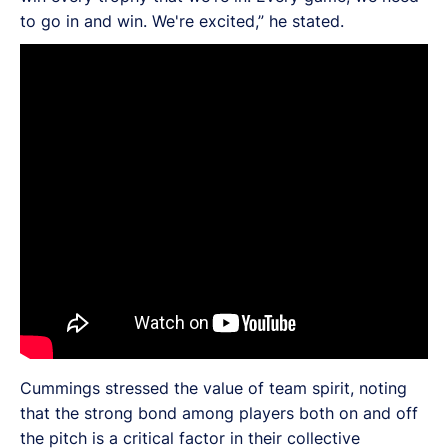
to go in and win. We're excited,” he stated.
Cummings stressed the value of team spirit, noting
that the strong bond among players both on and off
the pitch is a critical factor in their collective