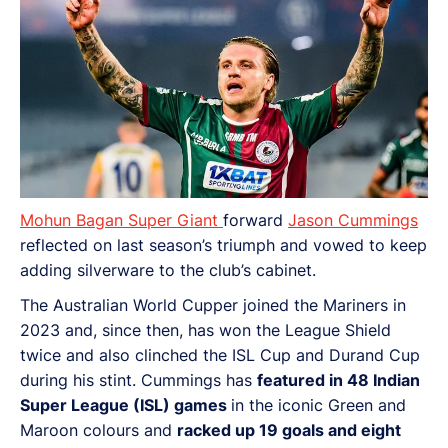
Mohun Bagan Super Giant
forward
Jason Cummings
reflected on last season’s triumph and vowed to keep
adding silverware to the club’s cabinet.
The Australian World Cupper joined the Mariners in
2023 and, since then, has won the League Shield
twice and also clinched the ISL Cup and Durand Cup
during his stint. Cummings has
featured in 48 Indian
Super League (ISL) games
in the iconic Green and
Maroon colours and
racked up 19 goals and eight