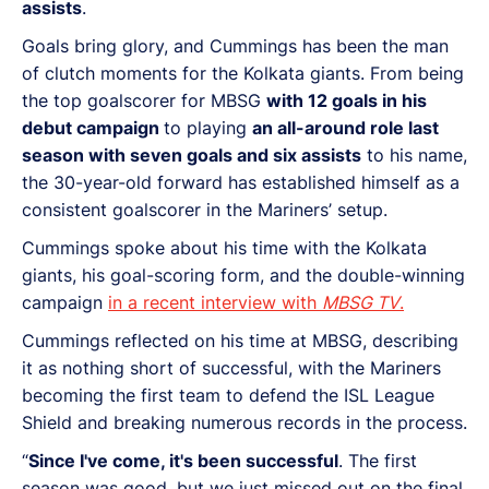
assists
.
Goals bring glory, and Cummings has been the man
of clutch moments for the Kolkata giants. From being
the top goalscorer for MBSG
with 12 goals in his
debut campaign
to playing
an all-around role last
season with seven goals and six assists
to his name,
the 30-year-old forward has established himself as a
consistent goalscorer in the Mariners’ setup.
Cummings spoke about his time with the Kolkata
giants, his goal-scoring form, and the double-winning
campaign
in a recent interview with
MBSG TV
.
Cummings reflected on his time at MBSG, describing
it as nothing short of successful, with the Mariners
becoming the first team to defend the ISL League
Shield and breaking numerous records in the process.
“
Since I've come, it's been successful
. The first
season was good, but we just missed out on the final,