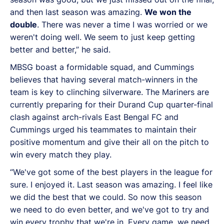
and then last season was amazing.
We won the
double
. There was never a time I was worried or we
weren't doing well. We seem to just keep getting
better and better,” he said.
MBSG boast a formidable squad, and Cummings
believes that having several match-winners in the
team is key to clinching silverware. The Mariners are
currently preparing for their Durand Cup quarter-final
clash against arch-rivals East Bengal FC and
Cummings urged his teammates to maintain their
positive momentum and give their all on the pitch to
win every match they play.
“We've got some of the best players in the league for
sure. I enjoyed it. Last season was amazing. I feel like
we did the best that we could. So now this season
we need to do even better, and we've got to try and
win every trophy that we're in. Every game, we need