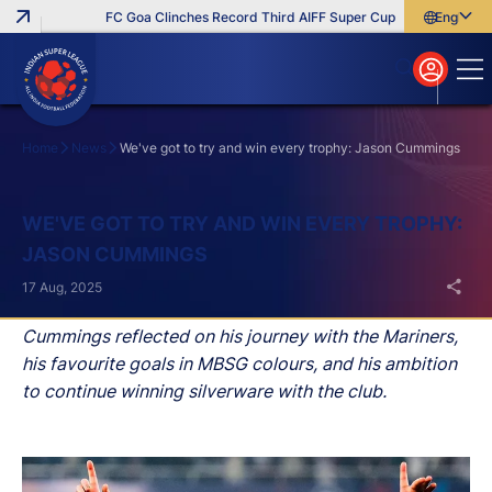
FC Goa Clinches Record Third AIFF Super Cup
Five New Signi
English
English
বাংলা
മലയാളം
Home
News
We've got to try and win every trophy: Jason Cummings
Search
WE'VE GOT TO TRY AND WIN EVERY TROPHY:
JASON CUMMINGS
17 Aug, 2025
Cummings reflected on his journey with the Mariners,
his favourite goals in MBSG colours, and his ambition
to continue winning silverware with the club.