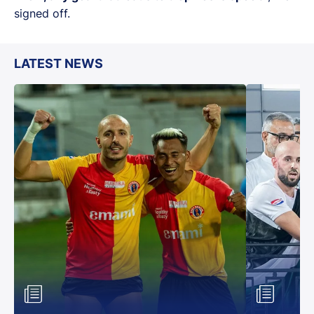
signed off.
LATEST NEWS