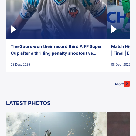
The Gaurs won their record third AIFF Super
Match Highl
Cup after a thrilling penalty shootout vs
| Final | Ea
East Bengal FC!
08 Dec, 2025
08 Dec, 2025
More
LATEST PHOTOS