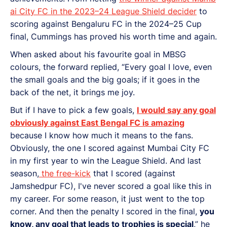
ai City FC in the 2023–24 League Shield decider
to
scoring against Bengaluru FC in the 2024–25 Cup
final, Cummings has proved his worth time and again.
When asked about his favourite goal in MBSG
colours, the forward replied, “Every goal I love, even
the small goals and the big goals; if it goes in the
back of the net, it brings me joy.
But if I have to pick a few goals,
I would say any goal
obviously against East Bengal FC is amazing
because I know how much it means to the fans.
Obviously, the one I scored against Mumbai City FC
in my first year to win the League Shield. And last
season,
the free-kick
that I scored (against
Jamshedpur FC), I've never scored a goal like this in
my career. For some reason, it just went to the top
corner. And then the penalty I scored in the final,
you
know, any goal that leads to trophies is special
,” he