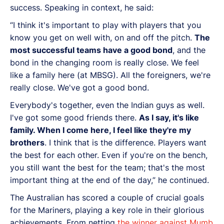
success. Speaking in context, he said:
“I think it's important to play with players that you
know you get on well with, on and off the pitch.
The
most successful teams have a good bond
, and the
bond in the changing room is really close. We feel
like a family here (at MBSG). All the foreigners, we're
really close. We've got a good bond.
Everybody's together, even the Indian guys as well.
I've got some good friends there.
As I say, it's like
family. When I come here, I feel like they're my
brothers
. I think that is the difference. Players want
the best for each other. Even if you're on the bench,
you still want the best for the team; that's the most
important thing at the end of the day,” he continued.
The Australian has scored a couple of crucial goals
for the Mariners, playing a key role in their glorious
achievements. From netting
the winner against Mumb