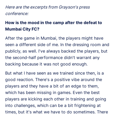
Here are the excerpts from Grayson's press
conference:
How is the mood in the camp after the defeat to
Mumbai City FC?
After the game in Mumbai, the players might have
seen a different side of me. In the dressing room and
publicly, as well. I've always backed the players, but
the second-half performance didn't warrant any
backing because it was not good enough.
But what I have seen as we trained since then, is a
good reaction. There's a positive vibe around the
players and they have a bit of an edge to them,
which has been missing in games. Even the best
players are kicking each other in training and going
into challenges, which can be a bit frightening at
times, but it's what we have to do sometimes. There