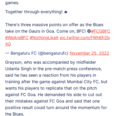
games.
Together through everything! 🔥
There's three massive points on offer as the Blues
take on the Gaurs in Goa. Come on, BFC! 🔵
#FCGBFC
#WeAreBFC
#NothingLikeIt
pic.twitter.com/FWh6frZb
XQ
— Bengaluru FC (@bengalurufc)
November 25, 2022
Grayson, who was accompanied by midfielder
Udanta Singh in the pre-match press conference,
said he has seen a reaction from his players in
training after the game against Mumbai City FC, but
wants his players to replicate that on the pitch
against FC Goa. He demanded his side to cut out
their mistakes against FC Goa and said that one
positive result could turn around the momentum for
the Blues.