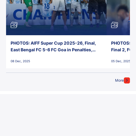
PHOTOS: AIFF Super Cup 2025-26, Final,
PHOTOS: AI
East Bengal FC 5-6 FC Goa in Penalties,
Final 2, FC
Jawaharlal Nehru Stadium, Goa
Jawaharlal 
08 Dec, 2025
05 Dec, 2025
More