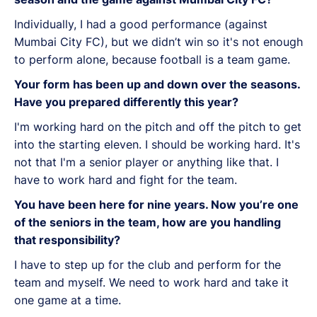
Individually, I had a good performance (against
Mumbai City FC), but we didn’t win so it's not enough
to perform alone, because football is a team game.
Your form has been up and down over the seasons.
Have you prepared differently this year?
I'm working hard on the pitch and off the pitch to get
into the starting eleven. I should be working hard. It's
not that I'm a senior player or anything like that. I
have to work hard and fight for the team.
You have been here for nine years. Now you’re one
of the seniors in the team, how are you handling
that responsibility?
I have to step up for the club and perform for the
team and myself. We need to work hard and take it
one game at a time.