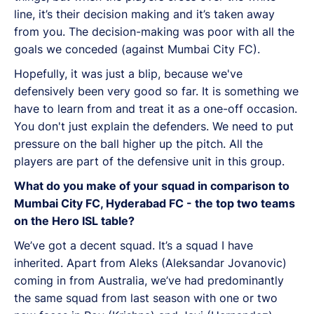
line, it’s their decision making and it’s taken away
from you. The decision-making was poor with all the
goals we conceded (against Mumbai City FC).
Hopefully, it was just a blip, because we've
defensively been very good so far. It is something we
have to learn from and treat it as a one-off occasion.
You don't just explain the defenders. We need to put
pressure on the ball higher up the pitch. All the
players are part of the defensive unit in this group.
What do you make of your squad in comparison to
Mumbai City FC, Hyderabad FC - the top two teams
on the Hero ISL table?
We’ve got a decent squad. It’s a squad I have
inherited. Apart from Aleks (Aleksandar Jovanovic)
coming in from Australia, we’ve had predominantly
the same squad from last season with one or two