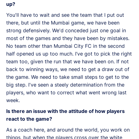
up?
You'll have to wait and see the team that I put out
there, but until the Mumbai game, we have been
strong defensively. We'd conceded just one goal in
most of the games and they have been by mistakes.
No team other than Mumbai City FC in the second
half opened us up too much. I’ve got to pick the right
team too, given the run that we have been on. If not
back to winning ways, we need to get a draw out of
the game. We need to take small steps to get to the
big step. I've seen a steely determination from the
players, who want to correct what went wrong last
week.
Is there an issue with the attitude of how players
react to the game?
As a coach here, and around the world, you work on
things, but when the players cross over the white