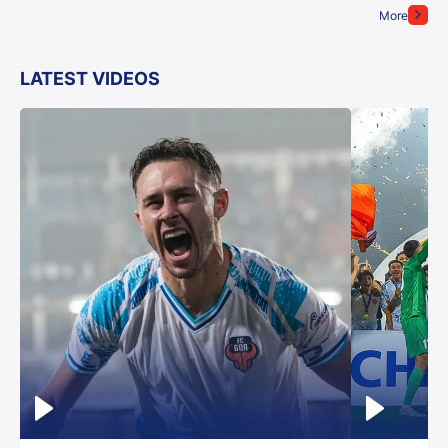
More
LATEST VIDEOS