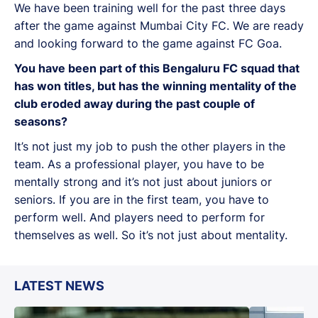
We have been training well for the past three days
after the game against Mumbai City FC. We are ready
and looking forward to the game against FC Goa.
You have been part of this Bengaluru FC squad that
has won titles, but has the winning mentality of the
club eroded away during the past couple of
seasons?
It’s not just my job to push the other players in the
team. As a professional player, you have to be
mentally strong and it’s not just about juniors or
seniors. If you are in the first team, you have to
perform well. And players need to perform for
themselves as well. So it’s not just about mentality.
LATEST NEWS