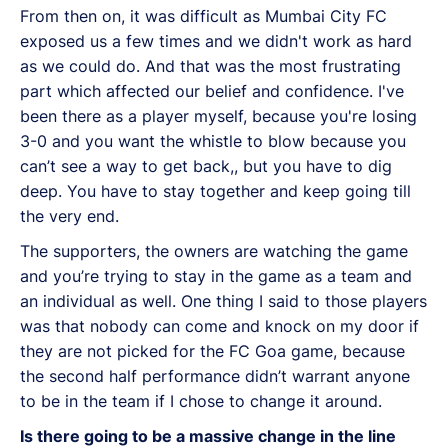
From then on, it was difficult as Mumbai City FC
exposed us a few times and we didn't work as hard
as we could do. And that was the most frustrating
part which affected our belief and confidence. I've
been there as a player myself, because you're losing
3-0 and you want the whistle to blow because you
can’t see a way to get back,, but you have to dig
deep. You have to stay together and keep going till
the very end.
The supporters, the owners are watching the game
and you’re trying to stay in the game as a team and
an individual as well. One thing I said to those players
was that nobody can come and knock on my door if
they are not picked for the FC Goa game, because
the second half performance didn’t warrant anyone
to be in the team if I chose to change it around.
Is there going to be a massive change in the line