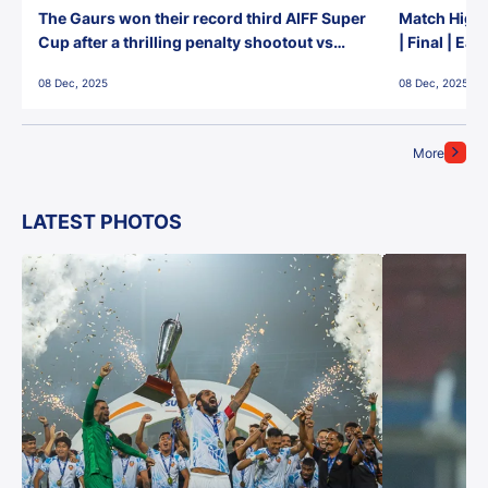
The Gaurs won their record third AIFF Super
Match Highl
Cup after a thrilling penalty shootout vs
| Final | Ea
East Bengal FC!
08 Dec, 2025
08 Dec, 2025
More
LATEST PHOTOS