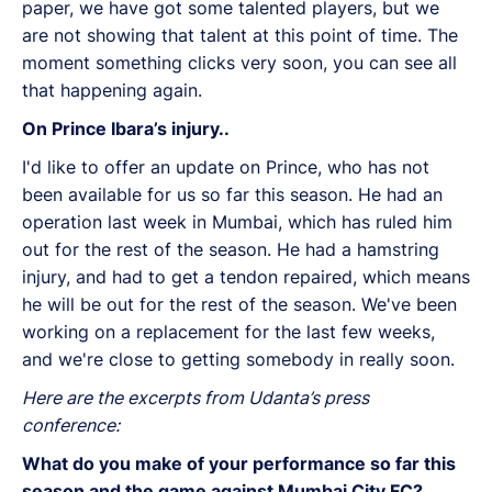
paper, we have got some talented players, but we
are not showing that talent at this point of time. The
moment something clicks very soon, you can see all
that happening again.
On Prince Ibara’s injury..
I'd like to offer an update on Prince, who has not
been available for us so far this season. He had an
operation last week in Mumbai, which has ruled him
out for the rest of the season. He had a hamstring
injury, and had to get a tendon repaired, which means
he will be out for the rest of the season. We've been
working on a replacement for the last few weeks,
and we're close to getting somebody in really soon.
Here are the excerpts from Udanta’s press
conference:
What do you make of your performance so far this
season and the game against Mumbai City FC?