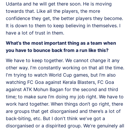
Udanta and he will get there soon. He is moving
towards that. Like all the players, the more
confidence they get, the better players they become.
It is down to them to keep believing in themselves. I
have a lot of trust in them.
What’s the most important thing as a team when
you have to bounce back from a run like this?
We have to keep together. We cannot change it any
other way. I'm constantly working on that all the time.
I'm trying to watch World Cup games, but I’m also
watching FC Goa against Kerala Blasters, FC Goa
against ATK Mohun Bagan for the second and third
time; to make sure I’m doing my job right. We have to
work hard together. When things don’t go right, there
are groups that get disorganised and there’s a lot of
back-biting, etc. But I don't think we've got a
disorganised or a dispirited group. We're genuinely all