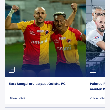
East Bengal cruise past Odisha FC
Painted Red
maiden ISL t
28 May, 2026
21 May, 2026