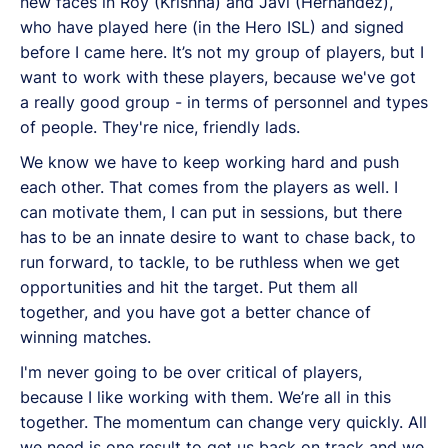
new faces in Roy (Krishna) and Javi (Hernandez),
who have played here (in the Hero ISL) and signed
before I came here. It’s not my group of players, but I
want to work with these players, because we've got
a really good group - in terms of personnel and types
of people. They're nice, friendly lads.
We know we have to keep working hard and push
each other. That comes from the players as well. I
can motivate them, I can put in sessions, but there
has to be an innate desire to want to chase back, to
run forward, to tackle, to be ruthless when we get
opportunities and hit the target. Put them all
together, and you have got a better chance of
winning matches.
I'm never going to be over critical of players,
because I like working with them. We’re all in this
together. The momentum can change very quickly. All
we need is one result to get us back on track and we