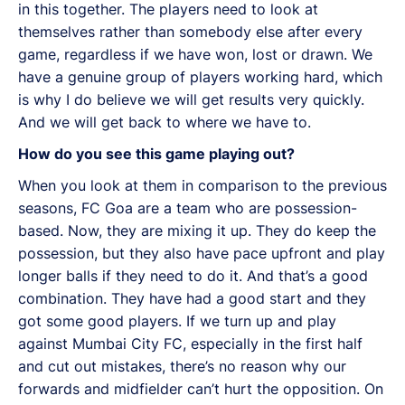
in this together. The players need to look at
themselves rather than somebody else after every
game, regardless if we have won, lost or drawn. We
have a genuine group of players working hard, which
is why I do believe we will get results very quickly.
And we will get back to where we have to.
How do you see this game playing out?
When you look at them in comparison to the previous
seasons, FC Goa are a team who are possession-
based. Now, they are mixing it up. They do keep the
possession, but they also have pace upfront and play
longer balls if they need to do it. And that’s a good
combination. They have had a good start and they
got some good players. If we turn up and play
against Mumbai City FC, especially in the first half
and cut out mistakes, there’s no reason why our
forwards and midfielder can’t hurt the opposition. On