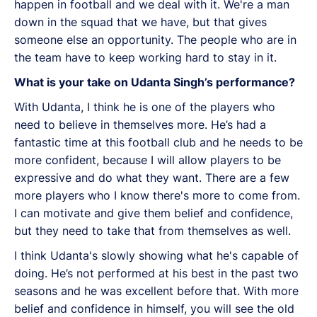
happen in football and we deal with it. We're a man
down in the squad that we have, but that gives
someone else an opportunity. The people who are in
the team have to keep working hard to stay in it.
What is your take on Udanta Singh’s performance?
With Udanta, I think he is one of the players who
need to believe in themselves more. He’s had a
fantastic time at this football club and he needs to be
more confident, because I will allow players to be
expressive and do what they want. There are a few
more players who I know there's more to come from.
I can motivate and give them belief and confidence,
but they need to take that from themselves as well.
I think Udanta's slowly showing what he's capable of
doing. He’s not performed at his best in the past two
seasons and he was excellent before that. With more
belief and confidence in himself, you will see the old