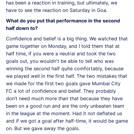
has been a reaction in training, but ultimately, we
have to see the reaction on Saturday in Goa.
What do you put that performance in the second
half down to?
Confidence and belief is a big thing. We watched that
game together on Monday, and I told them that at
half time, if you were a neutral and took the two
goals out, you wouldn't be able to tell who was
winning the second half quite comfortably, because
we played well in the first half. The two mistakes that
we made for the first two goals gave Mumbai City
FC a lot of confidence and belief. They probably
don’t need much more than that because they have
been on a good run and are the only unbeaten team
in the league at the moment. Had it not deflated us
and if we got a goal after half-time, it would be game
on. But we gave away the goals.