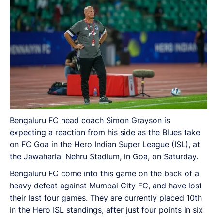
result could turn around the momentum for the Blues.
Bengaluru FC head coach Simon Grayson is
expecting a reaction from his side as the Blues take
on FC Goa in the Hero Indian Super League (ISL), at
the Jawaharlal Nehru Stadium, in Goa, on Saturday.
Bengaluru FC come into this game on the back of a
heavy defeat against Mumbai City FC, and have lost
their last four games. They are currently placed 10th
in the Hero ISL standings, after just four points in six