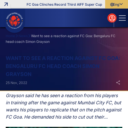
FC Goa Clinches Record Third AIFF Super Cup
Five New Signin
English
English
বাংলা
മലയാളം
Home
News
Want to see a reaction against FC Goa: Bengaluru FC
head coach Simon Grayson
Search
WANT TO SEE A REACTION AGAINST FC GOA:
BENGALURU FC HEAD COACH SIMON
GRAYSON
25 Nov, 2022
Grayson said he has seen a reaction from his players
in training after the game against Mumbai City FC, but
wants his players to replicate that on the pitch against
FC Goa. He demanded his side to cut out their
mistakes against FC Goa and said that one positive