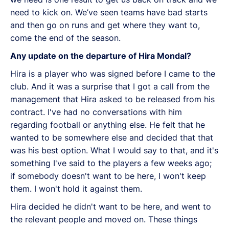
need to kick on. We’ve seen teams have bad starts
and then go on runs and get where they want to,
come the end of the season.
Any update on the departure of Hira Mondal?
Hira is a player who was signed before I came to the
club. And it was a surprise that I got a call from the
management that Hira asked to be released from his
contract. I've had no conversations with him
regarding football or anything else. He felt that he
wanted to be somewhere else and decided that that
was his best option. What I would say to that, and it's
something I've said to the players a few weeks ago;
if somebody doesn't want to be here, I won't keep
them. I won't hold it against them.
Hira decided he didn't want to be here, and went to
the relevant people and moved on. These things