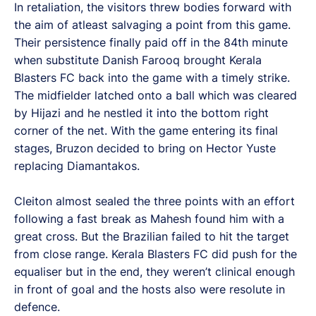
In retaliation, the visitors threw bodies forward with
the aim of atleast salvaging a point from this game.
Their persistence finally paid off in the 84th minute
when substitute Danish Farooq brought Kerala
Blasters FC back into the game with a timely strike.
The midfielder latched onto a ball which was cleared
by Hijazi and he nestled it into the bottom right
corner of the net. With the game entering its final
stages, Bruzon decided to bring on Hector Yuste
replacing Diamantakos.
Cleiton almost sealed the three points with an effort
following a fast break as Mahesh found him with a
great cross. But the Brazilian failed to hit the target
from close range. Kerala Blasters FC did push for the
equaliser but in the end, they weren’t clinical enough
in front of goal and the hosts also were resolute in
defence.