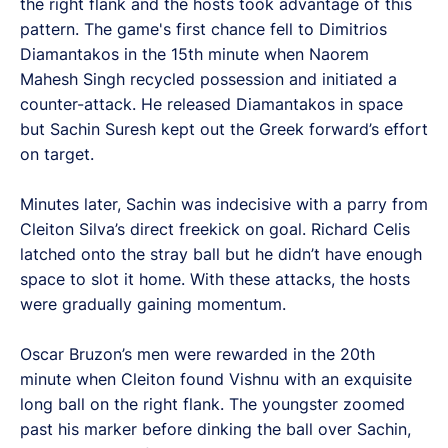
the right flank and the hosts took advantage of this
pattern. The game's first chance fell to Dimitrios
Diamantakos in the 15th minute when Naorem
Mahesh Singh recycled possession and initiated a
counter-attack. He released Diamantakos in space
but Sachin Suresh kept out the Greek forward’s effort
on target.
Minutes later, Sachin was indecisive with a parry from
Cleiton Silva’s direct freekick on goal. Richard Celis
latched onto the stray ball but he didn’t have enough
space to slot it home. With these attacks, the hosts
were gradually gaining momentum.
Oscar Bruzon’s men were rewarded in the 20th
minute when Cleiton found Vishnu with an exquisite
long ball on the right flank. The youngster zoomed
past his marker before dinking the ball over Sachin,