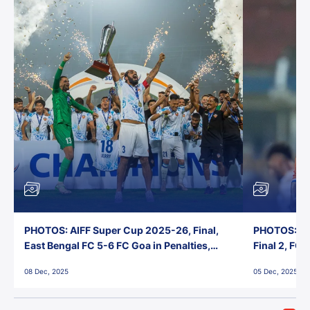
PHOTOS: AIFF Super Cup 2025-26, Final,
PHOTOS: AI
East Bengal FC 5-6 FC Goa in Penalties,
Final 2, FC
Jawaharlal Nehru Stadium, Goa
Jawaharlal 
08 Dec, 2025
05 Dec, 2025