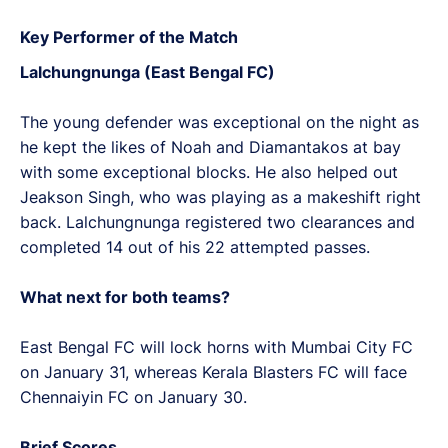
Key Performer of the Match
Lalchungnunga (East Bengal FC)
The young defender was exceptional on the night as
he kept the likes of Noah and Diamantakos at bay
with some exceptional blocks. He also helped out
Jeakson Singh, who was playing as a makeshift right
back. Lalchungnunga registered two clearances and
completed 14 out of his 22 attempted passes.
What next for both teams?
East Bengal FC will lock horns with Mumbai City FC
on January 31, whereas Kerala Blasters FC will face
Chennaiyin FC on January 30.
Brief Scores