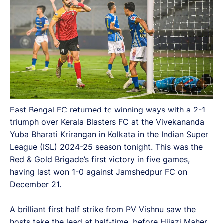
East Bengal FC returned to winning ways with a 2-1
triumph over Kerala Blasters FC at the Vivekananda
Yuba Bharati Krirangan in Kolkata in the Indian Super
League (ISL) 2024-25 season tonight. This was the
Red & Gold Brigade’s first victory in five games,
having last won 1-0 against Jamshedpur FC on
December 21.
A brilliant first half strike from PV Vishnu saw the
hosts take the lead at half-time, before Hijazi Maher