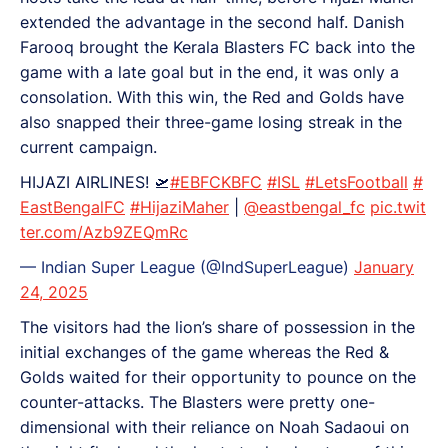
extended the advantage in the second half. Danish
Farooq brought the Kerala Blasters FC back into the
game with a late goal but in the end, it was only a
consolation. With this win, the Red and Golds have
also snapped their three-game losing streak in the
current campaign.
HIJAZI AIRLINES! 🛫
#EBFCKBFC
#ISL
#LetsFootball
#
EastBengalFC
#HijaziMaher
|
@eastbengal_fc
pic.twit
ter.com/Azb9ZEQmRc
— Indian Super League (@IndSuperLeague)
January
24, 2025
The visitors had the lion’s share of possession in the
initial exchanges of the game whereas the Red &
Golds waited for their opportunity to pounce on the
counter-attacks. The Blasters were pretty one-
dimensional with their reliance on Noah Sadaoui on