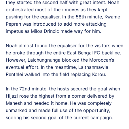
they started the second half with great intent. Noah
orchestrated most of their moves as they kept
pushing for the equaliser. In the 58th minute, Kwame
Peprah was introduced to add more attacking
impetus as Milos Drincic made way for him.
Noah almost found the equaliser for the visitors when
he broke through the entire East Bengal FC backline.
However, Lalchungnunga blocked the Moroccan’s
eventual effort. In the meantime, Lalthanmawia
Renthlei walked into the field replacing Korou.
In the 72nd minute, the hosts secured the goal when
Hijazi rose the highest from a corner delivered by
Mahesh and headed it home. He was completely
unmarked and made full use of the opportunity,
scoring his second goal of the current campaign.