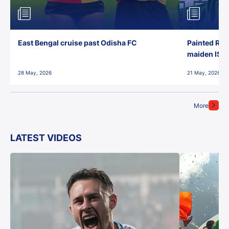
East Bengal cruise past Odisha FC
Painted Red
maiden ISL t
28 May, 2026
21 May, 2026
More
LATEST VIDEOS