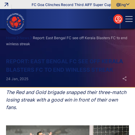
FC Goa Clinches Record Third AIFF Super Cup
Five New Sign
English
English
বাংলা
മലയാളം
Home
News
Report: East Bengal FC see off Kerala Blasters FC to end
winless streak
Search
REPORT: EAST BENGAL FC SEE OFF KERALA
BLASTERS FC TO END WINLESS STREAK
24 Jan, 2025
The Red and Gold brigade snapped their three-match
losing streak with a good win in front of their own
fans.