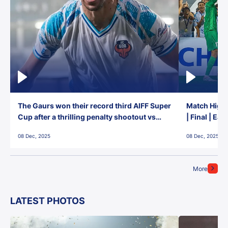
The Gaurs won their record third AIFF Super
Match Highl
Cup after a thrilling penalty shootout vs
| Final | Ea
East Bengal FC!
08 Dec, 2025
08 Dec, 2025
More
LATEST PHOTOS