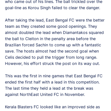
who came out of his lines. The ball trickled over the
goal-line as Korou Singh failed to clear the danger.
After taking the lead, East Bengal FC were the better
team as they created some good openings. They
almost doubled the lead when Diamantakos squared
the ball to Cleiton in the penalty area before the
Brazilian forced Sachin to come up with a fantastic
save. The hosts almost had the second goal when
Celis decided to pull the trigger from long range.
However, his effort struck the post on its way out.
This was the first in nine games that East Bengal FC
ended the first half with a lead in this competition.
The last time they held a lead at the break was
against NorthEast United FC in November.
Kerala Blasters FC looked like an improved side as