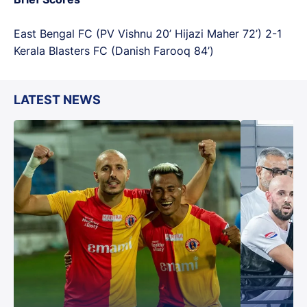
East Bengal FC (PV Vishnu 20’ Hijazi Maher 72’) 2-1
Kerala Blasters FC (Danish Farooq 84’)
LATEST NEWS