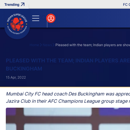
FC Goa C
Home
News
Pleased with the team; Indian players are sh
Search
PLEASED WITH THE TEAM; INDIAN PLAYERS AR
BUCKINGHAM
15 Apr, 2022
Mumbai City FC head coach Des Buckingham was appreciati
Jazira Club in their AFC Champions League group stage m