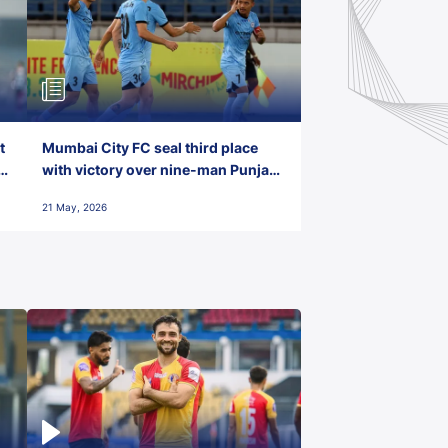
t
Mumbai City FC seal third place
with victory over nine-man Punjab
FC
21 May, 2026