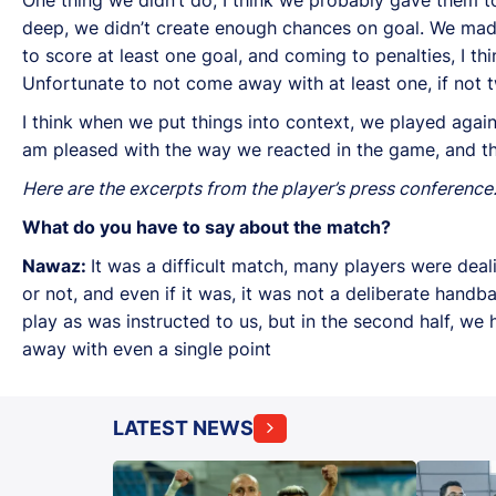
deep, we didn’t create enough chances on goal. We made
to score at least one goal, and coming to penalties, I th
Unfortunate to not come away with at least one, if not t
I think when we put things into context, we played again
am pleased with the way we reacted in the game, and t
Here are the excerpts from the player’s press conference
What do you have to say about the match?
Nawaz:
It was a difficult match, many players were deali
or not, and even if it was, it was not a deliberate handb
play as was instructed to us, but in the second half, 
away with even a single point
LATEST NEWS