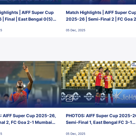
ghlights | AIFF Super Cup
Match Highlights | AIFF Super Cu
| Final | East Bengal 0(5) -
2025-26 | Semi-Final 2 | FC Goa 
 Goa
1 Mumbai City FC
25
05 Dec, 2025
 AIFF Super Cup 2025-26,
PHOTOS: AIFF Super Cup 2025-2
nal 2, FC Goa 2-1 Mumbai
Semi-Final 1, East Bengal FC 3-1
 Jawaharlal Nehru Stadium,
Punjab FC, Jawaharlal Nehru
25
05 Dec, 2025
Stadium, Goa