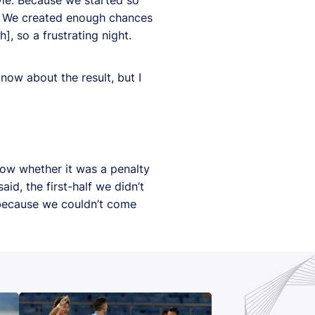
d. We created enough chances
], so a frustrating night.
now about the result, but I
know whether it was a penalty
id, the first-half we didn’t
 because we couldn’t come