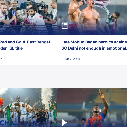
Red and Gold: East Bengal
Late Mohun Bagan heroics agains
en ISL title
SC Delhi not enough in emotional
final-day finish
26
21 May, 2026