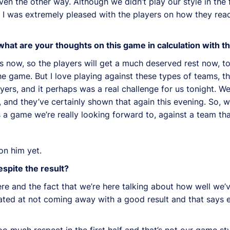
n the other way. Although we didn’t play our style in the f
en I was extremely pleased with the players on how they rea
 what are your thoughts on this game in calculation with 
s now, so the players will get a much deserved rest now, to
he game. But I love playing against these types of teams, t
yers, and it perhaps was a real challenge for us tonight. 
and they’ve certainly shown that again this evening. So, we
s a game we’re really looking forward to, against a team th
on him yet.
spite the result?
ere and the fact that we’re here talking about how well we
rated at not coming away with a good result and that says 
o much respect in the first half and that’s not our game st