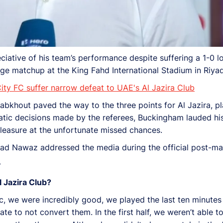
tive of his team’s performance despite suffering a 1-0 lo
ge matchup at the King Fahd International Stadium in Riyad
y FC suffer narrow defeat to UAE's Al Jazira Club
abkhout paved the way to the three points for Al Jazira, pl
ratic decisions made by the referees, Buckingham lauded hi
leasure at the unfortunate missed chances.
d Nawaz addressed the media during the official post-ma
 Jazira Club?
tic, we were incredibly good, we played the last ten minutes
te to not convert them. In the first half, we weren’t able 