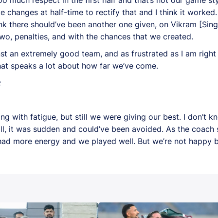
 changes at half-time to rectify that and I think it worke
ink there should’ve been another one given, on Vikram [Singh
wo, penalties, and with the chances that we created.
st an extremely good team, and as frustrated as I am right 
hat speaks a lot about how far we’ve come.
:
ng with fatigue, but still we were giving our best. I don’t 
all, it was sudden and could’ve been avoided. As the coach sa
we had more energy and we played well. But we’re not happy