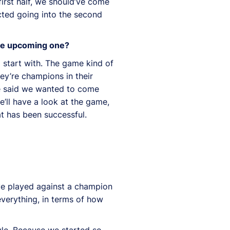
irst half, we should’ve come
cted going into the second
the upcoming one?
 start with. The game kind of
hey’re champions in their
We said we wanted to come
’ll have a look at the game,
at has been successful.
’ve played against a champion
everything, in terms of how
yle. Because we started so