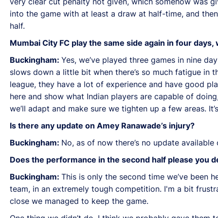
very clear cut penalty not given, which somehow was give
into the game with at least a draw at half-time, and th
half.
Mumbai City FC play the same side again in four days,
Buckingham:
Yes, we’ve played three games in nine day
slows down a little bit when there’s so much fatigue in t
league, they have a lot of experience and have good pla
here and show what Indian players are capable of doing, 
we’ll adapt and make sure we tighten up a few areas. It’
Is there any update on Amey Ranawade’s injury?
Buckingham:
No, as of now there’s no update available 
Does the performance in the second half please you de
Buckingham:
This is only the second time we’ve been h
team, in an extremely tough competition. I'm a bit frust
close we managed to keep the game.
One thing we didn’t do, I think we probably gave them to