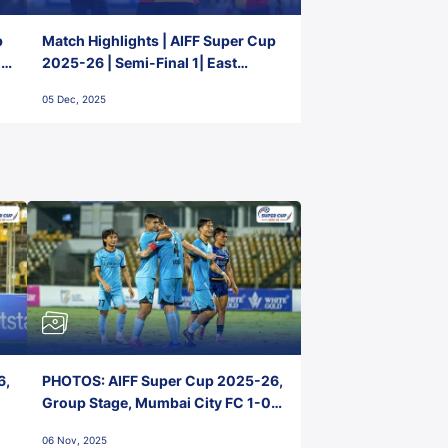
p
Match Highlights | AIFF Super Cup
2-
2025-26 | Semi-Final 1| East
Bengal FC 3-1 Punjab FC
05 Dec, 2025
6,
PHOTOS: AIFF Super Cup 2025-26,
Group Stage, Mumbai City FC 1-0
Kerala Blasters FC, Jawaharlal
06 Nov, 2025
Nehru Stadium, Goa