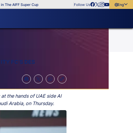
he AIFF Super Cup
Follow Us
English
English
বাংলা
മലയാളം
ITY FC’S DES
at the hands of UAE side Al
udi Arabia, on Thursday.