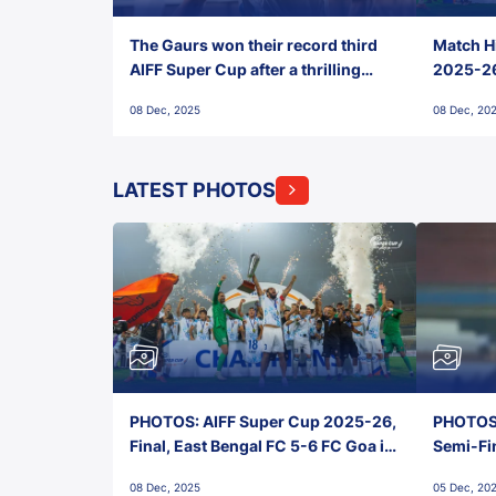
The Gaurs won their record third
Match Hi
AIFF Super Cup after a thrilling
2025-26 
penalty shootout vs East Bengal
0(6) FC
08 Dec, 2025
08 Dec, 20
FC!
LATEST PHOTOS
PHOTOS: AIFF Super Cup 2025-26,
PHOTOS:
Final, East Bengal FC 5-6 FC Goa in
Semi-Fi
Penalties, Jawaharlal Nehru
City FC,
08 Dec, 2025
05 Dec, 20
Stadium, Goa
Goa