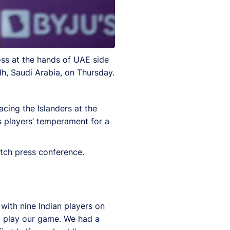
ss at the hands of UAE side
h, Saudi Arabia, on Thursday.
acing the Islanders at the
s players’ temperament for a
tch press conference.
 with nine Indian players on
to play our game. We had a