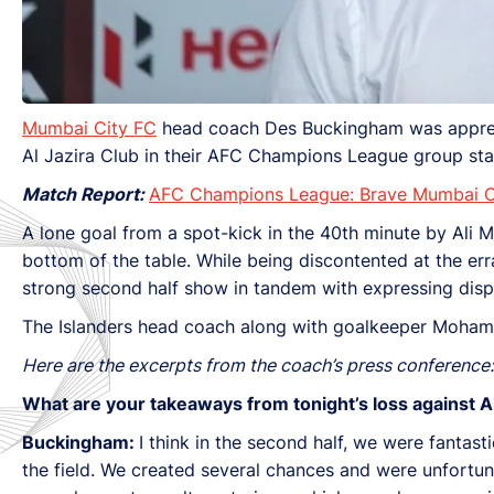
Mumbai City FC
head coach Des Buckingham was apprecia
Al Jazira Club in their AFC Champions League group sta
Match Report:
AFC Champions League: Brave Mumbai Cit
A lone goal from a spot-kick in the 40th minute by Ali M
bottom of the table. While being discontented at the er
strong second half show in tandem with expressing disp
The Islanders head coach along with goalkeeper Mohama
Here are the excerpts from the coach’s press conference:
What are your takeaways from tonight’s loss against Al
Buckingham:
I think in the second half, we were fantas
the field. We created several chances and were unfortuna