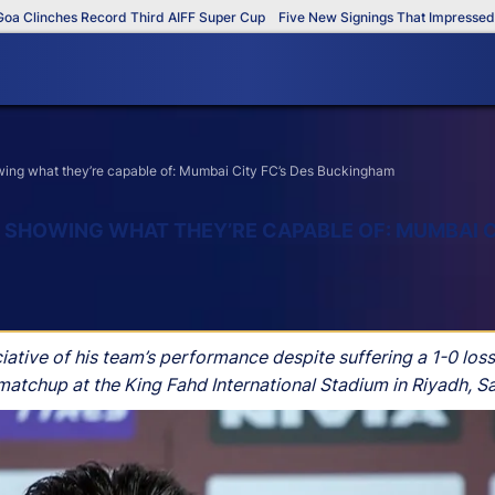
linches Record Third AIFF Super Cup
Five New Signings That Impressed in T
owing what they’re capable of: Mumbai City FC’s Des Buckingham
E SHOWING WHAT THEY’RE CAPABLE OF: MUMBAI C
ve of his team’s performance despite suffering a 1-0 loss 
atchup at the King Fahd International Stadium in Riyadh, Sa