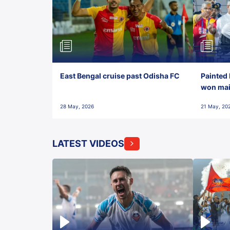
East Bengal cruise past Odisha FC
Painted 
won maid
28 May, 2026
21 May, 20
LATEST VIDEOS