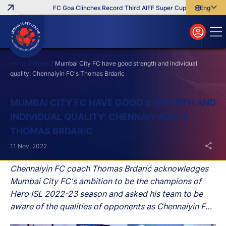
FC Goa Clinches Record Third AIFF Super Cup
Five New Sign
English
English
বাংলা
മലയാളം
Home
News
Mumbai City FC have good strength and individual
quality: Chennaiyin FC's Thomas Brdaric
Search
MUMBAI CITY FC HAVE GOOD STRENGTH AND
INDIVIDUAL QUALITY: CHENNAIYIN FC'S
THOMAS BRDARIC
11 Nov, 2022
Chennaiyin FC coach Thomas Brdarić acknowledges
Mumbai City FC's ambition to be the champions of
Hero ISL 2022-23 season and asked his team to be
aware of the qualities of opponents as Chennaiyin FC
hosts Mumbai City FC at the Jawaharlal Nehru