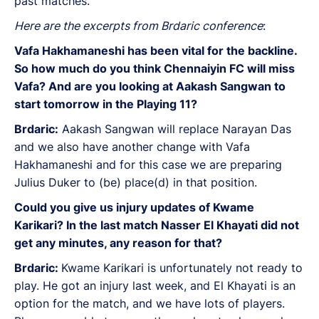
past matches.
Here are the excerpts from Brdaric conference
:
Vafa Hakhamaneshi has been vital for the backline.
So how much do you think Chennaiyin FC will miss
Vafa? And are you looking at Aakash Sangwan to
start tomorrow in the Playing 11?
Brdaric:
Aakash Sangwan will replace Narayan Das
and we also have another change with Vafa
Hakhamaneshi and for this case we are preparing
Julius Duker to (be) place(d) in that position.
Could you give us injury updates of Kwame
Karikari? In the last match Nasser El Khayati did not
get any minutes, any reason for that?
Brdaric:
Kwame Karikari is unfortunately not ready to
play. He got an injury last week, and El Khayati is an
option for the match, and we have lots of players.