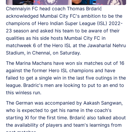
Chennaiyin FC head coach Thomas Brdarić
acknowledged Mumbai City FC's ambition to be the
champions of Hero Indian Super League (ISL) 2022-
23 season and asked his team to be aware of their
qualities as his side hosts Mumbai City FC in
matchweek 6 of the Hero ISL at the Jawaharlal Nehru
Stadium, in Chennai, on Saturday.
The Marina Machans have won six matches out of 16
against the former Hero ISL champions and have
failed to get a single win in the last five outings in the
league. Bradric's men are looking to put to an end to
this winless run.
The German was accompanied by Aakash Sangwan,
who is expected to get his name in the coach's
starting XI for the first time. Brdarić also talked about
the availability of players and team's learnings from