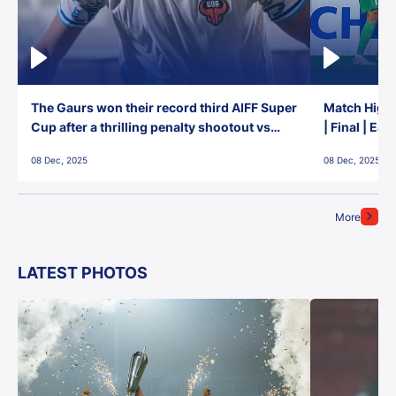
The Gaurs won their record third AIFF Super
Match Highl
Cup after a thrilling penalty shootout vs
| Final | Ea
East Bengal FC!
08 Dec, 2025
08 Dec, 2025
More
LATEST PHOTOS