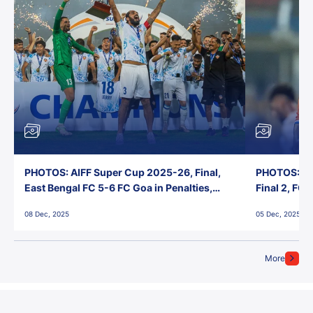
PHOTOS: AIFF Super Cup 2025-26, Final,
PHOTOS: AI
East Bengal FC 5-6 FC Goa in Penalties,
Final 2, FC
Jawaharlal Nehru Stadium, Goa
Jawaharlal 
08 Dec, 2025
05 Dec, 2025
More