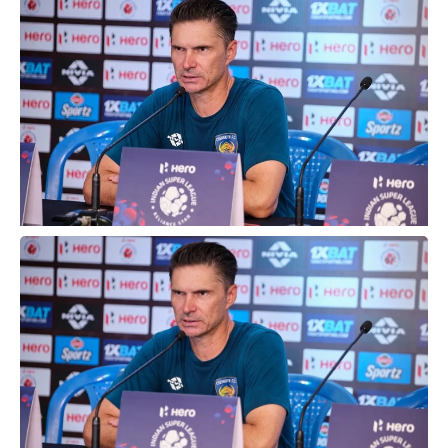
Stadium, in Chennai on Saturday.