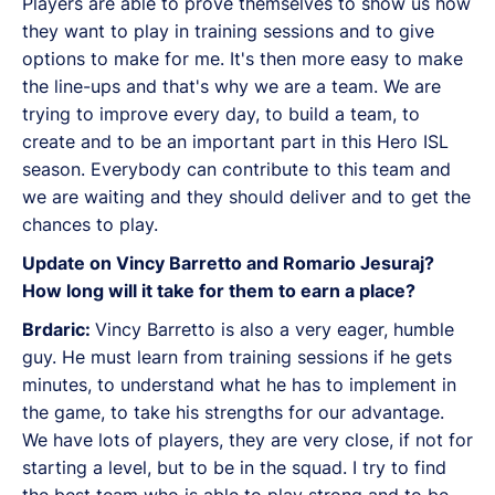
Players are able to prove themselves to show us how
they want to play in training sessions and to give
options to make for me. It's then more easy to make
the line-ups and that's why we are a team. We are
trying to improve every day, to build a team, to
create and to be an important part in this Hero ISL
season. Everybody can contribute to this team and
we are waiting and they should deliver and to get the
chances to play.
Update on Vincy Barretto and Romario Jesuraj?
How long will it take for them to earn a place?
Brdaric:
Vincy Barretto is also a very eager, humble
guy. He must learn from training sessions if he gets
minutes, to understand what he has to implement in
the game, to take his strengths for our advantage.
We have lots of players, they are very close, if not for
starting a level, but to be in the squad. I try to find