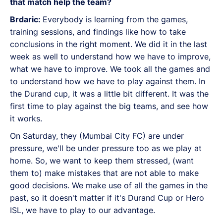
that match help the team?
Brdaric:
Everybody is learning from the games,
training sessions, and findings like how to take
conclusions in the right moment. We did it in the last
week as well to understand how we have to improve,
what we have to improve. We took all the games and
to understand how we have to play against them. In
the Durand cup, it was a little bit different. It was the
first time to play against the big teams, and see how
it works.
On Saturday, they (Mumbai City FC) are under
pressure, we'll be under pressure too as we play at
home. So, we want to keep them stressed, (want
them to) make mistakes that are not able to make
good decisions. We make use of all the games in the
past, so it doesn't matter if it's Durand Cup or Hero
ISL, we have to play to our advantage.