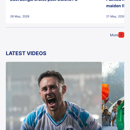
maiden ISL t
28 May, 2026
21 May, 2026
More
LATEST VIDEOS