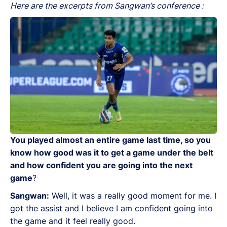
Here are the excerpts from Sangwan’s conference :
You played almost an entire game last time, so you
know how good was it to get a game under the belt
and how confident you are going into the next
game
?
Sangwan:
Well, it was a really good moment for me. I
got the assist and I believe I am confident going into
the game and it feel really good.