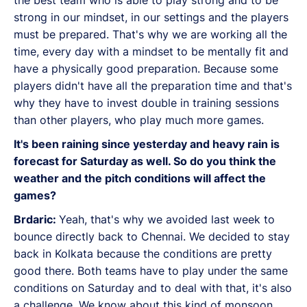
the best team who is able to play strong and to be
strong in our mindset, in our settings and the players
must be prepared. That's why we are working all the
time, every day with a mindset to be mentally fit and
have a physically good preparation. Because some
players didn't have all the preparation time and that's
why they have to invest double in training sessions
than other players, who play much more games.
It's been raining since yesterday and heavy rain is
forecast for Saturday as well. So do you think the
weather and the pitch conditions will affect the
games?
Brdaric:
Yeah, that's why we avoided last week to
bounce directly back to Chennai. We decided to stay
back in Kolkata because the conditions are pretty
good there. Both teams have to play under the same
conditions on Saturday and to deal with that, it's also
a challenge. We know about this kind of monsoon