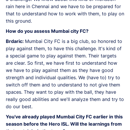
rain here in Chennai and we have to be prepared for
that to understand how to work with them, to play on
this ground.
How do you assess Mumbai city FC?
Brdaric:
Mumbai City FC is a big club, so honored to
play against them, to have this challenge. It's kind of
a special game to play against them. Their targets
are clear. So first, we have first to understand how
we have to play against them as they have good
strength and individual qualities. We (have to) try to
switch off them and to understand to not give them
spaces. They want to play with the ball, they have
really good abilities and we'll analyze them and try to
do our best.
You've already played Mumbai City FC earlier in this
season before the Hero ISL. Will the learnings from