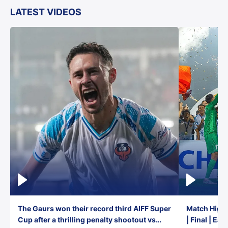
LATEST VIDEOS
The Gaurs won their record third AIFF Super
Match Highl
Cup after a thrilling penalty shootout vs
| Final | Ea