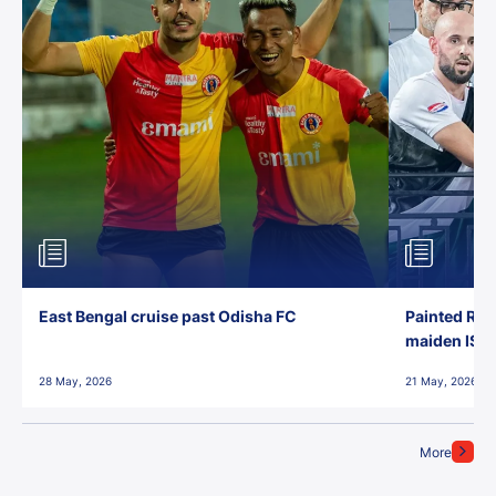
East Bengal cruise past Odisha FC
Painted Red
maiden ISL t
28 May, 2026
21 May, 2026
More