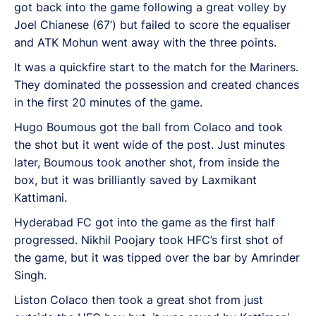
got back into the game following a great volley by
Joel Chianese (67’) but failed to score the equaliser
and ATK Mohun went away with the three points.
It was a quickfire start to the match for the Mariners.
They dominated the possession and created chances
in the first 20 minutes of the game.
Hugo Boumous got the ball from Colaco and took
the shot but it went wide of the post. Just minutes
later, Boumous took another shot, from inside the
box, but it was brilliantly saved by Laxmikant
Kattimani.
Hyderabad FC got into the game as the first half
progressed. Nikhil Poojary took HFC’s first shot of
the game, but it was tipped over the bar by Amrinder
Singh.
Liston Colaco then took a great shot from just