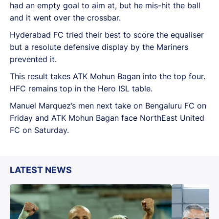
had an empty goal to aim at, but he mis-hit the ball
and it went over the crossbar.
Hyderabad FC tried their best to score the equaliser
but a resolute defensive display by the Mariners
prevented it.
This result takes ATK Mohun Bagan into the top four.
HFC remains top in the Hero ISL table.
Manuel Marquez’s men next take on Bengaluru FC on
Friday and ATK Mohun Bagan face NorthEast United
FC on Saturday.
LATEST NEWS