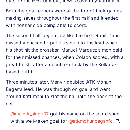
outside the HFC box but, it was saved by Kattimani.
Both the goalkeepers were at the top of their games
making saves throughout the first half and it ended
with neither side being able to score.
The second half began just like the first. Rohit Danu
missed a chance to put his side into the lead when
his shot hit the crossbar. Manuel Marquez’s men paid
for their missed chances, when Colaco scored, with a
great finish, after a counter-attack by the Kolkata-
based outfit.
Three minutes later, Manvir doubled ATK Mohun
Bagan’s lead. He was through on goal and went
around Kattimani to slot the ball into the back of the
net.
.
@manvir_singh07
got his name on the score sheet
with a well-taken goal for
@atkmohunbaganfc
! 👏