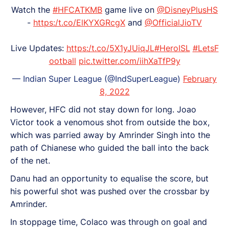
Watch the
#HFCATKMB
game live on
@DisneyPlusHS
-
https:/t.co/ElKYXGRcgX
and
@OfficialJioTV
Live Updates:
https:/t.co/5X1yJUiqJL
#HeroISL
#LetsF
ootball
pic.twitter.com/iihXaTfP9y
— Indian Super League (@IndSuperLeague)
February
8, 2022
However, HFC did not stay down for long. Joao
Victor took a venomous shot from outside the box,
which was parried away by Amrinder Singh into the
path of Chianese who guided the ball into the back
of the net.
Danu had an opportunity to equalise the score, but
his powerful shot was pushed over the crossbar by
Amrinder.
In stoppage time, Colaco was through on goal and