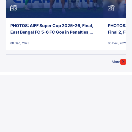
PHOTOS: AIFF Super Cup 2025-26, Final,
PHOTOS: AI
East Bengal FC 5-6 FC Goa in Penalties,
Final 2, FC
Jawaharlal Nehru Stadium, Goa
Jawaharlal 
08 Dec, 2025
05 Dec, 2025
More