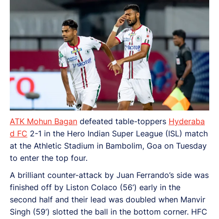
ATK Mohun Bagan
defeated table-toppers
Hyderaba
d FC
2-1 in the Hero Indian Super League (ISL) match
at the Athletic Stadium in Bambolim, Goa on Tuesday
to enter the top four.
A brilliant counter-attack by Juan Ferrando’s side was
finished off by Liston Colaco (56’) early in the
second half and their lead was doubled when Manvir
Singh (59’) slotted the ball in the bottom corner. HFC