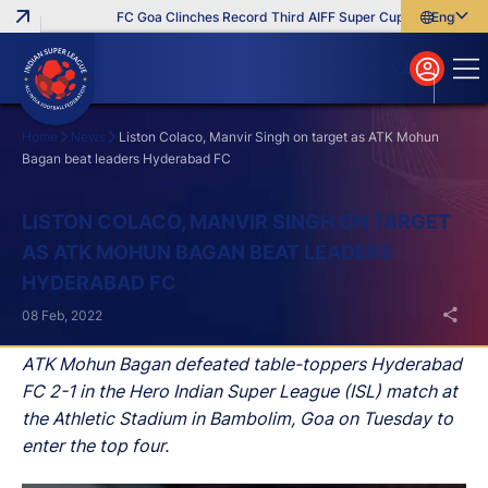
FC Goa Clinches Record Third AIFF Super Cup
Five New Sig
English
English
বাংলা
മലയാളം
Home
News
Liston Colaco, Manvir Singh on target as ATK Mohun
Bagan beat leaders Hyderabad FC
Search
LISTON COLACO, MANVIR SINGH ON TARGET
AS ATK MOHUN BAGAN BEAT LEADERS
HYDERABAD FC
08 Feb, 2022
ATK Mohun Bagan defeated table-toppers Hyderabad
FC 2-1 in the Hero Indian Super League (ISL) match at
the Athletic Stadium in Bambolim, Goa on Tuesday to
enter the top four.