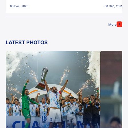
East Bengal FC!
08 Dec, 2025
08 Dec, 2025
More
LATEST PHOTOS