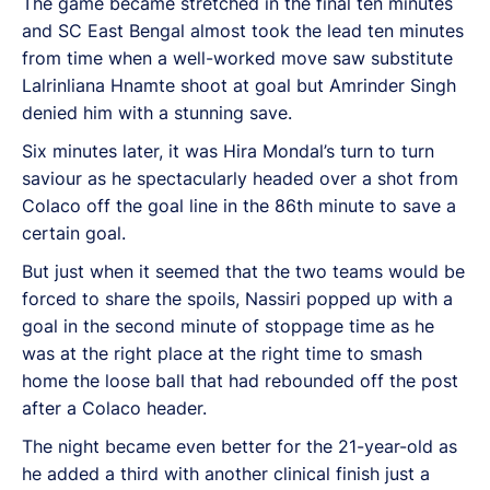
The game became stretched in the final ten minutes
and SC East Bengal almost took the lead ten minutes
from time when a well-worked move saw substitute
Lalrinliana Hnamte shoot at goal but Amrinder Singh
denied him with a stunning save.
Six minutes later, it was Hira Mondal’s turn to turn
saviour as he spectacularly headed over a shot from
Colaco off the goal line in the 86th minute to save a
certain goal.
But just when it seemed that the two teams would be
forced to share the spoils, Nassiri popped up with a
goal in the second minute of stoppage time as he
was at the right place at the right time to smash
home the loose ball that had rebounded off the post
after a Colaco header.
The night became even better for the 21-year-old as
he added a third with another clinical finish just a