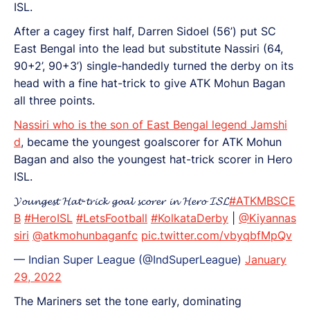
ISL.
After a cagey first half, Darren Sidoel (56’) put SC
East Bengal into the lead but substitute Nassiri (64,
90+2’, 90+3’) single-handedly turned the derby on its
head with a fine hat-trick to give ATK Mohun Bagan
all three points.
Nassiri who is the son of East Bengal legend Jamshi
d
, became the youngest goalscorer for ATK Mohun
Bagan and also the youngest hat-trick scorer in Hero
ISL.
𝓨𝓸𝓾𝓷𝓰𝓮𝓼𝓽 𝓗𝓪𝓽-𝓽𝓻𝓲𝓬𝓴 𝓰𝓸𝓪𝓵 𝓼𝓬𝓸𝓻𝓮𝓻 𝓲𝓷 𝓗𝓮𝓻𝓸 𝓘𝓢𝓛
#ATKMBSCE
B
#HeroISL
#LetsFootball
#KolkataDerby
|
@Kiyannas
siri
@atkmohunbaganfc
pic.twitter.com/vbyqbfMpQv
— Indian Super League (@IndSuperLeague)
January
29, 2022
The Mariners set the tone early, dominating