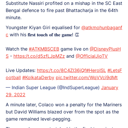
Substitute Nassiri profited on a mishap in the SC East
Bengal defence to fire past Bhattacharja in the 64th
minute.
Youngster Kiyan Giri equalised for
@atkmohunbaganf
c
with his 𝐟𝐢𝐫𝐬𝐭 𝐭𝐨𝐮𝐜𝐡 𝐨𝐟 𝐭𝐡𝐞 𝐠𝐚𝐦𝐞! 👏
Watch the
#ATKMBSCEB
game live on
@DisneyPlusH
S
-
https:/t.co/d5zfLJpMZz
and
@OfficialJioTV
Live Updates:
https:/t.co/8C4ZI36jQf
#HeroISL
#LetsF
ootball
#KolkataDerby
pic.twitter.com/WqVVci9dMt
— Indian Super League (@IndSuperLeague)
January
29, 2022
A minute later, Colaco won a penalty for the Mariners
but David Williams blazed over from the spot as the
game remained level-pegging.