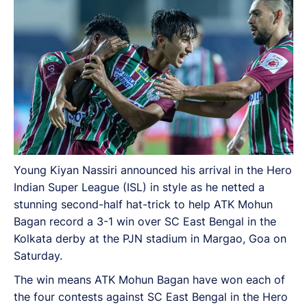
Saturday.
Young Kiyan Nassiri announced his arrival in the Hero
Indian Super League (ISL) in style as he netted a
stunning second-half hat-trick to help ATK Mohun
Bagan record a 3-1 win over SC East Bengal in the
Kolkata derby at the PJN stadium in Margao, Goa on
Saturday.
The win means ATK Mohun Bagan have won each of
the four contests against SC East Bengal in the Hero