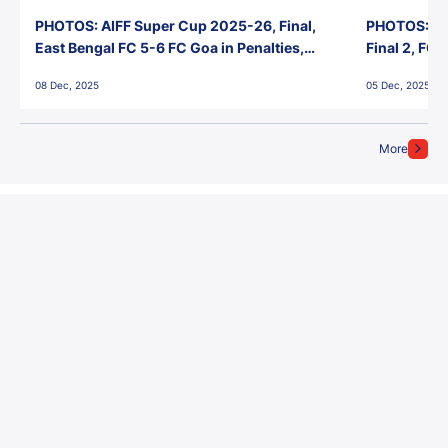
PHOTOS: AIFF Super Cup 2025-26, Final,
PHOTOS: AI
East Bengal FC 5-6 FC Goa in Penalties,
Final 2, FC
Jawaharlal Nehru Stadium, Goa
Jawaharlal 
08 Dec, 2025
05 Dec, 2025
More