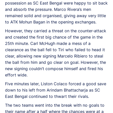
possession as SC East Bengal were happy to sit back
and absorb the pressure. Marco Rivera’s men
remained solid and organised, giving away very little
to ATK Mohun Bagan in the opening exchanges.
However, they carried a threat on the counter-attack
and created the first big chance of the game in the
25th minute. Carl McHugh made a mess of a
clearance as the ball fell to Tiri who failed to head it
clear, allowing new signing Marcelo Ribiero to steal
the ball from him and go clear on goal. However, the
new signing couldn’t compose himself and fired his
effort wide.
Five minutes later, Liston Colaco forced a good save
down to his left from Arindam Bhattacharja as SC
East Bengal continued to thwart their rivals.
The two teams went into the break with no goals to
their name after a half where the chances were at a