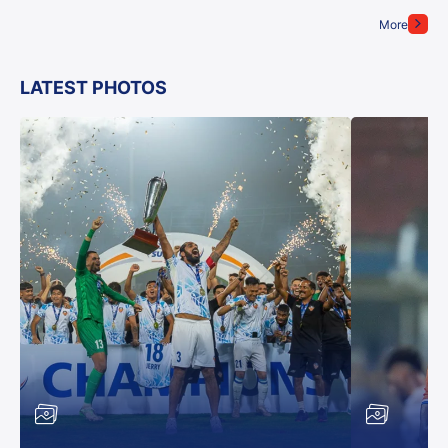
More
LATEST PHOTOS