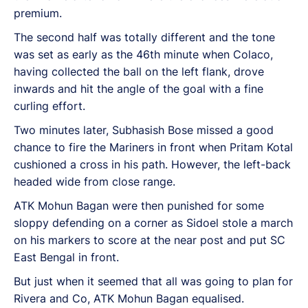
premium.
The second half was totally different and the tone
was set as early as the 46th minute when Colaco,
having collected the ball on the left flank, drove
inwards and hit the angle of the goal with a fine
curling effort.
Two minutes later, Subhasish Bose missed a good
chance to fire the Mariners in front when Pritam Kotal
cushioned a cross in his path. However, the left-back
headed wide from close range.
ATK Mohun Bagan were then punished for some
sloppy defending on a corner as Sidoel stole a march
on his markers to score at the near post and put SC
East Bengal in front.
But just when it seemed that all was going to plan for
Rivera and Co, ATK Mohun Bagan equalised.