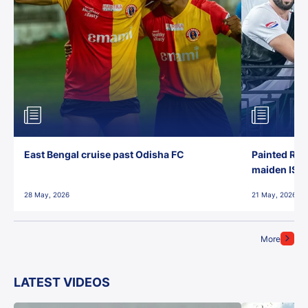
East Bengal cruise past Odisha FC
Painted Red
maiden ISL t
28 May, 2026
21 May, 2026
More
LATEST VIDEOS