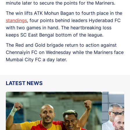
minute later to secure the points for the Mariners.
The win lifts ATK Mohun Bagan to fourth place in the
standings
, four points behind leaders Hyderabad FC
with two games in hand. The heartbreaking loss
keeps SC East Bengal bottom of the league.
The Red and Gold brigade return to action against
Chennaiyin FC on Wednesday while the Mariners face
Mumbai City FC a day later.
LATEST NEWS