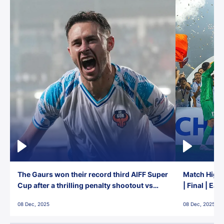
The Gaurs won their record third AIFF Super
Match Highl
Cup after a thrilling penalty shootout vs
| Final | Ea
East Bengal FC!
08 Dec, 2025
08 Dec, 2025