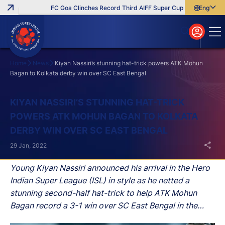
FC Goa Clinches Record Third AIFF Super Cup
Five New Sign
English
English
বাংলা
മലയാളം
Home
News
Kiyan Nassiri’s stunning hat-trick powers ATK Mohun
Bagan to Kolkata derby win over SC East Bengal
Search
KIYAN NASSIRI’S STUNNING HAT-TRICK
POWERS ATK MOHUN BAGAN TO KOLKATA
DERBY WIN OVER SC EAST BENGAL
29 Jan, 2022
Young Kiyan Nassiri announced his arrival in the Hero
Indian Super League (ISL) in style as he netted a
stunning second-half hat-trick to help ATK Mohun
Bagan record a 3-1 win over SC East Bengal in the
Kolkata derby at the PJN stadium in Margao, Goa on