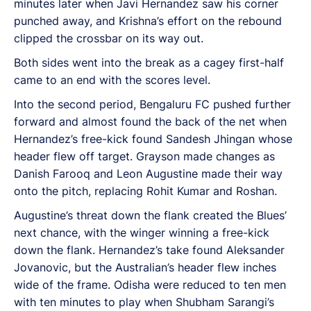
minutes later when Javi Hernandez saw his corner
punched away, and Krishna’s effort on the rebound
clipped the crossbar on its way out.
Both sides went into the break as a cagey first-half
came to an end with the scores level.
Into the second period, Bengaluru FC pushed further
forward and almost found the back of the net when
Hernandez’s free-kick found Sandesh Jhingan whose
header flew off target. Grayson made changes as
Danish Farooq and Leon Augustine made their way
onto the pitch, replacing Rohit Kumar and Roshan.
Augustine’s threat down the flank created the Blues’
next chance, with the winger winning a free-kick
down the flank. Hernandez’s take found Aleksander
Jovanovic, but the Australian’s header flew inches
wide of the frame. Odisha were reduced to ten men
with ten minutes to play when Shubham Sarangi’s