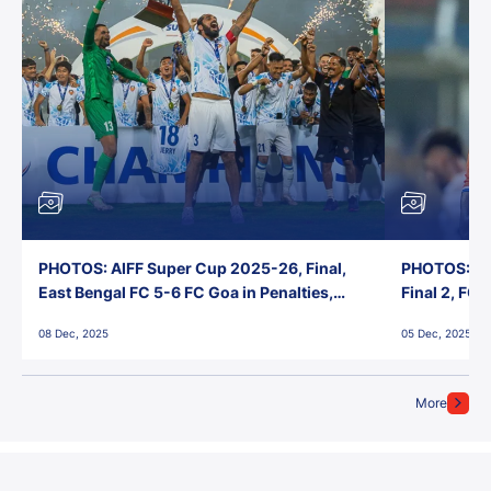
PHOTOS: AIFF Super Cup 2025-26, Final,
PHOTOS: AI
East Bengal FC 5-6 FC Goa in Penalties,
Final 2, FC
Jawaharlal Nehru Stadium, Goa
Jawaharlal 
08 Dec, 2025
05 Dec, 2025
More