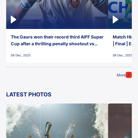
The Gaurs won their record third AIFF Super
Match Highl
Cup after a thrilling penalty shootout vs
| Final | Ea
East Bengal FC!
08 Dec, 2025
08 Dec, 2025
More
LATEST PHOTOS