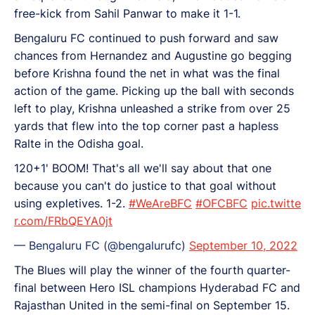
free-kick from Sahil Panwar to make it 1-1.
Bengaluru FC continued to push forward and saw
chances from Hernandez and Augustine go begging
before Krishna found the net in what was the final
action of the game. Picking up the ball with seconds
left to play, Krishna unleashed a strike from over 25
yards that flew into the top corner past a hapless
Ralte in the Odisha goal.
120+1' BOOM! That's all we'll say about that one
because you can't do justice to that goal without
using expletives. 1-2.
#WeAreBFC
#OFCBFC
pic.twitte
r.com/FRbQEYA0jt
— Bengaluru FC (@bengalurufc)
September 10, 2022
The Blues will play the winner of the fourth quarter-
final between Hero ISL champions Hyderabad FC and
Rajasthan United in the semi-final on September 15.