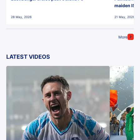
maiden ISL t
28 May, 2026
21 May, 2026
More
LATEST VIDEOS