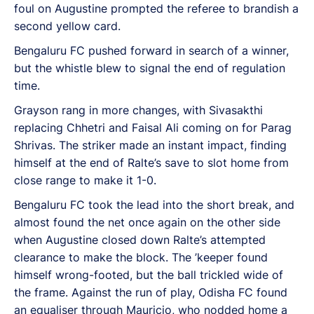
foul on Augustine prompted the referee to brandish a
second yellow card.
Bengaluru FC pushed forward in search of a winner,
but the whistle blew to signal the end of regulation
time.
Grayson rang in more changes, with Sivasakthi
replacing Chhetri and Faisal Ali coming on for Parag
Shrivas. The striker made an instant impact, finding
himself at the end of Ralte’s save to slot home from
close range to make it 1-0.
Bengaluru FC took the lead into the short break, and
almost found the net once again on the other side
when Augustine closed down Ralte’s attempted
clearance to make the block. The ’keeper found
himself wrong-footed, but the ball trickled wide of
the frame. Against the run of play, Odisha FC found
an equaliser through Mauricio, who nodded home a