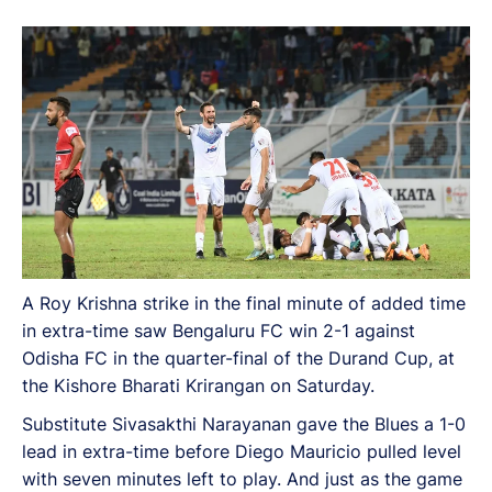
A Roy Krishna strike in the final minute of added time
in extra-time saw Bengaluru FC win 2-1 against
Odisha FC in the quarter-final of the Durand Cup, at
the Kishore Bharati Krirangan on Saturday.
Substitute Sivasakthi Narayanan gave the Blues a 1-0
lead in extra-time before Diego Mauricio pulled level
with seven minutes left to play. And just as the game