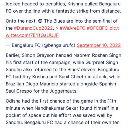
looked headed to penalties, Krishna pulled Bengaluru
FC over the line with a fantastic strike from distance.
Onto the next! 🔵 The Blues are into the semifinal of
the
#DurandCup2022
. ⚡️
#WeAreBFC
#OFCBFC
pic.t
witter.com/7EYtGaUUJF
— Bengaluru FC (@bengalurufc)
September 10, 2022
Earlier, Simon Grayson handed Naorem Roshan Singh
his first start of the campaign, while Gurpreet Singh
Sandhu also returned to the Blues’ eleven. Bengaluru
FC had Roy Krishna and Sunil Chhetri in attack, while
Brazilian Diego Mauricio started alongside Spanish
Saul Crespo for the Juggernauts.
Odisha had the first chance of the game in the 11th
minute when Nandhakumar Sekar found himself in a
pocket of space but his effort was saved well by
Sandhu. Bengaluru FC had a chance of their own ten