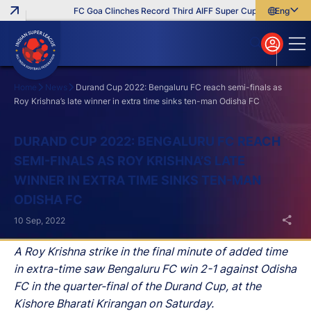
FC Goa Clinches Record Third AIFF Super Cup
Five New Sig
English
English
বাংলা
മലയാളം
Home
News
Durand Cup 2022: Bengaluru FC reach semi-finals as
Roy Krishna’s late winner in extra time sinks ten-man Odisha FC
Search
DURAND CUP 2022: BENGALURU FC REACH
SEMI-FINALS AS ROY KRISHNA’S LATE
WINNER IN EXTRA TIME SINKS TEN-MAN
ODISHA FC
10 Sep, 2022
A Roy Krishna strike in the final minute of added time
in extra-time saw Bengaluru FC win 2-1 against Odisha
FC in the quarter-final of the Durand Cup, at the
Kishore Bharati Krirangan on Saturday.