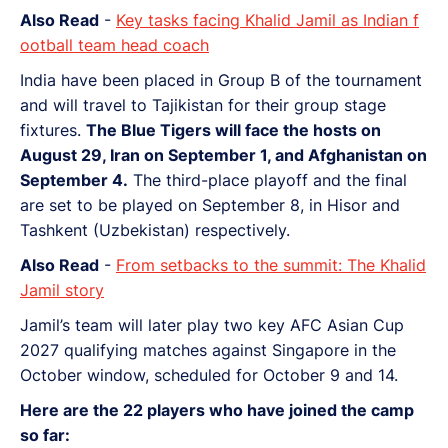
Also Read
-
Key tasks facing Khalid Jamil as Indian f
ootball team head coach
India have been placed in Group B of the tournament
and will travel to Tajikistan for their group stage
fixtures.
The Blue Tigers will face the hosts on
August 29, Iran on September 1, and Afghanistan on
September 4.
The third-place playoff and the final
are set to be played on September 8, in Hisor and
Tashkent (Uzbekistan) respectively.
Also Read
-
From setbacks to the summit: The Khalid
Jamil story
Jamil’s team will later play two key AFC Asian Cup
2027 qualifying matches against Singapore in the
October window, scheduled for October 9 and 14.
Here are the 22 players who have joined the camp
so far: