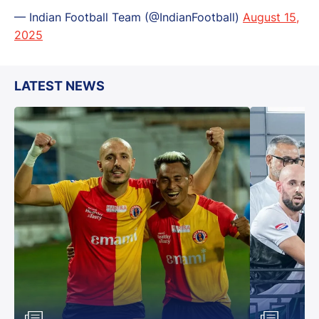
— Indian Football Team (@IndianFootball)
August 15,
2025
LATEST NEWS