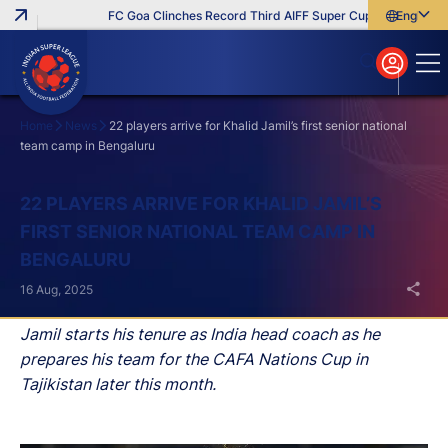
FC Goa Clinches Record Third AIFF Super Cup
Five New Sig
English
English
বাংলা
മലയാളം
Home
News
22 players arrive for Khalid Jamil’s first senior national
team camp in Bengaluru
Search
22 PLAYERS ARRIVE FOR KHALID JAMIL’S
FIRST SENIOR NATIONAL TEAM CAMP IN
BENGALURU
16 Aug, 2025
Jamil starts his tenure as India head coach as he
prepares his team for the CAFA Nations Cup in
Tajikistan later this month.