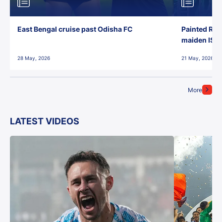
East Bengal cruise past Odisha FC
Painted Red
maiden ISL t
28 May, 2026
21 May, 2026
More
LATEST VIDEOS