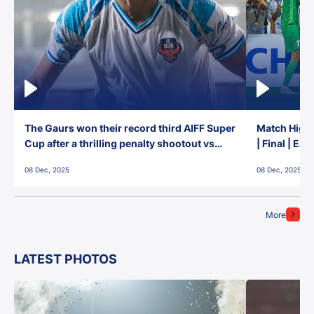
The Gaurs won their record third AIFF Super
Match Highl
Cup after a thrilling penalty shootout vs
| Final | Ea
East Bengal FC!
08 Dec, 2025
08 Dec, 2025
More
LATEST PHOTOS