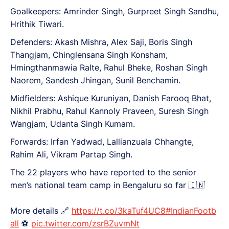
Goalkeepers: Amrinder Singh, Gurpreet Singh Sandhu,
Hrithik Tiwari.
Defenders: Akash Mishra, Alex Saji, Boris Singh
Thangjam, Chinglensana Singh Konsham,
Hmingthanmawia Ralte, Rahul Bheke, Roshan Singh
Naorem, Sandesh Jhingan, Sunil Benchamin.
Midfielders: Ashique Kuruniyan, Danish Farooq Bhat,
Nikhil Prabhu, Rahul Kannoly Praveen, Suresh Singh
Wangjam, Udanta Singh Kumam.
Forwards: Irfan Yadwad, Lallianzuala Chhangte,
Rahim Ali, Vikram Partap Singh.
The 22 players who have reported to the senior
men’s national team camp in Bengaluru so far 🇮🇳
More details 🔗
https://t.co/3kaTuf4UC8
#IndianFootb
all
⚽️
pic.twitter.com/zsrBZuvmNt