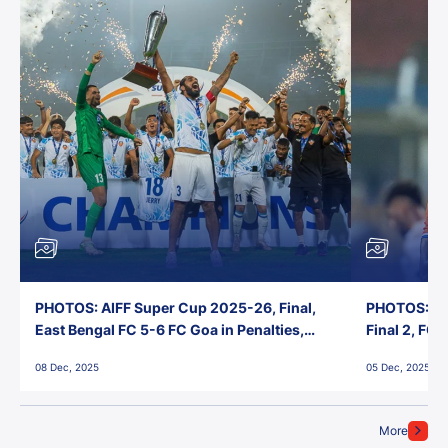
PHOTOS: AIFF Super Cup 2025-26, Final,
PHOTOS: AI
East Bengal FC 5-6 FC Goa in Penalties,
Final 2, FC
Jawaharlal Nehru Stadium, Goa
Jawaharlal 
08 Dec, 2025
05 Dec, 2025
More