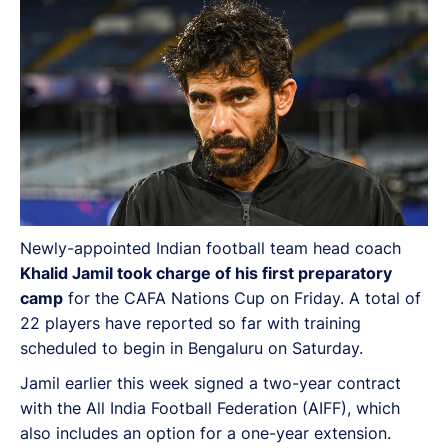
Newly-appointed Indian football team head coach
Khalid Jamil took charge of his first preparatory
camp
for the CAFA Nations Cup on Friday. A total of
22 players have reported so far with training
scheduled to begin in Bengaluru on Saturday.
Jamil earlier this week signed a two-year contract
with the All India Football Federation (AIFF), which
also includes an option for a one-year extension.