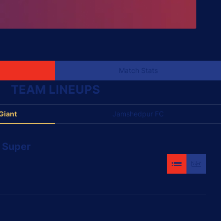
Match Stats
TEAM LINEUPS
Giant
Jamshedpur FC
 Super