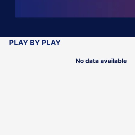
PLAY BY PLAY
No data available