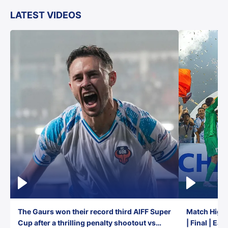
LATEST VIDEOS
The Gaurs won their record third AIFF Super
Match Highl
Cup after a thrilling penalty shootout vs
| Final | Ea