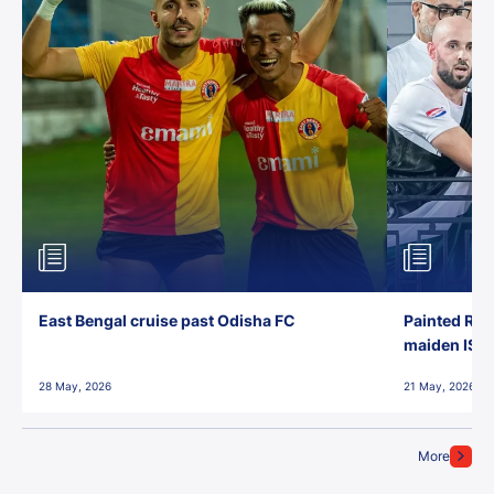
East Bengal cruise past Odisha FC
Painted Red
maiden ISL t
28 May, 2026
21 May, 2026
More