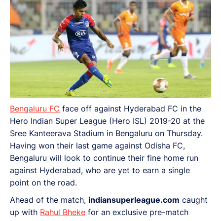
Bengaluru FC
face off against Hyderabad FC in the
Hero Indian Super League (Hero ISL) 2019-20 at the
Sree Kanteerava Stadium in Bengaluru on Thursday.
Having won their last game against Odisha FC,
Bengaluru will look to continue their fine home run
against Hyderabad, who are yet to earn a single
point on the road.
Ahead of the match,
indiansuperleague.com
caught
up with
Rahul Bheke
for an exclusive pre-match