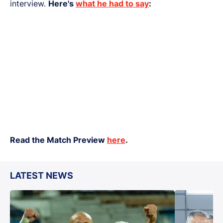
interview.
Here's
what he had to say
:
Read the Match Preview
here
.
LATEST NEWS