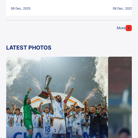
East Bengal FC!
08 Dec, 2025
08 Dec, 2025
More
LATEST PHOTOS