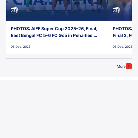
PHOTOS: AIFF Super Cup 2025-26, Final,
PHOTOS: AI
East Bengal FC 5-6 FC Goa in Penalties,
Final 2, FC
Jawaharlal Nehru Stadium, Goa
Jawaharlal 
08 Dec, 2025
05 Dec, 2025
More