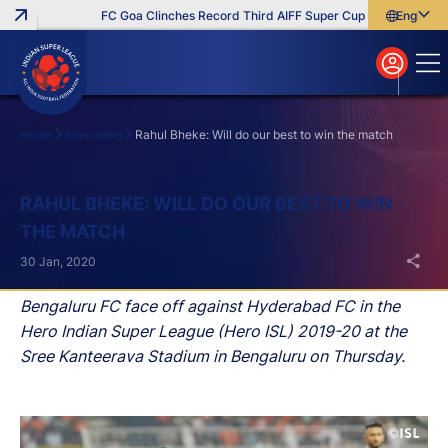
FC Goa Clinches Record Third AIFF Super Cup
Five New Sign
English
English
বাংলা
മലയാളം
Home
Interviews
Rahul Bheke: Will do our best to win the match
Search
RAHUL BHEKE: WILL DO OUR BEST TO WIN
THE MATCH
30 Jan, 2020
Bengaluru FC face off against Hyderabad FC in the
Hero Indian Super League (Hero ISL) 2019-20 at the
Sree Kanteerava Stadium in Bengaluru on Thursday.