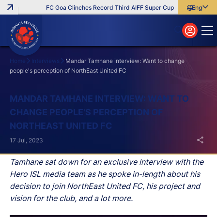
FC Goa Clinches Record Third AIFF Super Cup
Five New Signin
English
English
বাংলা
മലയാളം
Home
Interviews
Mandar Tamhane interview: Want to change
people's perception of NorthEast United FC
Search
MANDAR TAMHANE INTERVIEW: WANT TO
CHANGE PEOPLE'S PERCEPTION OF
NORTHEAST UNITED FC
17 Jul, 2023
Tamhane sat down for an exclusive interview with the
Hero ISL media team as he spoke in-length about his
decision to join NorthEast United FC, his project and
vision for the club, and a lot more.