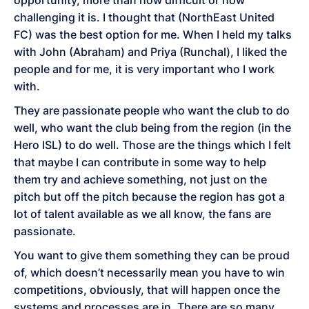
opportunity, more than how difficult or how
challenging it is. I thought that (NorthEast United
FC) was the best option for me. When I held my talks
with John (Abraham) and Priya (Runchal), I liked the
people and for me, it is very important who I work
with.
They are passionate people who want the club to do
well, who want the club being from the region (in the
Hero ISL) to do well. Those are the things which I felt
that maybe I can contribute in some way to help
them try and achieve something, not just on the
pitch but off the pitch because the region has got a
lot of talent available as we all know, the fans are
passionate.
You want to give them something they can be proud
of, which doesn’t necessarily mean you have to win
competitions, obviously, that will happen once the
systems and processes are in. There are so many