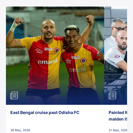
East Bengal cruise past Odisha FC
Painted Red
maiden ISL t
28 May, 2026
21 May, 2026