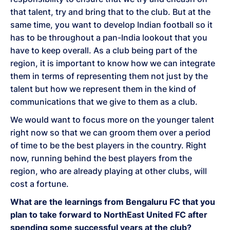
that talent, try and bring that to the club. But at the
same time, you want to develop Indian football so it
has to be throughout a pan-India lookout that you
have to keep overall. As a club being part of the
region, it is important to know how we can integrate
them in terms of representing them not just by the
talent but how we represent them in the kind of
communications that we give to them as a club.
We would want to focus more on the younger talent
right now so that we can groom them over a period
of time to be the best players in the country. Right
now, running behind the best players from the
region, who are already playing at other clubs, will
cost a fortune.
What are the learnings from Bengaluru FC that you
plan to take forward to NorthEast United FC after
spending some successful years at the club?