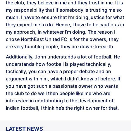
the club, they believe in me and they trust in me. It is
my responsibility that if somebody is trusting me so
much, I have to ensure that I’m doing justice for what
they expect me to do. Hence, I have to be cautious in
my approach, in whatever I’m doing. The reason I
chose NorthEast United FC is for the owners, they
are very humble people, they are down-to-earth.
Additionally, John understands a lot of football. He
understands how football is played technically,
tactically, you can have a proper debate and an
argument with him, which I didn’t know of before. If
you have got such a passionate owner who wants
the club to do well then people like me who are
interested in contributing to the development of
Indian football, I think he’s the right owner for that.
LATEST NEWS