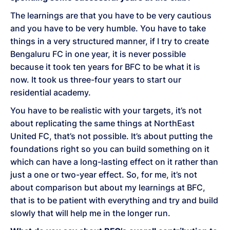
The learnings are that you have to be very cautious
and you have to be very humble. You have to take
things in a very structured manner, if I try to create
Bengaluru FC in one year, it is never possible
because it took ten years for BFC to be what it is
now. It took us three-four years to start our
residential academy.
You have to be realistic with your targets, it’s not
about replicating the same things at NorthEast
United FC, that’s not possible. It’s about putting the
foundations right so you can build something on it
which can have a long-lasting effect on it rather than
just a one or two-year effect. So, for me, it’s not
about comparison but about my learnings at BFC,
that is to be patient with everything and try and build
slowly that will help me in the longer run.