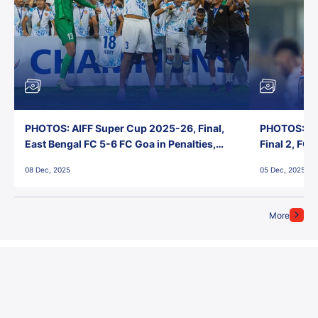
PHOTOS: AIFF Super Cup 2025-26, Final,
PHOTOS: AI
East Bengal FC 5-6 FC Goa in Penalties,
Final 2, FC
Jawaharlal Nehru Stadium, Goa
Jawaharlal 
08 Dec, 2025
05 Dec, 2025
More