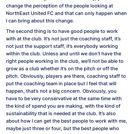
change the perception of the people looking at
NorthEast United FC and that can only happen when
I can bring about this change.
The second thing is to have good people to work
with at the club. It’s not just the coaching staff, it’s
not just the support staff, it’s everybody working
within the club. Unless and until we don’t have the
right people working in the club, we’ll not be able to
grow as a club whether it’s on the pitch or off the
pitch. Obviously, players are there, coaching staff to
put the coaching team in place but I feel that will
happen, that’s not a big concern. Obviously, you
have to be very conservative at the same time with
the kind of spend you are making, with the kind of
sustainability that is needed at the club. It’s also
about how I can get the best people to work with me,
maybe just three or four, but the best people who