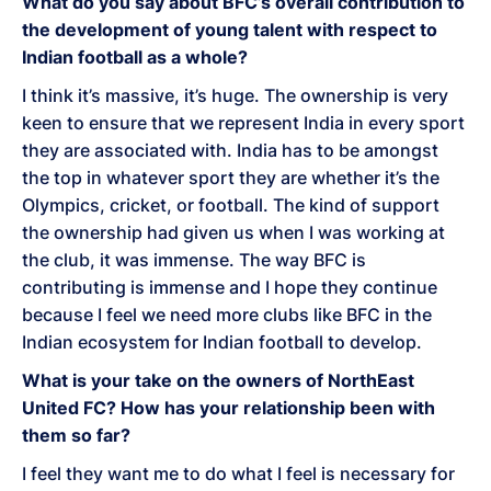
What do you say about BFC’s overall contribution to
the development of young talent with respect to
Indian football as a whole?
I think it’s massive, it’s huge. The ownership is very
keen to ensure that we represent India in every sport
they are associated with. India has to be amongst
the top in whatever sport they are whether it’s the
Olympics, cricket, or football. The kind of support
the ownership had given us when I was working at
the club, it was immense. The way BFC is
contributing is immense and I hope they continue
because I feel we need more clubs like BFC in the
Indian ecosystem for Indian football to develop.
What is your take on the owners of NorthEast
United FC? How has your relationship been with
them so far?
I feel they want me to do what I feel is necessary for