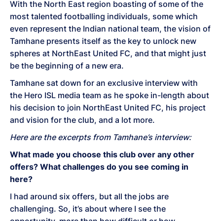
With the North East region boasting of some of the
most talented footballing individuals, some which
even represent the Indian national team, the vision of
Tamhane presents itself as the key to unlock new
spheres at NorthEast United FC, and that might just
be the beginning of a new era.
Tamhane sat down for an exclusive interview with
the Hero ISL media team as he spoke in-length about
his decision to join NorthEast United FC, his project
and vision for the club, and a lot more.
Here are the excerpts from Tamhane’s interview:
What made you choose this club over any other
offers? What challenges do you see coming in
here?
I had around six offers, but all the jobs are
challenging. So, it’s about where I see the