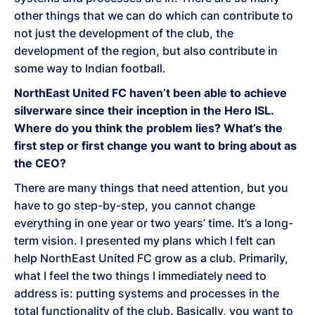
other things that we can do which can contribute to
not just the development of the club, the
development of the region, but also contribute in
some way to Indian football.
NorthEast United FC haven’t been able to achieve
silverware since their inception in the Hero ISL.
Where do you think the problem lies? What’s the
first step or first change you want to bring about as
the CEO?
There are many things that need attention, but you
have to go step-by-step, you cannot change
everything in one year or two years’ time. It’s a long-
term vision. I presented my plans which I felt can
help NorthEast United FC grow as a club. Primarily,
what I feel the two things I immediately need to
address is: putting systems and processes in the
total functionality of the club. Basically, you want to