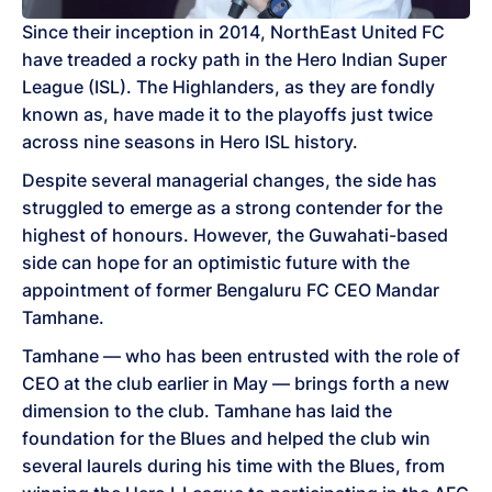
Since their inception in 2014, NorthEast United FC
have treaded a rocky path in the Hero Indian Super
League (ISL). The Highlanders, as they are fondly
known as, have made it to the playoffs just twice
across nine seasons in Hero ISL history.
Despite several managerial changes, the side has
struggled to emerge as a strong contender for the
highest of honours. However, the Guwahati-based
side can hope for an optimistic future with the
appointment of former Bengaluru FC CEO Mandar
Tamhane.
Tamhane — who has been entrusted with the role of
CEO at the club earlier in May — brings forth a new
dimension to the club. Tamhane has laid the
foundation for the Blues and helped the club win
several laurels during his time with the Blues, from