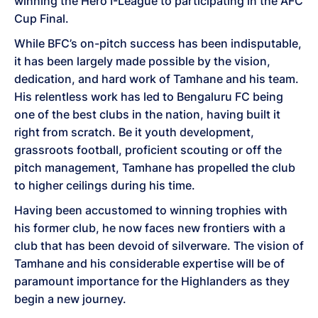
winning the Hero I-League to participating in the AFC
Cup Final.
While BFC’s on-pitch success has been indisputable,
it has been largely made possible by the vision,
dedication, and hard work of Tamhane and his team.
His relentless work has led to Bengaluru FC being
one of the best clubs in the nation, having built it
right from scratch. Be it youth development,
grassroots football, proficient scouting or off the
pitch management, Tamhane has propelled the club
to higher ceilings during his time.
Having been accustomed to winning trophies with
his former club, he now faces new frontiers with a
club that has been devoid of silverware. The vision of
Tamhane and his considerable expertise will be of
paramount importance for the Highlanders as they
begin a new journey.