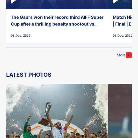
The Gaurs won their record third AIFF Super
Match Highl
Cup after a thrilling penalty shootout vs
| Final | Ea
East Bengal FC!
08 Dec, 2025
08 Dec, 2025
More
LATEST PHOTOS