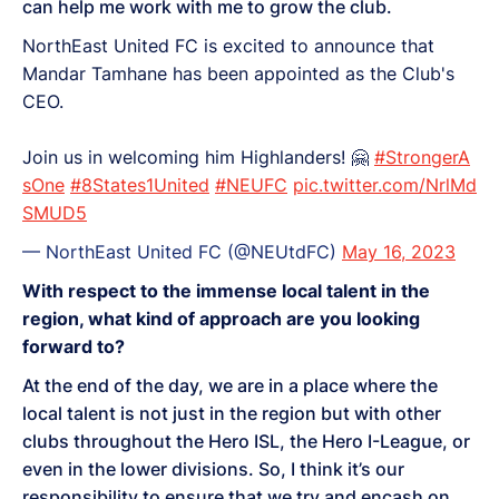
can help me work with me to grow the club.
NorthEast United FC is excited to announce that
Mandar Tamhane has been appointed as the Club's
CEO.
Join us in welcoming him Highlanders! 🤗
#StrongerA
sOne
#8States1United
#NEUFC
pic.twitter.com/NrlMd
SMUD5
— NorthEast United FC (@NEUtdFC)
May 16, 2023
With respect to the immense local talent in the
region, what kind of approach are you looking
forward to?
At the end of the day, we are in a place where the
local talent is not just in the region but with other
clubs throughout the Hero ISL, the Hero I-League, or
even in the lower divisions. So, I think it’s our
responsibility to ensure that we try and encash on