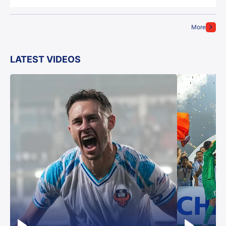
More
LATEST VIDEOS