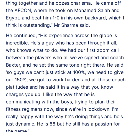
thing together and he oozes charisma. He came off
the AFCON, where he took on Mohamed Salah and
Egypt, and beat him 1-0 in his own backyard, which I
think is outstanding.” Mr Sharma said.
He continued, “His experience across the globe is
incredible. He's a guy who has been through it all,
who knows what to do. We had our first zoom call
between the players who all we’ve signed and coach
Baxter, and he set the same tone right there. He said
‘so guys we can’t just stick at 100%, we need to give
our 150%, we got to work harder’ and all those coach
platitudes and he said it in a way that you know
charges you up. I like the way that he is
communicating with the boys, trying to plan their
fitness regimens now, since we're in lockdown. I'm
really happy with the way he's doing things and he's
just dynamic. He is 66 but he still has a passion for
the game.”