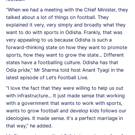
“When we had a meeting with the Chief Minister, they
talked about a lot of things on football. They
explained it very, very simply and broadly what they
want to do with sports in Odisha. Frankly, that was
very appealing to us because Odisha is such a
forward-thinking state on how they want to promote
sports, how they want to grow the state... Different
states have a footballing culture. Odisha has that
Odia pride,” Mr Sharma told host Anant Tyagi in the
latest episode of Let’s Football Live.
“I love the fact that they were willing to help us out
with infrastructure... It just made sense that working
with a government that wants to work with sports,
wants to grow football and develop kids follows our
ideologies. It made sense. It's a perfect marriage in
that way,” he added.