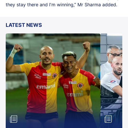
they stay there and I'm winning,” Mr Sharma added.
LATEST NEWS