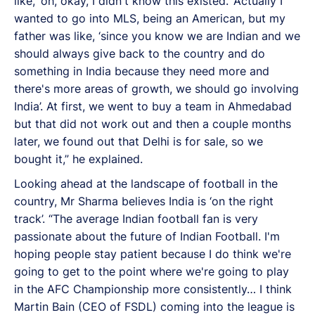
like, ‘oh, okay, I didn't know this existed.’ Actually I
wanted to go into MLS, being an American, but my
father was like, ‘since you know we are Indian and we
should always give back to the country and do
something in India because they need more and
there's more areas of growth, we should go involving
India’. At first, we went to buy a team in Ahmedabad
but that did not work out and then a couple months
later, we found out that Delhi is for sale, so we
bought it,” he explained.
Looking ahead at the landscape of football in the
country, Mr Sharma believes India is ‘on the right
track’. “The average Indian football fan is very
passionate about the future of Indian Football. I'm
hoping people stay patient because I do think we're
going to get to the point where we're going to play
in the AFC Championship more consistently… I think
Martin Bain (CEO of FSDL) coming into the league is