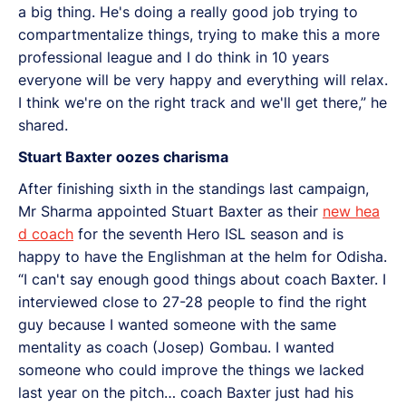
a big thing. He's doing a really good job trying to
compartmentalize things, trying to make this a more
professional league and I do think in 10 years
everyone will be very happy and everything will relax.
I think we're on the right track and we'll get there,” he
shared.
Stuart Baxter oozes charisma
After finishing sixth in the standings last campaign,
Mr Sharma appointed Stuart Baxter as their
new hea
d coach
for the seventh Hero ISL season and is
happy to have the Englishman at the helm for Odisha.
“I can't say enough good things about coach Baxter. I
interviewed close to 27-28 people to find the right
guy because I wanted someone with the same
mentality as coach (Josep) Gombau. I wanted
someone who could improve the things we lacked
last year on the pitch… coach Baxter just had his