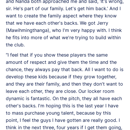
and Nanda both approached me and said, ‘It's wrong,
sir. He's part of our family. Let's get him back.’ And I
want to create the family aspect where they know
that we have each other's backs. We got Jerry
(Mawihmingthanga), who I'm very happy with. I think
he fits into more of what we're trying to build within
the club.
“I feel that if you show these players the same
amount of respect and give them the time and the
chance, they always pay that back. All I want to do is
develop these kids because if they grow together,
and they are their family, and then they don't want to
leave each other, they are close. Our locker room
dynamic is fantastic. On the pitch, they all have each
other's backs. I'm hoping this is the last year I have
to mass purchase young talent, because by this
point, I feel the guys I have gotten are really good. I
think in the next three, four years if I get them going,