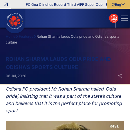
FC Goa Clinches Record Third AIFF Super Cup
Five New Signin
English
English
বাংলা
മലയാളം
Home
Features
Rohan Sharma lauds Odia pride and Odisha’s sports
culture
Search
ROHAN SHARMA LAUDS ODIA PRIDE AND
ODISHA’S SPORTS CULTURE
06 Jul, 2020
Odisha FC president Mr Rohan Sharma hailed ‘Odia
pride’, insisting that it was a part of the state’s culture
and believes that it is the perfect place for promoting
sport.