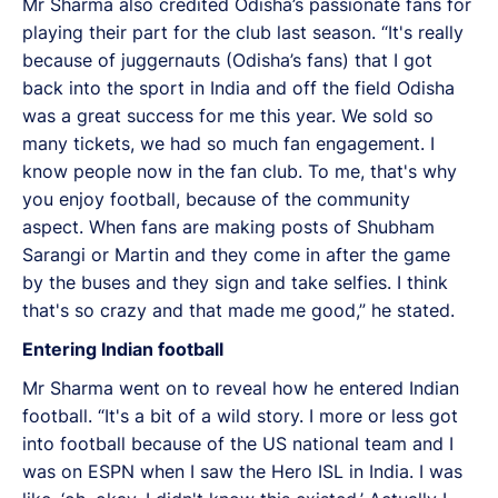
Mr Sharma also credited Odisha’s passionate fans for
playing their part for the club last season. “It's really
because of juggernauts (Odisha’s fans) that I got
back into the sport in India and off the field Odisha
was a great success for me this year. We sold so
many tickets, we had so much fan engagement. I
know people now in the fan club. To me, that's why
you enjoy football, because of the community
aspect. When fans are making posts of Shubham
Sarangi or Martin and they come in after the game
by the buses and they sign and take selfies. I think
that's so crazy and that made me good,” he stated.
Entering Indian football
Mr Sharma went on to reveal how he entered Indian
football. “It's a bit of a wild story. I more or less got
into football because of the US national team and I
was on ESPN when I saw the Hero ISL in India. I was