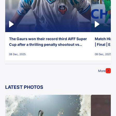
The Gaurs won their record third AIFF Super
Match Highl
Cup after a thrilling penalty shootout vs
| Final | Ea
East Bengal FC!
08 Dec, 2025
08 Dec, 2025
More
LATEST PHOTOS