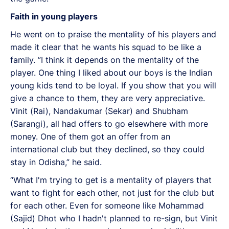
Faith in young players
He went on to praise the mentality of his players and
made it clear that he wants his squad to be like a
family. ”I think it depends on the mentality of the
player. One thing I liked about our boys is the Indian
young kids tend to be loyal. If you show that you will
give a chance to them, they are very appreciative.
Vinit (Rai), Nandakumar (Sekar) and Shubham
(Sarangi), all had offers to go elsewhere with more
money. One of them got an offer from an
international club but they declined, so they could
stay in Odisha,” he said.
“What I'm trying to get is a mentality of players that
want to fight for each other, not just for the club but
for each other. Even for someone like Mohammad
(Sajid) Dhot who I hadn't planned to re-sign, but Vinit