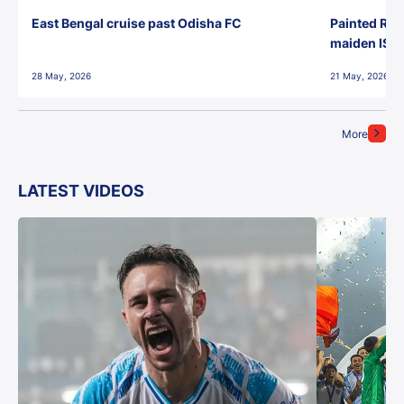
East Bengal cruise past Odisha FC
Painted Red
maiden ISL t
28 May, 2026
21 May, 2026
More
LATEST VIDEOS