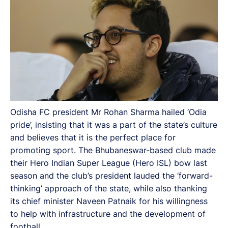
Odisha FC president Mr Rohan Sharma hailed ‘Odia
pride’, insisting that it was a part of the state’s culture
and believes that it is the perfect place for
promoting sport. The Bhubaneswar-based club made
their Hero Indian Super League (Hero ISL) bow last
season and the club’s president lauded the ‘forward-
thinking’ approach of the state, while also thanking
its chief minister Naveen Patnaik for his willingness
to help with infrastructure and the development of
football.