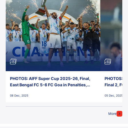
PHOTOS: AIFF Super Cup 2025-26, Final,
PHOTOS: AI
East Bengal FC 5-6 FC Goa in Penalties,
Final 2, FC
Jawaharlal Nehru Stadium, Goa
Jawaharlal 
08 Dec, 2025
05 Dec, 2025
More