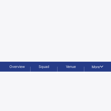
Overview
Squad
Venue
More
Videos
Photos
News
Features