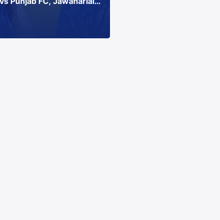
vs Punjab FC, Jawaharlal
, Chennai