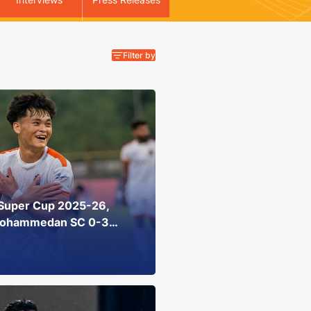
Super Cup 2025-26,
Mohammedan SC 0-3
 Athletic Stadium, Goa