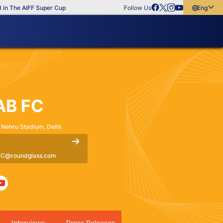
he AIFF Super Cup
Follow Us
English
English
বাংলা
മലയാളം
AB FC
 Nehru Stadium, Delhi
C@roundglass.com
Interviews
Press Releases