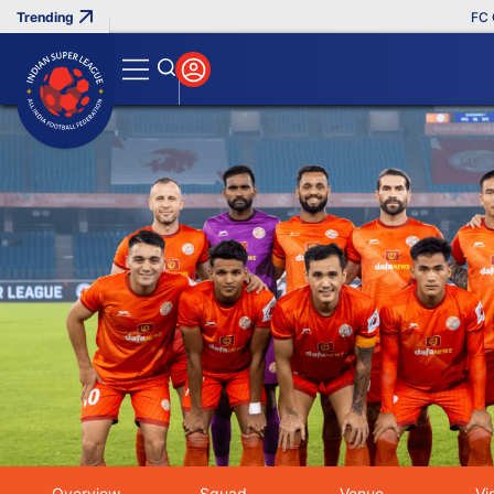
FC Goa C
Home
Clubs
Photos - Indian Super League
Search
Overview
Squad
Venue
Vi