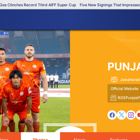
linches Record Third AIFF Super Cup
Five New Signings That Impressed in T
PUNJ
Jawaharlal
Official Website
RGSPunjabF
deos
Photos
News
Features