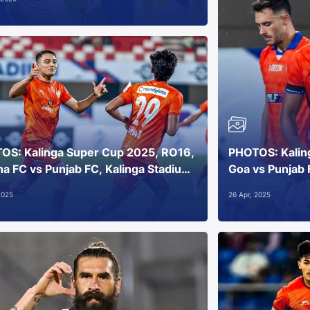
OS: Kalinga Super Cup 2025, RO16,
PHOTOS: Kalin
a FC vs Punjab FC, Kalinga Stadium,
Goa vs Punjab 
aneswar
Bhubaneswar
2025
26 Apr, 2025