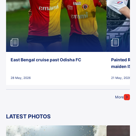
East Bengal cruise past Odisha FC
Painted Red
maiden ISL t
28 May, 2026
21 May, 2026
More
LATEST PHOTOS