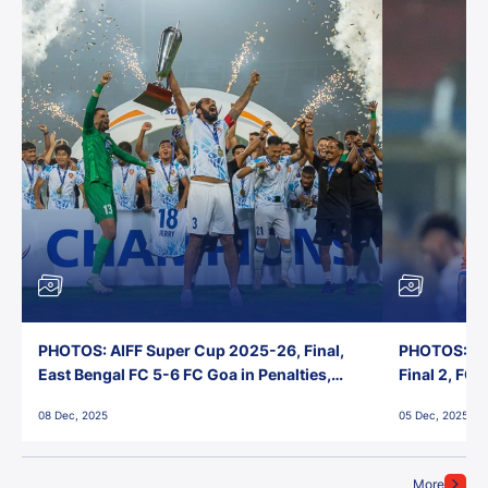
PHOTOS: AIFF Super Cup 2025-26, Final,
PHOTOS: AI
East Bengal FC 5-6 FC Goa in Penalties,
Final 2, FC
Jawaharlal Nehru Stadium, Goa
Jawaharlal 
08 Dec, 2025
05 Dec, 2025
More