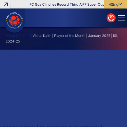
FC Goa Clinches Record Third AIFF Super Cup
Five New Sig
English
English
বাংলা
മലയാളം
Home
Videos
Vishal Kaith | Player of the Month | January 2025 | ISL
2024-25
Search