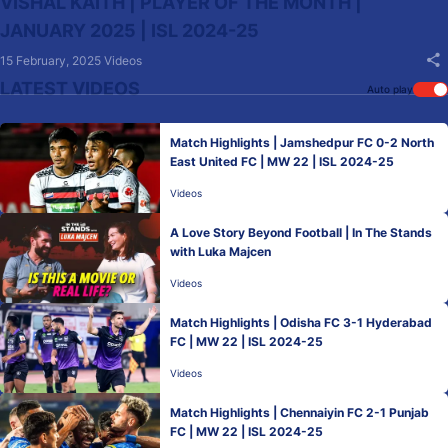
VISHAL KAITH | PLAYER OF THE MONTH |
JANUARY 2025 | ISL 2024-25
15 February, 2025
Videos
LATEST VIDEOS
Auto play
Match Highlights | Jamshedpur FC 0-2 North
East United FC | MW 22 | ISL 2024-25
Videos
A Love Story Beyond Football | In The Stands
with Luka Majcen
Videos
Match Highlights | Odisha FC 3-1 Hyderabad
FC | MW 22 | ISL 2024-25
Videos
Match Highlights | Chennaiyin FC 2-1 Punjab
FC | MW 22 | ISL 2024-25