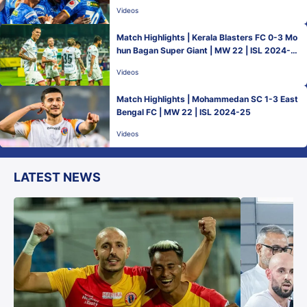
Videos
Match Highlights | Kerala Blasters FC 0-3 Mo
hun Bagan Super Giant | MW 22 | ISL 2024-2
5
Videos
Match Highlights | Mohammedan SC 1-3 East
Bengal FC | MW 22 | ISL 2024-25
Videos
LATEST NEWS