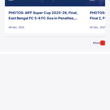
PHOTOS: AIFF Super Cup 2025-26, Final,
PHOTOS: AI
East Bengal FC 5-6 FC Goa in Penalties,
Final 2, FC
Jawaharlal Nehru Stadium, Goa
Jawaharlal 
08 Dec, 2025
05 Dec, 2025
More