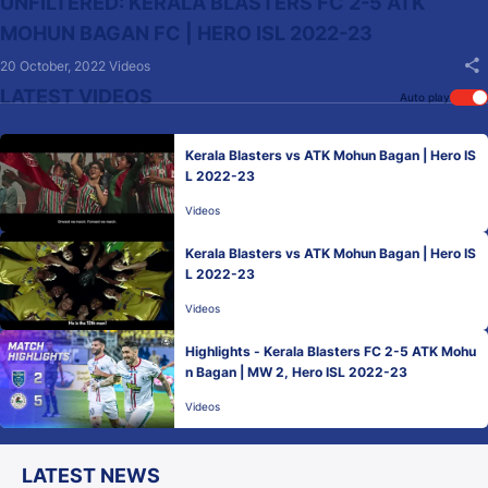
UNFILTERED: KERALA BLASTERS FC 2-5 ATK
MOHUN BAGAN FC | HERO ISL 2022-23
20 October, 2022
Videos
LATEST VIDEOS
Auto play
Kerala Blasters vs ATK Mohun Bagan | Hero IS
L 2022-23
Videos
Kerala Blasters vs ATK Mohun Bagan | Hero IS
L 2022-23
Videos
Highlights - Kerala Blasters FC 2-5 ATK Mohu
n Bagan | MW 2, Hero ISL 2022-23
Videos
LATEST NEWS