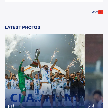
More
LATEST PHOTOS