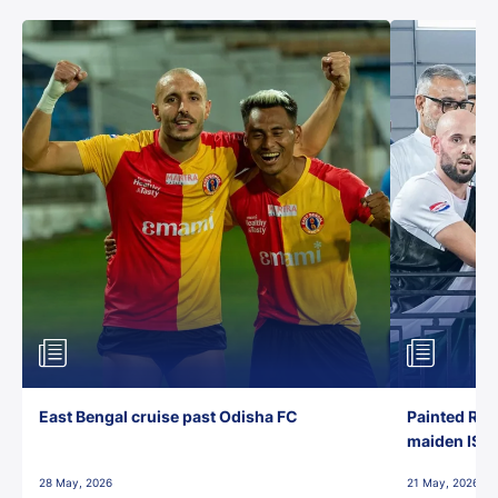
East Bengal cruise past Odisha FC
Painted Red
maiden ISL t
28 May, 2026
21 May, 2026