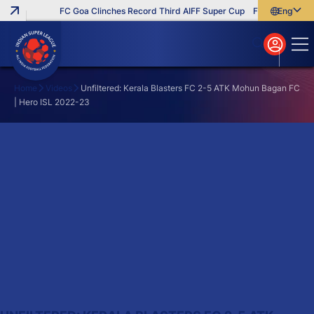
FC Goa Clinches Record Third AIFF Super Cup
Five New Signin
English
English
বাংলা
മലയാളം
Home
Videos
Unfiltered: Kerala Blasters FC 2-5 ATK Mohun Bagan FC
| Hero ISL 2022-23
Search