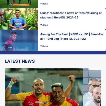
1-22
Videos
Clubs' reactions to news of fans returning of
stadium | Hero ISL 2021-22
Videos
Aiming For The Final | KBFC vs JFC | Semi-Fin
al 1 - 2nd Leg | Hero ISL 2021-22
Videos
LATEST NEWS