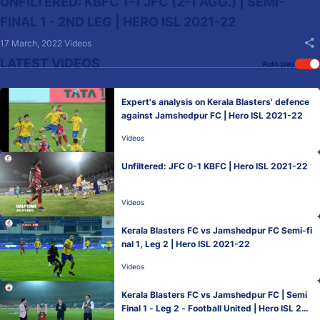
UNFILTERED: KBFC 1-1 JFC (2-1 AGG.) | SEMI-
FINAL 1 - 2ND LEG | HERO ISL 2021-22
17 March, 2022
Videos
LATEST VIDEOS
Auto play
Expert's analysis on Kerala Blasters' defence
against Jamshedpur FC | Hero ISL 2021-22
Videos
Unfiltered: JFC 0-1 KBFC | Hero ISL 2021-22
Videos
Kerala Blasters FC vs Jamshedpur FC Semi-fi
nal 1, Leg 2 | Hero ISL 2021-22
Videos
Kerala Blasters FC vs Jamshedpur FC | Semi
Final 1 - Leg 2 - Football United | Hero ISL 202