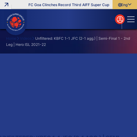
FC Goa Clinches Record Third AIFF Super Cup
Five New Signi
English
English
বাংলা
മലയാളം
Home
Videos
Unfiltered: KBFC 1-1 JFC (2-1 agg.) | Semi-Final 1 - 2nd
Leg | Hero ISL 2021-22
Search