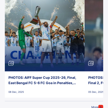
PHOTOS: AIFF Super Cup 2025-26, Final,
PHOTOS: AI
East Bengal FC 5-6 FC Goa in Penalties,
Final 2, FC
Jawaharlal Nehru Stadium, Goa
Jawaharlal 
08 Dec, 2025
05 Dec, 2025
More