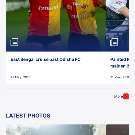
East Bengal cruise past Odisha FC
Painted Red
maiden ISL t
28 May, 2026
21 May, 2026
More
LATEST PHOTOS