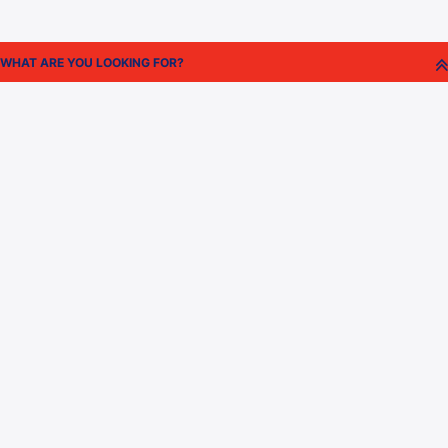
Official Broadcast
Official Streaming Partner
Partner
Matches
Standings
Videos
Statistics
League Organisers
GALLERIES
LATEST UPDATES
Photos
Interviews
Videos
Press Releases
News
Features
SEASON 2025-2026
Matches
Standings
ABOUT ISL
Statistics
About Us
Contact Us
FOLLOW US