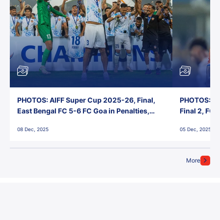
PHOTOS: AIFF Super Cup 2025-26, Final,
PHOTOS: AI
East Bengal FC 5-6 FC Goa in Penalties,
Final 2, FC
Jawaharlal Nehru Stadium, Goa
Jawaharlal 
08 Dec, 2025
05 Dec, 2025
More