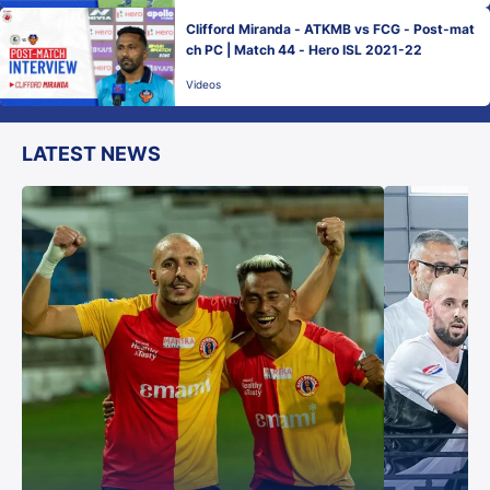
Clifford Miranda - ATKMB vs FCG - Post-mat
ch PC | Match 44 - Hero ISL 2021-22
Videos
LATEST NEWS