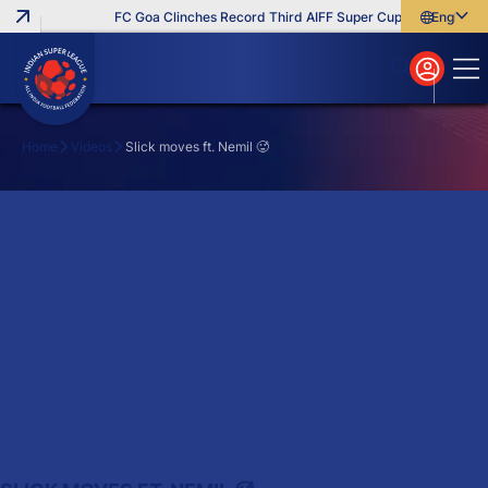
FC Goa Clinches Record Third AIFF Super Cup
Five New Sig
English
English
বাংলা
മലയാളം
Home
Videos
Slick moves ft. Nemil 🥵
Search