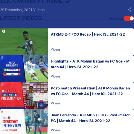
SLICK MOVES FT. NEMIL 🥵
29 December, 2021
Videos
LATEST VIDEOS
Auto play
ATKMB 2-1 FCG Recap | Hero ISL 2021-22
Videos
Highlights - ATK Mohun Bagan vs FC Goa - M
atch 44 | Hero ISL 2021-22
Videos
Post-match Presentation | ATK Mohun Bagan
vs FC Goa - Match 44 | Hero ISL 2021-22
Videos
Juan Ferrando - ATKMB vs FCG - Post-match
PC | Match 44 - Hero ISL 2021-22
Videos