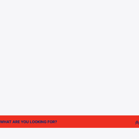
Official Broadcast
Official Streaming Partner
Partner
Matches
Standings
Videos
Statistics