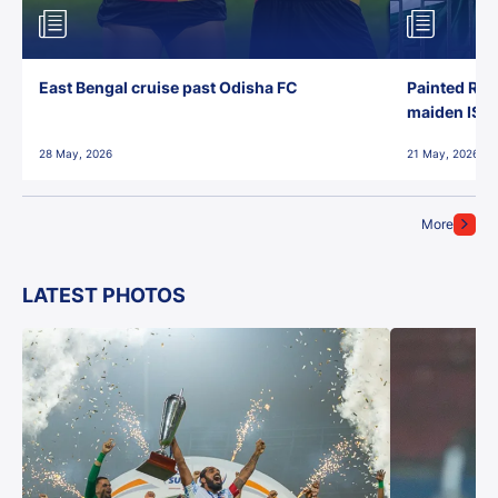
East Bengal cruise past Odisha FC
Painted Red
maiden ISL t
28 May, 2026
21 May, 2026
More
LATEST PHOTOS