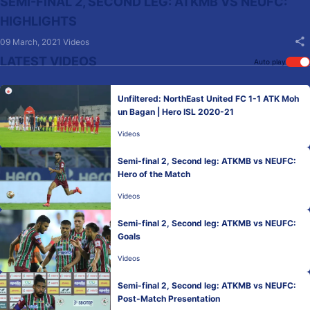
SEMI-FINAL 2, SECOND LEG: ATKMB VS NEUFC:
HIGHLIGHTS
09 March, 2021
Videos
LATEST VIDEOS
Auto play
Unfiltered: NorthEast United FC 1-1 ATK Moh
un Bagan | Hero ISL 2020-21
Videos
Semi-final 2, Second leg: ATKMB vs NEUFC:
Hero of the Match
Videos
Semi-final 2, Second leg: ATKMB vs NEUFC:
Goals
Videos
Semi-final 2, Second leg: ATKMB vs NEUFC:
Post-Match Presentation