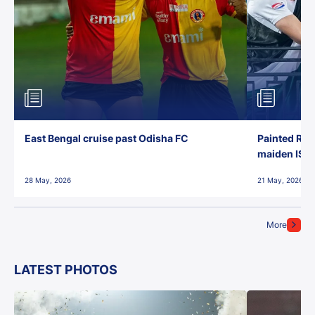
East Bengal cruise past Odisha FC
Painted Red
maiden ISL t
28 May, 2026
21 May, 2026
More
LATEST PHOTOS