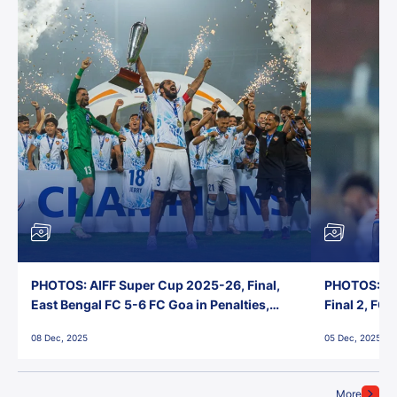
PHOTOS: AIFF Super Cup 2025-26, Final,
PHOTOS: AI
East Bengal FC 5-6 FC Goa in Penalties,
Final 2, FC
Jawaharlal Nehru Stadium, Goa
Jawaharlal 
08 Dec, 2025
05 Dec, 2025
More