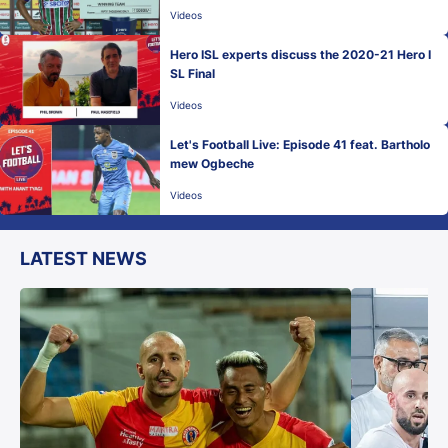
Videos
Hero ISL experts discuss the 2020-21 Hero I
SL Final
Videos
Let's Football Live: Episode 41 feat. Bartholo
mew Ogbeche
Videos
LATEST NEWS