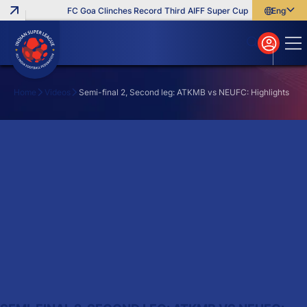
FC Goa Clinches Record Third AIFF Super Cup
Five New Sign
English
English
বাংলা
മലയാളം
Home
Videos
Semi-final 2, Second leg: ATKMB vs NEUFC: Highlights
Search