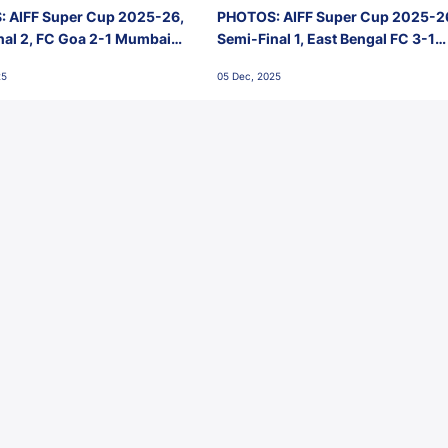
 AIFF Super Cup 2025-26,
PHOTOS: AIFF Super Cup 2025-2
nal 2, FC Goa 2-1 Mumbai
Semi-Final 1, East Bengal FC 3-1
 Jawaharlal Nehru Stadium,
Punjab FC, Jawaharlal Nehru
25
05 Dec, 2025
Stadium, Goa