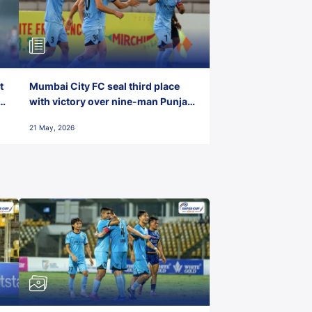
t
Mumbai City FC seal third place
with victory over nine-man Punjab
FC
21 May, 2026