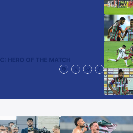
FC: HERO OF THE MATCH