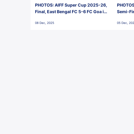
PHOTOS: AIFF Super Cup 2025-26,
PHOTOS:
Final, East Bengal FC 5-6 FC Goa in
Semi-Fi
Penalties, Jawaharlal Nehru
City FC,
08 Dec, 2025
05 Dec, 20
Stadium, Goa
Goa