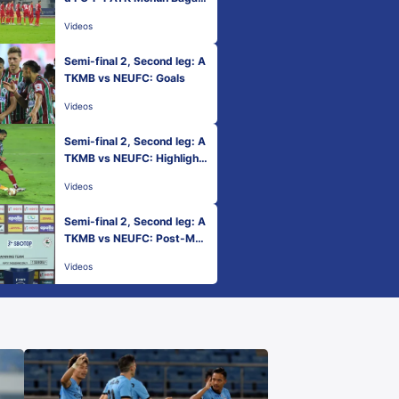
| Hero ISL 2020-21
Videos
Semi-final 2, Second leg: A
TKMB vs NEUFC: Goals
Videos
Semi-final 2, Second leg: A
TKMB vs NEUFC: Highlight
s
Videos
Semi-final 2, Second leg: A
TKMB vs NEUFC: Post-Mat
ch Presentation
Videos