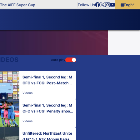
e AIFF Super Cup
Follow Us
English
English
বাংলা
മലയാളം
IDEOS
Auto play
Semi-final 1, Second leg: M
CFC vs FCG: Post-Match P
resentation
Videos
Semi-final 1, Second leg: M
CFC vs FCG: Penalty shoot
out
Videos
Unfiltered: NorthEast Unite
d FC 1-1 ATK Mohun Bagan