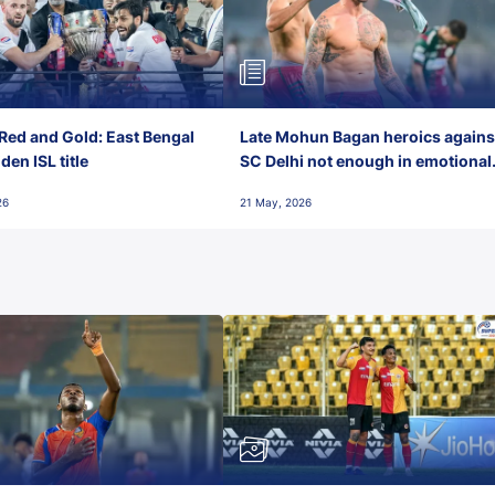
Red and Gold: East Bengal
Late Mohun Bagan heroics agains
en ISL title
SC Delhi not enough in emotional
final-day finish
26
21 May, 2026