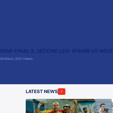
SEMI-FINAL 2, SECOND LEG: ATKMB VS NEU
09 March, 2021
Videos
LATEST NEWS