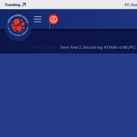
FC Goa Cl
Home
Videos
Semi-final 2, Second leg: ATKMB vs NEUFC: 
Search