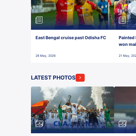
East Bengal cruise past Odisha FC
Painted 
won maid
28 May, 2026
21 May, 20
LATEST PHOTOS