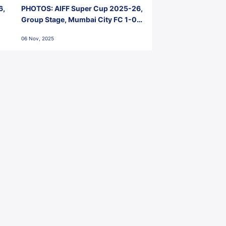
6,
PHOTOS: AIFF Super Cup 2025-26,
Group Stage, Mumbai City FC 1-0
Kerala Blasters FC, Jawaharlal
06 Nov, 2025
Nehru Stadium, Goa