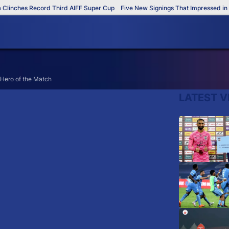
inches Record Third AIFF Super Cup
Five New Signings That Impressed in Th
Hero of the Match
LATEST V