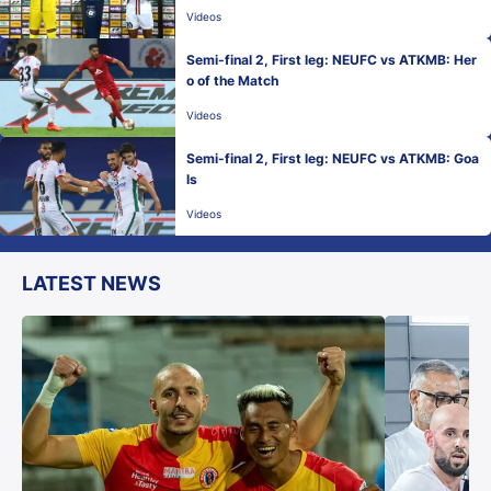
Videos
Semi-final 2, First leg: NEUFC vs ATKMB: Her
o of the Match
Videos
Semi-final 2, First leg: NEUFC vs ATKMB: Goa
ls
Videos
LATEST NEWS