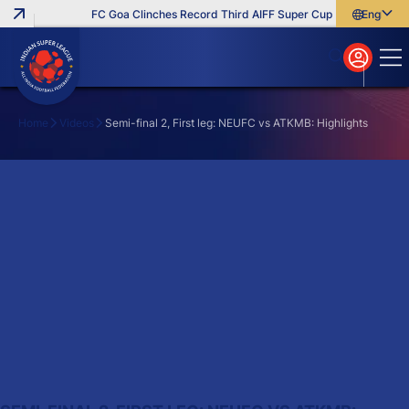
FC Goa Clinches Record Third AIFF Super Cup
Five New Sig
English
English
বাংলা
മലയാളം
Home
Videos
Semi-final 2, First leg: NEUFC vs ATKMB: Highlights
Search