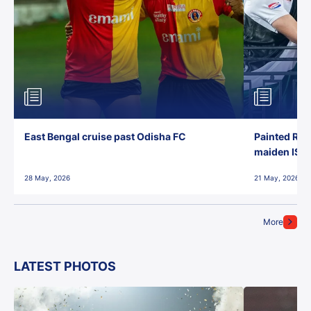
East Bengal cruise past Odisha FC
Painted Red
maiden ISL t
28 May, 2026
21 May, 2026
More
LATEST PHOTOS