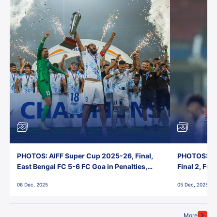
PHOTOS: AIFF Super Cup 2025-26, Final,
PHOTOS: AI
East Bengal FC 5-6 FC Goa in Penalties,
Final 2, FC
Jawaharlal Nehru Stadium, Goa
Jawaharlal 
08 Dec, 2025
05 Dec, 2025
More