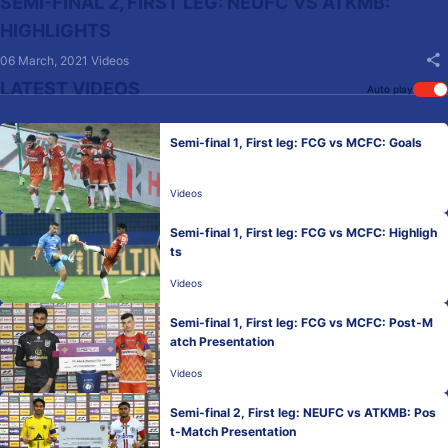
SEMI-FINAL 2, FIRST LEG: NEUFC VS ATKMB:
HIGHLIGHTS
06 March, 2021
Videos
LATEST VIDEOS
Auto play
Semi-final 1, First leg: FCG vs MCFC: Goals
Videos
Semi-final 1, First leg: FCG vs MCFC: Highligh
ts
Videos
Semi-final 1, First leg: FCG vs MCFC: Post-M
atch Presentation
Videos
Semi-final 2, First leg: NEUFC vs ATKMB: Pos
t-Match Presentation