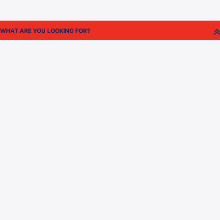
Official Broadcast
Official Streaming Partner
Partner
Matches
Standings
Videos
Statistics
League Organisers
GALLERIES
LATEST UPDATES
Photos
Interviews
Videos
Press Releases
News
Features
SEASON 2025-2026
Matches
Standings
ABOUT ISL
Statistics
About Us
Contact Us
FOLLOW US