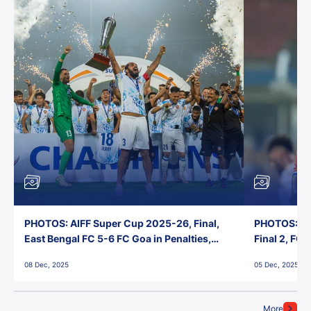
PHOTOS: AIFF Super Cup 2025-26, Final,
PHOTOS: AI
East Bengal FC 5-6 FC Goa in Penalties,
Final 2, FC
Jawaharlal Nehru Stadium, Goa
Jawaharlal 
08 Dec, 2025
05 Dec, 2025
More