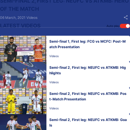
SEMI-FINAL 2, FIRST LEG: NEUFC VS ATKMB: HERO
OF THE MATCH
06 March, 2021
Videos
LATEST VIDEOS
Auto play
Semi-final 1, First leg: FCG vs MCFC: Post-M
atch Presentation
Videos
Semi-final 2, First leg: NEUFC vs ATKMB: Hig
hlights
Videos
Semi-final 2, First leg: NEUFC vs ATKMB: Pos
t-Match Presentation
Videos
Semi-final 2, First leg: NEUFC vs ATKMB: Goa
ls