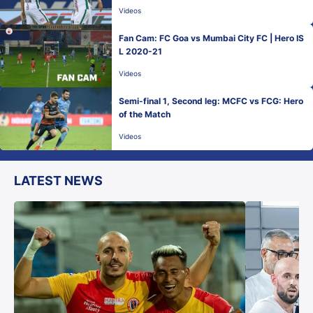
Videos
Fan Cam: FC Goa vs Mumbai City FC | Hero IS
L 2020-21
Videos
Semi-final 1, Second leg: MCFC vs FCG: Hero
of the Match
Videos
LATEST NEWS