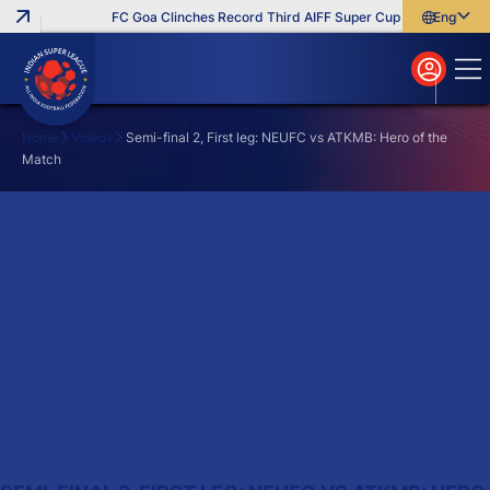
FC Goa Clinches Record Third AIFF Super Cup
Five New Sig
English
English
বাংলা
മലയാളം
Home
Videos
Semi-final 2, First leg: NEUFC vs ATKMB: Hero of the
Match
Search