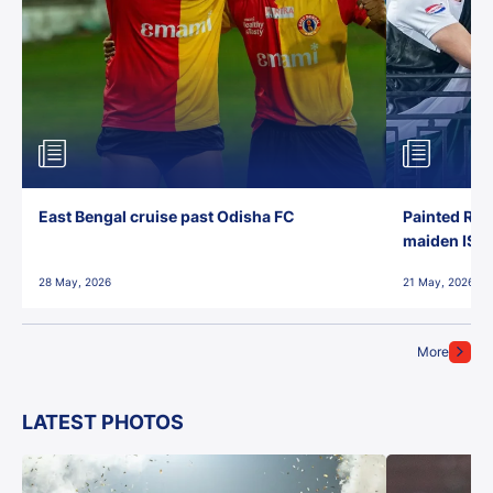
East Bengal cruise past Odisha FC
Painted Red
maiden ISL t
28 May, 2026
21 May, 2026
More
LATEST PHOTOS