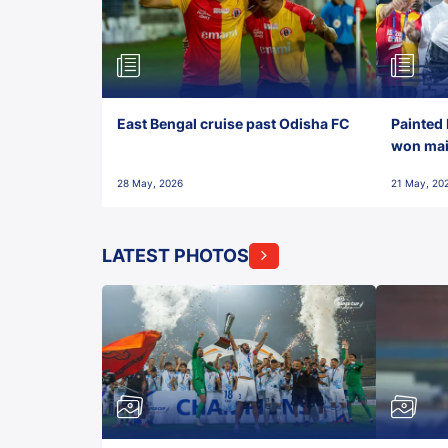
East Bengal cruise past Odisha FC
Painted 
won maid
28 May, 2026
21 May, 20
LATEST PHOTOS