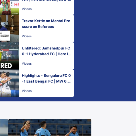
NorthEast United FC | MW
Videos
6, Hero ISL 2022-23
Trevor Kettle on Mental Pre
ssure on Referees
Videos
Unfiltered: Jamshedpur FC
0-1 Hyderabad FC | Hero IS
L 2022-23
Videos
Highlights - Bengaluru FC 0
-1 East Bengal FC | MW 6,
Hero ISL 2022-23
Videos