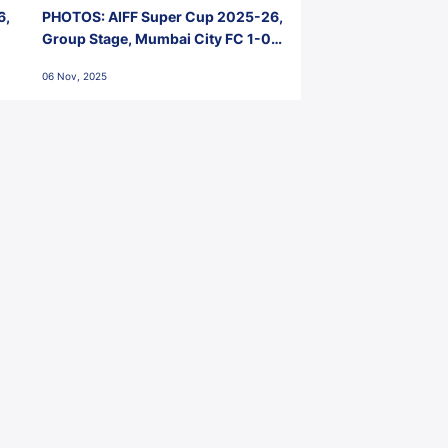
6,
PHOTOS: AIFF Super Cup 2025-26,
Group Stage, Mumbai City FC 1-0
Kerala Blasters FC, Jawaharlal
06 Nov, 2025
Nehru Stadium, Goa