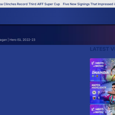
Clinches Record Third AIFF Super Cup
Five New Signings That Impressed in 
Bagan | Hero ISL 2022-23
LATEST V