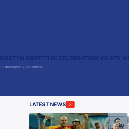
ROSTYN GRIFFITHS' CELEBRATION VS ATK M
11 November, 2022
Videos
LATEST NEWS