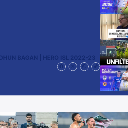
OHUN BAGAN | HERO ISL 2022-23