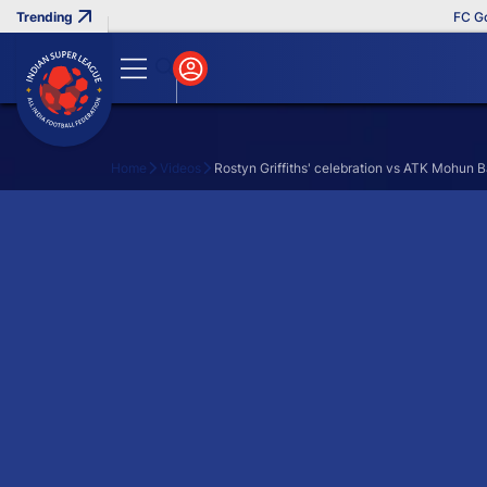
FC Goa 
Home
Videos
Rostyn Griffiths' celebration vs ATK Mohun 
Search