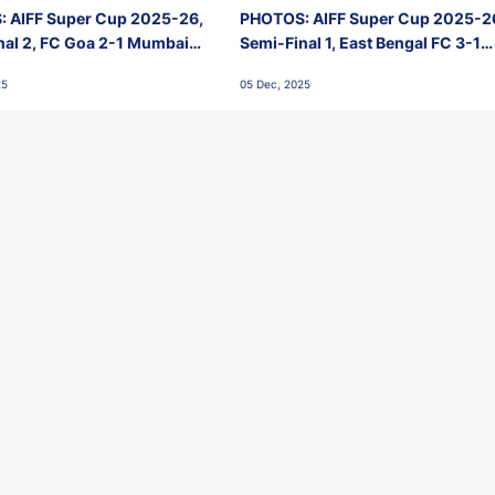
 AIFF Super Cup 2025-26,
PHOTOS: AIFF Super Cup 2025-2
nal 2, FC Goa 2-1 Mumbai
Semi-Final 1, East Bengal FC 3-1
 Jawaharlal Nehru Stadium,
Punjab FC, Jawaharlal Nehru
25
05 Dec, 2025
Stadium, Goa