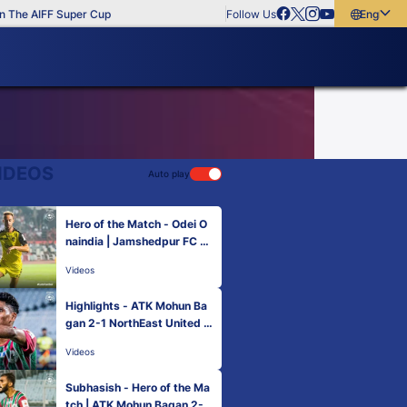
The AIFF Super Cup
Follow Us
English
English
বাংলা
മലയാളം
IDEOS
Auto play
Hero of the Match - Odei O
naindia | Jamshedpur FC 0-
1 Hyderabad FC | MW 6, He
Videos
ro ISL 2022-23
Highlights - ATK Mohun Ba
gan 2-1 NorthEast United F
C | MW 6, Hero ISL 2022-2
Videos
3
Subhasish - Hero of the Ma
tch | ATK Mohun Bagan 2-1