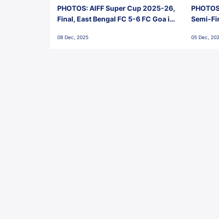
PHOTOS: AIFF Super Cup 2025-26,
PHOTOS:
Final, East Bengal FC 5-6 FC Goa in
Semi-Fi
Penalties, Jawaharlal Nehru
City FC,
08 Dec, 2025
05 Dec, 20
Stadium, Goa
Goa