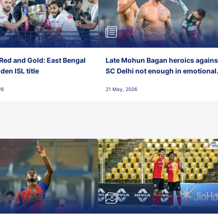
Red and Gold: East Bengal
Late Mohun Bagan heroics agains
en ISL title
SC Delhi not enough in emotional
final-day finish
26
21 May, 2026