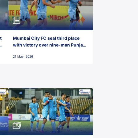
t
Mumbai City FC seal third place
with victory over nine-man Punjab
FC
21 May, 2026