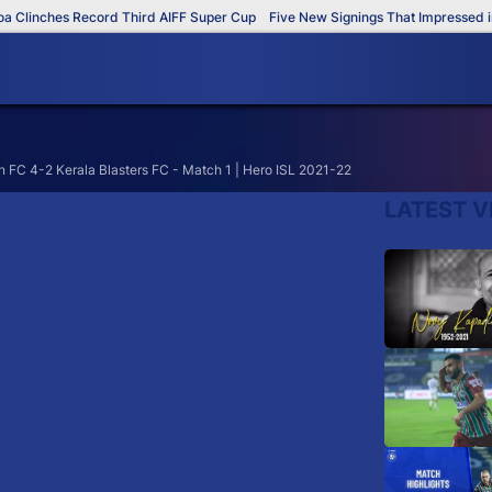
Clinches Record Third AIFF Super Cup
Five New Signings That Impressed in 
FC 4-2 Kerala Blasters FC - Match 1 | Hero ISL 2021-22
LATEST V