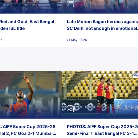
Red and Gold: East Bengal
Late Mohun Bagan heroics agains
en ISL title
SC Delhi not enough in emotional
final-day finish
26
21 May, 2026
 AIFF Super Cup 2025-26,
PHOTOS: AIFF Super Cup 2025-2
nal 2, FC Goa 2-1 Mumbai
Semi-Final 1, East Bengal FC 3-1