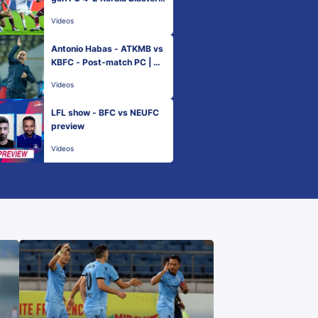
FC - Match 1 | Hero ISL 202
Videos
1-22
Antonio Habas - ATKMB vs
KBFC - Post-match PC | Ma
tch 1 - Hero ISL 2021-22
Videos
LFL show - BFC vs NEUFC
preview
Videos