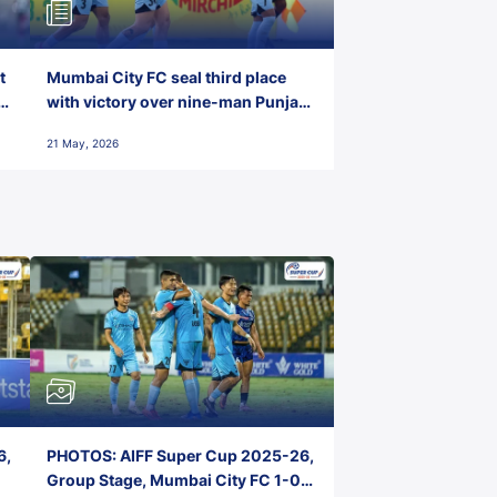
t
Mumbai City FC seal third place
with victory over nine-man Punjab
FC
21 May, 2026
6,
PHOTOS: AIFF Super Cup 2025-26,
Group Stage, Mumbai City FC 1-0