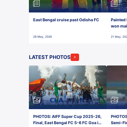
East Bengal cruise past Odisha FC
Painted 
won maid
28 May, 2026
21 May, 20
LATEST PHOTOS
PHOTOS: AIFF Super Cup 2025-26,
PHOTOS:
Final, East Bengal FC 5-6 FC Goa in
Semi-Fi