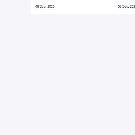
Penalties, Jawaharlal Nehru
City FC,
08 Dec, 2025
05 Dec, 20
Stadium, Goa
Goa