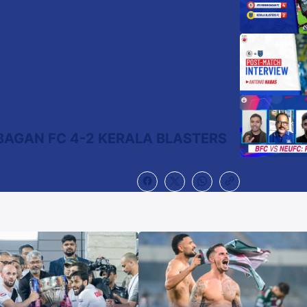
BAGAN FC 4-2 KERALA BLASTERS