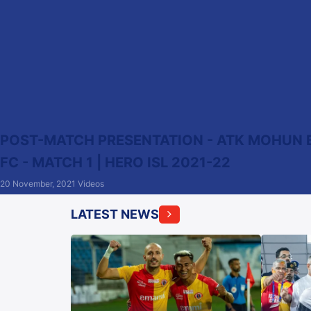
POST-MATCH PRESENTATION - ATK MOHUN 
FC - MATCH 1 | HERO ISL 2021-22
20 November, 2021
Videos
LATEST NEWS