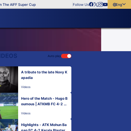
The AIFF Super Cup
Follow Us
English
English
বাংলা
മലയാളം
IDEOS
Auto play
A tribute to the late Novy K
apadia
Videos
Hero of the Match - Hugo B
oumous | ATKMB FC 4-2 KB
FC | Match 1 Hero ISL 2021
Videos
-22
Highlights - ATK Mohun Ba
gan FC 4-2 Kerala Blasters