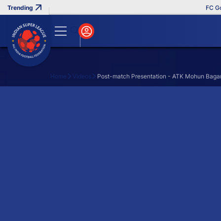
FC Goa 
Home
Videos
Post-match Presentation - ATK Mohun Bagan 
Search