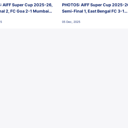
 AIFF Super Cup 2025-26,
PHOTOS: AIFF Super Cup 2025-2
nal 2, FC Goa 2-1 Mumbai
Semi-Final 1, East Bengal FC 3-1
 Jawaharlal Nehru Stadium,
Punjab FC, Jawaharlal Nehru
25
05 Dec, 2025
Stadium, Goa