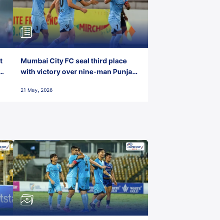
t
Mumbai City FC seal third place
with victory over nine-man Punjab
FC
21 May, 2026