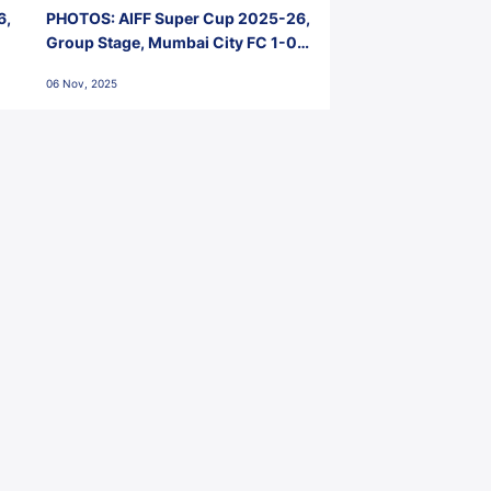
6,
PHOTOS: AIFF Super Cup 2025-26,
Group Stage, Mumbai City FC 1-0
Kerala Blasters FC, Jawaharlal
06 Nov, 2025
Nehru Stadium, Goa