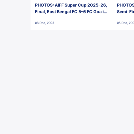
PHOTOS: AIFF Super Cup 2025-26,
PHOTOS:
Final, East Bengal FC 5-6 FC Goa in
Semi-Fi
Penalties, Jawaharlal Nehru
City FC,
08 Dec, 2025
05 Dec, 20
Stadium, Goa
Goa