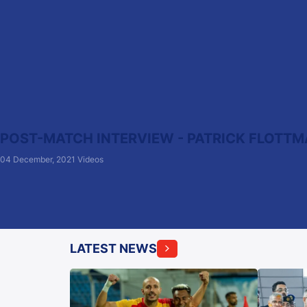
POST-MATCH INTERVIEW - PATRICK FLOTTMA
04 December, 2021
Videos
LATEST NEWS