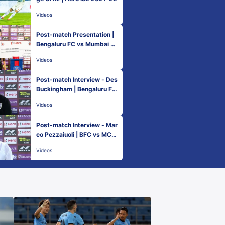
Videos
Post-match Presentation |
Bengaluru FC vs Mumbai Ci
ty FC - Match 18 | Hero ISL
Videos
2021-22
Post-match Interview - Des
Buckingham | Bengaluru FC
vs Mumbai City FC - Match
Videos
18 | Hero ISL 2021-22
Post-match Interview - Mar
co Pezzaiuoli | BFC vs MCF
C - Match 18 | Hero ISL 202
Videos
1-22