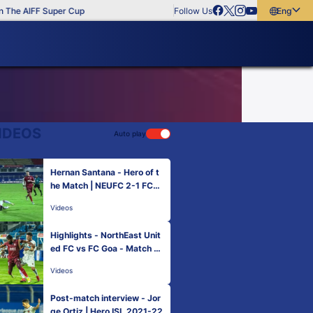
The AIFF Super Cup
Follow Us
English
English
বাংলা
മലയാളം
IDEOS
Auto play
Hernan Santana - Hero of t
he Match | NEUFC 2-1 FCG
| Match 17 Hero ISL 2021-2
Videos
2
Highlights - NorthEast Unit
ed FC vs FC Goa - Match 17
| Hero ISL 2021-22
Videos
Post-match interview - Jor
ge Ortiz | Hero ISL 2021-22