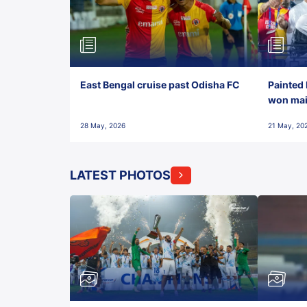
East Bengal cruise past Odisha FC
Painted 
won maid
28 May, 2026
21 May, 20
LATEST PHOTOS