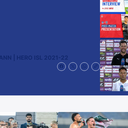
NN | HERO ISL 2021-22