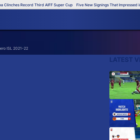
Clinches Record Third AIFF Super Cup
Five New Signings That Impressed in 
Hero ISL 2021-22
LATEST V