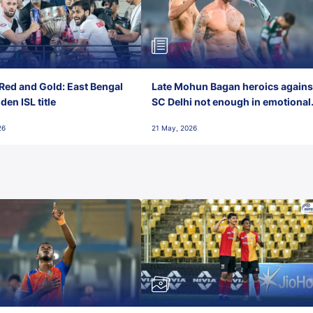
Red and Gold: East Bengal
Late Mohun Bagan heroics agains
en ISL title
SC Delhi not enough in emotional
final-day finish
26
21 May, 2026