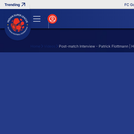
FC Goa 
Home
Videos
Post-match Interview - Patrick Flottmann | 
Search