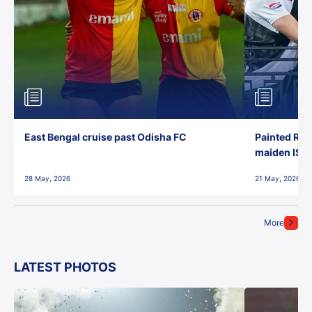
East Bengal cruise past Odisha FC
Painted Red
maiden ISL t
28 May, 2026
21 May, 2026
More
LATEST PHOTOS