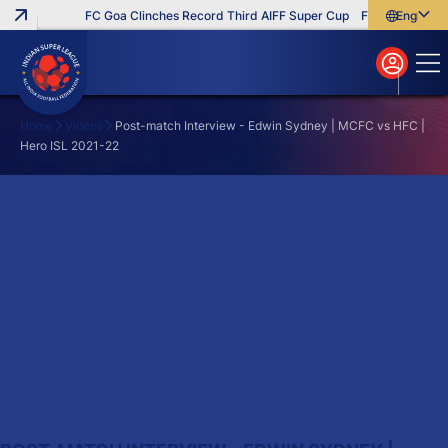
FC Goa Clinches Record Third AIFF Super Cup
Five New Signin
English
English
বাংলা
മലയാളം
Home
Videos
Post-match Interview - Edwin Sydney | MCFC vs HFC |
Hero ISL 2021-22
Search