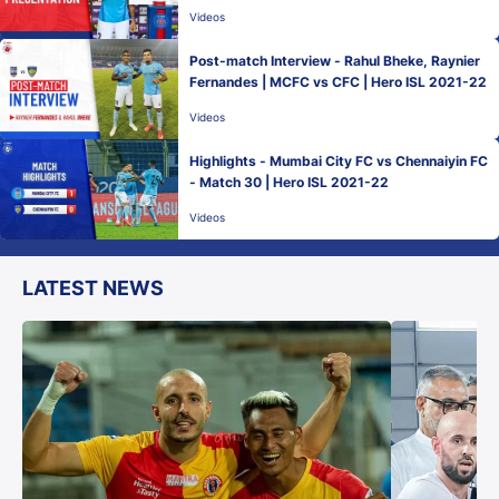
Videos
Post-match Interview - Rahul Bheke, Raynier
Fernandes | MCFC vs CFC | Hero ISL 2021-22
Videos
Highlights - Mumbai City FC vs Chennaiyin FC
- Match 30 | Hero ISL 2021-22
Videos
LATEST NEWS