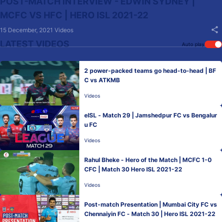
POST-MATCH INTERVIEW - EDWIN SYDNEY |
MCFC VS HFC | HERO ISL 2021-22
15 December, 2021
Videos
LATEST VIDEOS
Auto play
2 power-packed teams go head-to-head | BF
C vs ATKMB
Videos
eISL - Match 29 | Jamshedpur FC vs Bengalur
u FC
Videos
Rahul Bheke - Hero of the Match | MCFC 1-0
CFC | Match 30 Hero ISL 2021-22
Videos
Post-match Presentation | Mumbai City FC vs
Chennaiyin FC - Match 30 | Hero ISL 2021-22