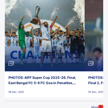
PHOTOS: AIFF Super Cup 2025-26, Final,
PHOTOS: AI
East Bengal FC 5-6 FC Goa in Penalties,
Final 2, FC
Jawaharlal Nehru Stadium, Goa
Jawaharlal 
08 Dec, 2025
05 Dec, 2025
More