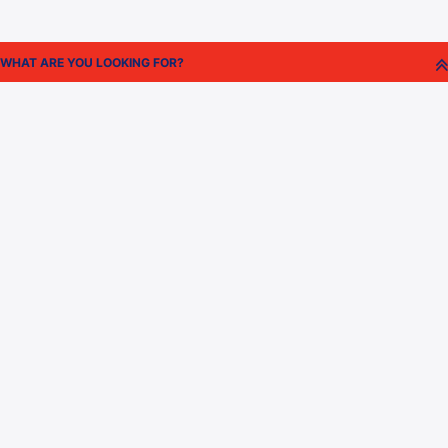
Official Broadcast
Official Streaming Partner
Partner
Matches
Standings
Videos
Statistics
League Organisers
GALLERIES
LATEST UPDATES
Photos
Interviews
Videos
Press Releases
News
Features
SEASON 2025-2026
Matches
Standings
ABOUT ISL
Statistics
About Us
Contact Us
FOLLOW US