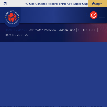
FC Goa Clinches Record Third AIFF Super Cup
Five New Sig
English
English
বাংলা
മലയാളം
Home
Videos
Post-match Interview - Adrian Luna | KBFC 1-1 JFC |
Hero ISL 2021-22
Search