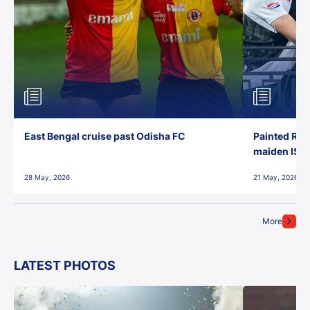
East Bengal cruise past Odisha FC
Painted Red
maiden ISL t
28 May, 2026
21 May, 2026
More
LATEST PHOTOS