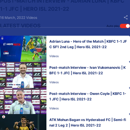
POST-MATCH INTERVIEW - ADRIAN LUNA | KBFC
1-1 JFC | HERO ISL 2021-22
16 March, 2022
Videos
LATEST VIDEOS
Auto play
Adrian Luna - Hero of the Match | KBFC 1-1 JF
C SF1 2nd Leg | Hero ISL 2021-22
Videos
Post-match Interview - Ivan Vukomanovic | K
BFC 1-1 JFC | Hero ISL 2021-22
Videos
Post-match Interview - Owen Coyle | KBFC 1-
1 JFC | Hero ISL 2021-22
Videos
ATK Mohun Bagan vs Hyderabad FC | Semi-fi
nal 2 Leg 2 | Hero ISL 2021-22