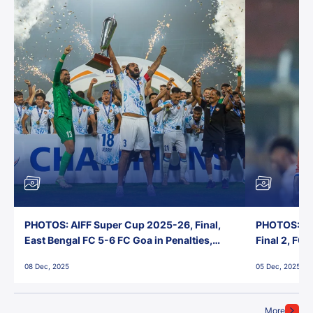
PHOTOS: AIFF Super Cup 2025-26, Final,
PHOTOS: AI
East Bengal FC 5-6 FC Goa in Penalties,
Final 2, FC
Jawaharlal Nehru Stadium, Goa
Jawaharlal 
08 Dec, 2025
05 Dec, 2025
More