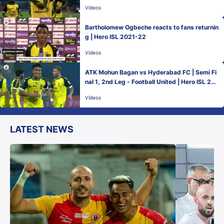
Videos
Bartholomew Ogbeche reacts to fans returnin
g | Hero ISL 2021-22
Videos
ATK Mohun Bagan vs Hyderabad FC | Semi Fi
nal 1, 2nd Leg - Football United | Hero ISL 202
1-22
Videos
LATEST NEWS