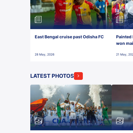
East Bengal cruise past Odisha FC
Painted 
won maid
28 May, 2026
21 May, 20
LATEST PHOTOS