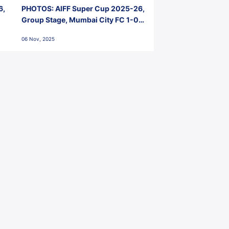
6,
PHOTOS: AIFF Super Cup 2025-26,
Group Stage, Mumbai City FC 1-0
Kerala Blasters FC, Jawaharlal
06 Nov, 2025
Nehru Stadium, Goa