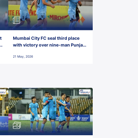
t
Mumbai City FC seal third place
with victory over nine-man Punjab
FC
21 May, 2026