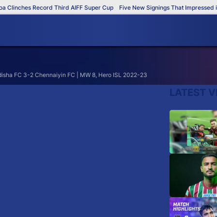
Clinches Record Third AIFF Super Cup
Five New Signings That Impressed in 
disha FC 3-2 Chennaiyin FC | MW 8, Hero ISL 2022-23
LATEST V