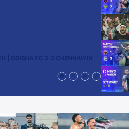
 | ODISHA FC 3-2 CHENNAIYIN