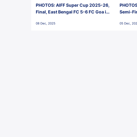
PHOTOS: AIFF Super Cup 2025-26,
PHOTOS:
Final, East Bengal FC 5-6 FC Goa in
Semi-Fi
Penalties, Jawaharlal Nehru
City FC,
08 Dec, 2025
05 Dec, 20
Stadium, Goa
Goa