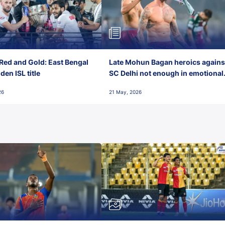
Red and Gold: East Bengal
Late Mohun Bagan heroics agains
en ISL title
SC Delhi not enough in emotional
final-day finish
26
21 May, 2026