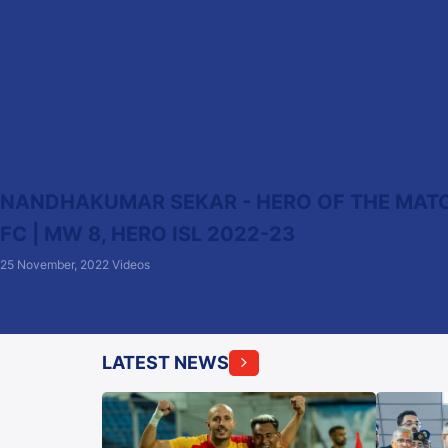
NANDHAKUMAR SEKAR - HERO OF THE MATCH
FC | MW 8, HERO ISL 2022-23
25 November, 2022
Videos
LATEST NEWS