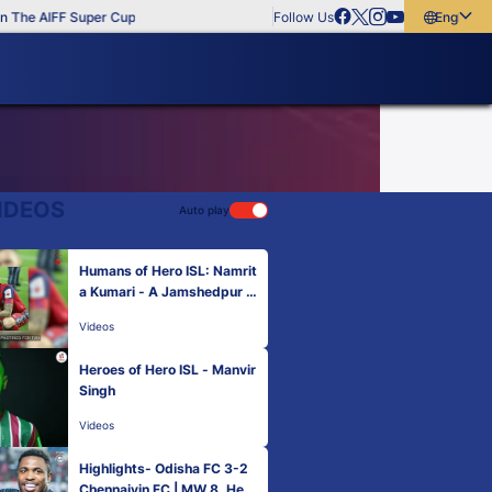
The AIFF Super Cup
Follow Us
English
English
বাংলা
മലയാളം
IDEOS
Auto play
Humans of Hero ISL: Namrit
a Kumari - A Jamshedpur F
C fan like no other 😍 🫶
Videos
Heroes of Hero ISL - Manvir
Singh
Videos
Highlights- Odisha FC 3-2
Chennaiyin FC | MW 8, Hero