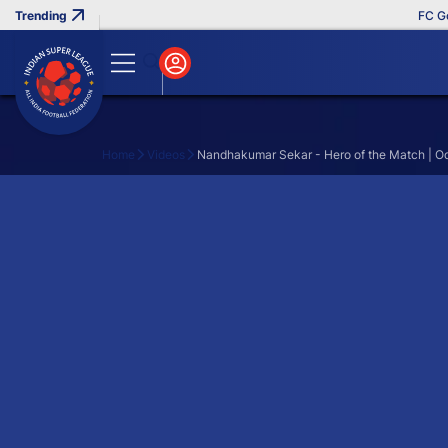
FC Goa 
Home
Videos
Nandhakumar Sekar - Hero of the Match | O
Search