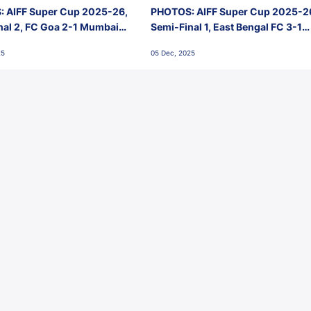
 AIFF Super Cup 2025-26,
PHOTOS: AIFF Super Cup 2025-2
nal 2, FC Goa 2-1 Mumbai
Semi-Final 1, East Bengal FC 3-1
 Jawaharlal Nehru Stadium,
Punjab FC, Jawaharlal Nehru
25
05 Dec, 2025
Stadium, Goa