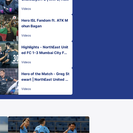
ISL 2022-23
Videos
Hero ISL Fandom ft. ATK M
ohun Bagan
Videos
Highlights - NorthEast Unit
ed FC 1-3 Mumbai City FC |
MW 8, Hero ISL 2022-23
Videos
Hero of the Match - Greg St
ewart | NorthEast United F
C 1-3 Mumbai City FC | Her
Videos
o ISL 2022-23