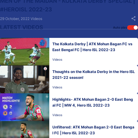
MEN OF THE MAIDAN - KOLKATA DERBY SPECIAL |
#HEROISL 2022-23
29 October, 2022
Videos
LATEST VIDEOS
Auto play
The Kolkata Derby | ATK Mohun Bagan FC vs
East Bengal FC | Hero ISL 2022-23
Videos
Thoughts on the Kolkata Derby in the Hero ISL
2021-22 season!
Videos
Highlights- ATK Mohun Bagan 2-0 East Beng
al FC | MW 4, Hero ISL 2022-23
Videos
Unfiltered: ATK Mohun Bagan 2-0 East Benga
l FC | Hero ISL 2022-23