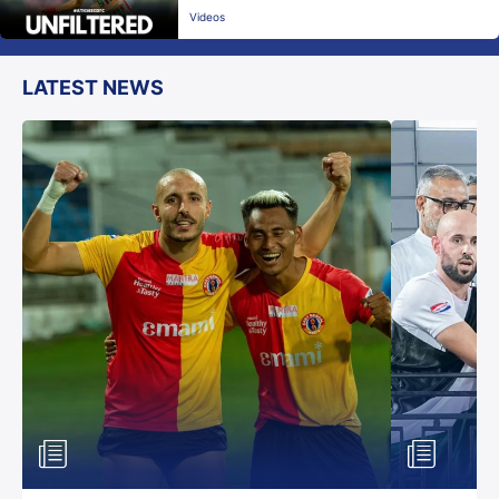
Videos
LATEST NEWS