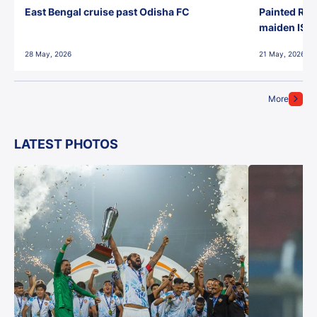
East Bengal cruise past Odisha FC
Painted Red
maiden ISL t
28 May, 2026
21 May, 2026
More
LATEST PHOTOS