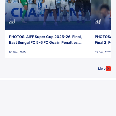
PHOTOS: AIFF Super Cup 2025-26, Final,
PHOTOS: AI
East Bengal FC 5-6 FC Goa in Penalties,
Final 2, FC
Jawaharlal Nehru Stadium, Goa
Jawaharlal 
08 Dec, 2025
05 Dec, 2025
More