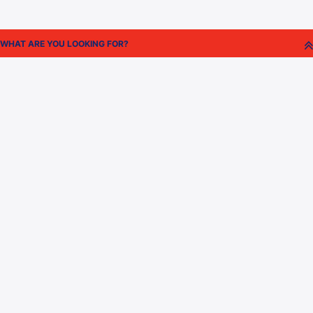
Official Broadcast
Official Streaming Partner
Partner
Matches
Standings
Videos
Statistics
League Organisers
GALLERIES
LATEST UPDATES
Photos
Interviews
Videos
Press Releases
News
Features
SEASON 2025-2026
Matches
Standings
ABOUT ISL
Statistics
About Us
Contact Us
FOLLOW US