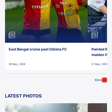
East Bengal cruise past Odisha FC
Painted Red
maiden ISL t
28 May, 2026
21 May, 2026
More
LATEST PHOTOS