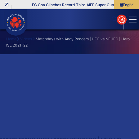
FC Goa Clinches Record Third AIFF Super Cup
Five New Sig
English
English
বাংলা
മലയാളം
Home
Videos
Matchdays with Andy Penders | HFC vs NEUFC | Hero
ISL 2021-22
Search