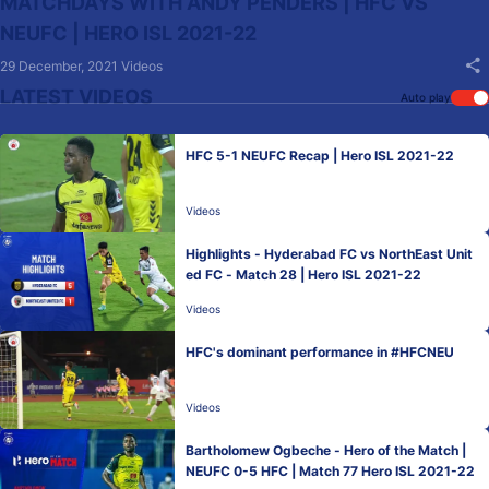
MATCHDAYS WITH ANDY PENDERS | HFC VS
NEUFC | HERO ISL 2021-22
29 December, 2021
Videos
LATEST VIDEOS
Auto play
HFC 5-1 NEUFC Recap | Hero ISL 2021-22
Videos
Highlights - Hyderabad FC vs NorthEast Unit
ed FC - Match 28 | Hero ISL 2021-22
Videos
HFC's dominant performance in #HFCNEU
Videos
Bartholomew Ogbeche - Hero of the Match |
NEUFC 0-5 HFC | Match 77 Hero ISL 2021-22