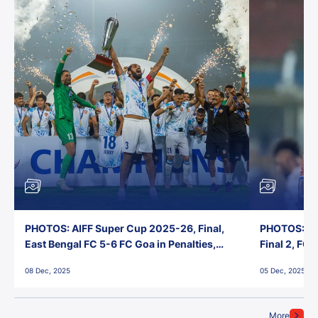
PHOTOS: AIFF Super Cup 2025-26, Final,
PHOTOS: AI
East Bengal FC 5-6 FC Goa in Penalties,
Final 2, FC
Jawaharlal Nehru Stadium, Goa
Jawaharlal 
08 Dec, 2025
05 Dec, 2025
More