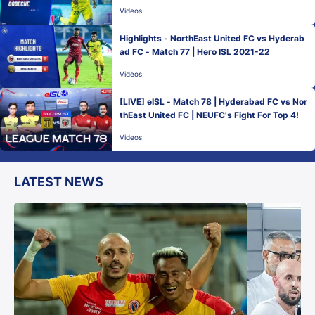
Videos
Highlights - NorthEast United FC vs Hyderab
ad FC - Match 77 | Hero ISL 2021-22
Videos
[LIVE] eISL - Match 78 | Hyderabad FC vs Nor
thEast United FC | NEUFC's Fight For Top 4!
Videos
LATEST NEWS