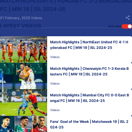
MATCH HIGHLIGHTS | PUNJAB FC 3-2 BENGALURU
FC | MW 19 | ISL 2024-25
01 February, 2025
Videos
LATEST VIDEOS
Auto play
Match Highlights | NorthEast United FC 4-1 H
yderabad FC | MW 19 | ISL 2024-25
Videos
Match Highlights | Chennaiyin FC 1-3 Kerala B
lasters FC | MW 19 | ISL 2024-25
Videos
Match Highlights | Mumbai City FC 0-0 East B
engal FC | MW 19 | ISL 2024-25
Videos
Fans' Goal of the Week | Matchweek 19 | ISL 2
024-25