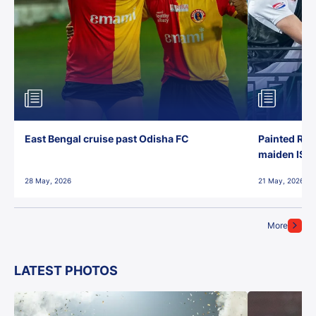
East Bengal cruise past Odisha FC
Painted Red
maiden ISL t
28 May, 2026
21 May, 2026
More
LATEST PHOTOS