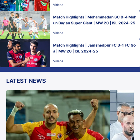
Videos
Match Highlights | Mohammedan SC 0-4 Moh
un Bagan Super Giant | MW 20 | ISL 2024-25
Videos
Match Highlights | Jamshedpur FC 3-1 FC Go
a | MW 20 | ISL 2024-25
Videos
LATEST NEWS