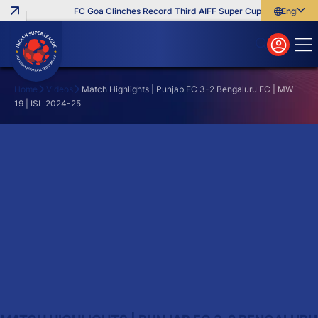
FC Goa Clinches Record Third AIFF Super Cup
Five New Sig
English
English
বাংলা
മലയാളം
Home
Videos
Match Highlights | Punjab FC 3-2 Bengaluru FC | MW
19 | ISL 2024-25
Search