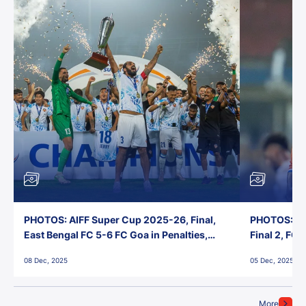
PHOTOS: AIFF Super Cup 2025-26, Final,
PHOTOS: AI
East Bengal FC 5-6 FC Goa in Penalties,
Final 2, FC
Jawaharlal Nehru Stadium, Goa
Jawaharlal 
08 Dec, 2025
05 Dec, 2025
More