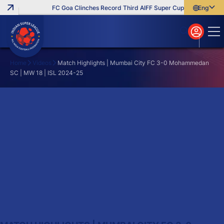
FC Goa Clinches Record Third AIFF Super Cup
Five New Sig
English
English
বাংলা
മലയാളം
Home
Videos
Match Highlights | Mumbai City FC 3-0 Mohammedan
SC | MW 18 | ISL 2024-25
Search