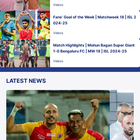
ro Benali
Videos
Fans' Goal of the Week | Matchweek 18 | ISL 2
024-25
Videos
Match Highlights | Mohun Bagan Super Giant
1-0 Bengaluru FC | MW 19 | ISL 2024-25
Videos
LATEST NEWS