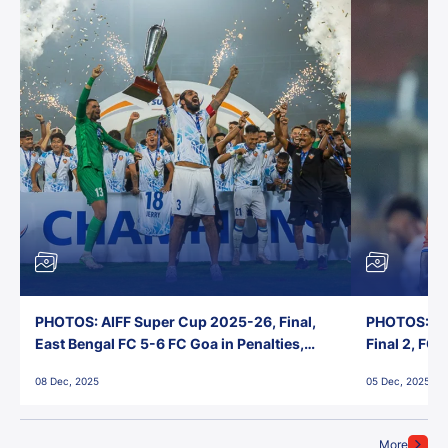
PHOTOS: AIFF Super Cup 2025-26, Final,
PHOTOS: AI
East Bengal FC 5-6 FC Goa in Penalties,
Final 2, FC
Jawaharlal Nehru Stadium, Goa
Jawaharlal 
08 Dec, 2025
05 Dec, 2025
More