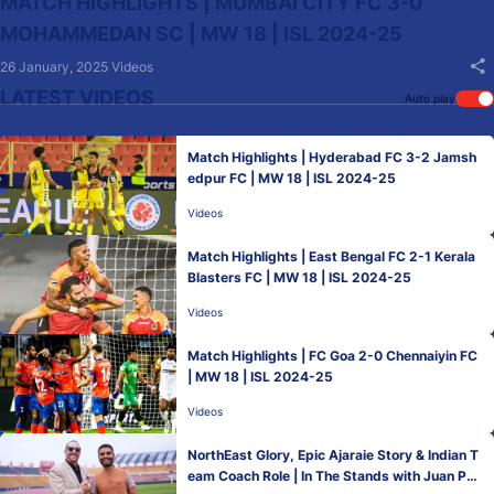
MATCH HIGHLIGHTS | MUMBAI CITY FC 3-0
MOHAMMEDAN SC | MW 18 | ISL 2024-25
26 January, 2025
Videos
LATEST VIDEOS
Auto play
Match Highlights | Hyderabad FC 3-2 Jamsh
edpur FC | MW 18 | ISL 2024-25
Videos
Match Highlights | East Bengal FC 2-1 Kerala
Blasters FC | MW 18 | ISL 2024-25
Videos
Match Highlights | FC Goa 2-0 Chennaiyin FC
| MW 18 | ISL 2024-25
Videos
NorthEast Glory, Epic Ajaraie Story & Indian T
eam Coach Role | In The Stands with Juan Ped