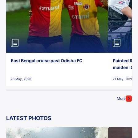
East Bengal cruise past Odisha FC
Painted Red
maiden ISL t
28 May, 2026
21 May, 2026
More
LATEST PHOTOS