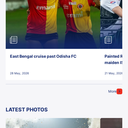
East Bengal cruise past Odisha FC
Painted Red
maiden ISL t
28 May, 2026
21 May, 2026
More
LATEST PHOTOS