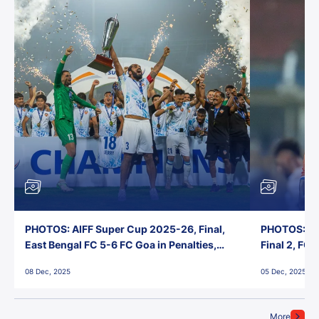
PHOTOS: AIFF Super Cup 2025-26, Final,
PHOTOS: AI
East Bengal FC 5-6 FC Goa in Penalties,
Final 2, FC
Jawaharlal Nehru Stadium, Goa
Jawaharlal 
08 Dec, 2025
05 Dec, 2025
More