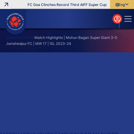
FC Goa Clinches Record Third AIFF Super Cup
Five New Signi
English
English
বাংলা
മലയാളം
Home
Videos
Match Highlights | Mohun Bagan Super Giant 3-0
Jamshedpur FC | MW 17 | ISL 2023-24
Search