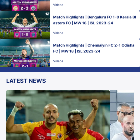
Videos
Match Highlights | Bengaluru FC 1-0 Kerala Bl
asters FC | MW 18 | ISL 2023-24
Videos
Match Highlights | Chennaiyin FC 2-1 Odisha
FC | MW 18 | ISL 2023-24
Videos
LATEST NEWS