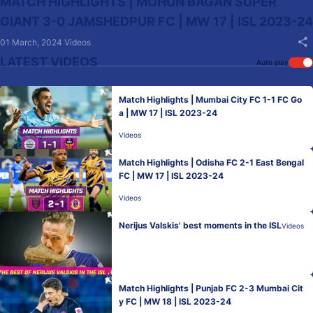
MATCH HIGHLIGHTS | MOHUN BAGAN SUPER
GIANT 3-0 JAMSHEDPUR FC | MW 17 | ISL 2023-24
01 March, 2024
Videos
LATEST VIDEOS
Auto play
Match Highlights | Mumbai City FC 1-1 FC Go
a | MW 17 | ISL 2023-24
Videos
Match Highlights | Odisha FC 2-1 East Bengal
FC | MW 17 | ISL 2023-24
Videos
Nerijus Valskis' best moments in the ISL
Videos
Match Highlights | Punjab FC 2-3 Mumbai Cit
y FC | MW 18 | ISL 2023-24