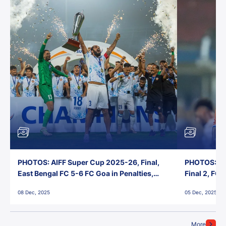
PHOTOS: AIFF Super Cup 2025-26, Final,
PHOTOS: AI
East Bengal FC 5-6 FC Goa in Penalties,
Final 2, FC
Jawaharlal Nehru Stadium, Goa
Jawaharlal 
08 Dec, 2025
05 Dec, 2025
More