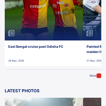
East Bengal cruise past Odisha FC
Painted Red
maiden ISL t
28 May, 2026
21 May, 2026
More
LATEST PHOTOS