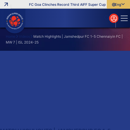
FC Goa Clinches Record Third AIFF Super Cup
Five New Sign
English
English
বাংলা
മലയാളം
Home
Videos
Match Highlights | Jamshedpur FC 1-5 Chennaiyin FC |
MW 7 | ISL 2024-25
Search