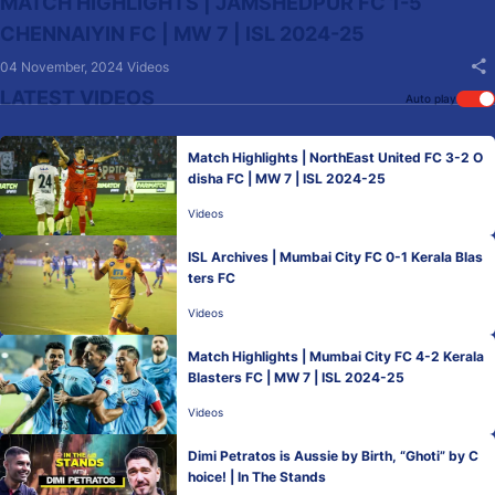
MATCH HIGHLIGHTS | JAMSHEDPUR FC 1-5
CHENNAIYIN FC | MW 7 | ISL 2024-25
04 November, 2024
Videos
LATEST VIDEOS
Auto play
Match Highlights | NorthEast United FC 3-2 O
disha FC | MW 7 | ISL 2024-25
Videos
ISL Archives | Mumbai City FC 0-1 Kerala Blas
ters FC
Videos
Match Highlights | Mumbai City FC 4-2 Kerala
Blasters FC | MW 7 | ISL 2024-25
Videos
Dimi Petratos is Aussie by Birth, “Ghoti” by C
hoice! | In The Stands