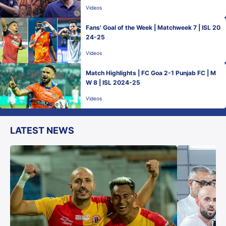
Videos
Fans' Goal of the Week | Matchweek 7 | ISL 20
24-25
Videos
Match Highlights | FC Goa 2-1 Punjab FC | M
W 8 | ISL 2024-25
Videos
LATEST NEWS