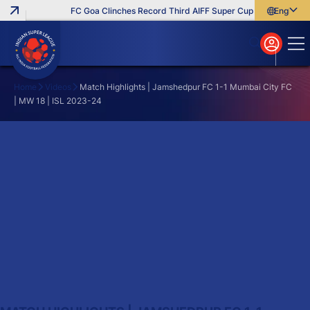
FC Goa Clinches Record Third AIFF Super Cup
Five New Sig
English
English
বাংলা
മലയാളം
Home
Videos
Match Highlights | Jamshedpur FC 1-1 Mumbai City FC
| MW 18 | ISL 2023-24
Search