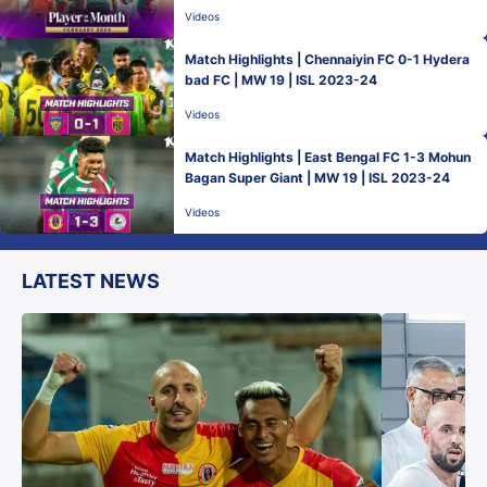
Videos
Match Highlights | Chennaiyin FC 0-1 Hydera
bad FC | MW 19 | ISL 2023-24
Videos
Match Highlights | East Bengal FC 1-3 Mohun
Bagan Super Giant | MW 19 | ISL 2023-24
Videos
LATEST NEWS