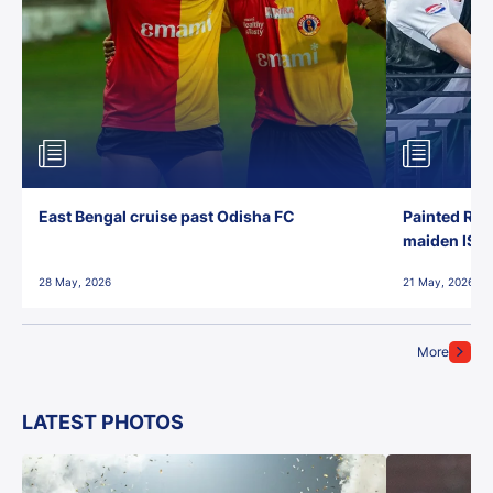
East Bengal cruise past Odisha FC
Painted Red
maiden ISL t
28 May, 2026
21 May, 2026
More
LATEST PHOTOS