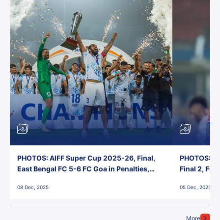
PHOTOS: AIFF Super Cup 2025-26, Final,
PHOTOS: AI
East Bengal FC 5-6 FC Goa in Penalties,
Final 2, FC
Jawaharlal Nehru Stadium, Goa
Jawaharlal 
08 Dec, 2025
05 Dec, 2025
More