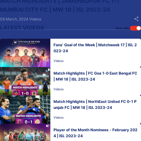
MATCH HIGHLIGHTS | JAMSHEDPUR FC 1-1
MUMBAI CITY FC | MW 18 | ISL 2023-24
08 March, 2024
Videos
LATEST VIDEOS
Auto play
Fans' Goal of the Week | Matchweek 17 | ISL 2
023-24
Videos
Match Highlights | FC Goa 1-0 East Bengal FC
| MW 18 | ISL 2023-24
Videos
Match Highlights | NorthEast United FC 0-1 P
unjab FC | MW 18 | ISL 2023-24
Videos
Player of the Month Nominees - February 202
4 | ISL 2023-24