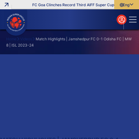
FC Goa Clinches Record Third AIFF Super Cup
Five New Sig
English
English
বাংলা
മലയാളം
Home
Videos
Match Highlights | Jamshedpur FC 0-1 Odisha FC | MW
8 | ISL 2023-24
Search