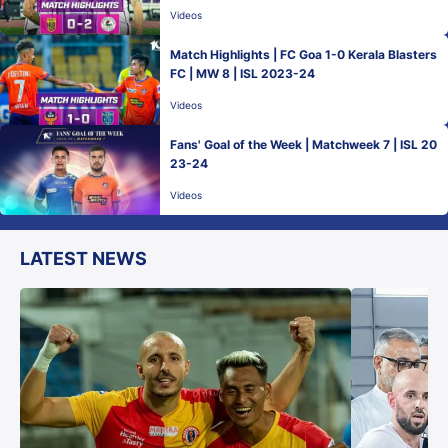
Videos
Match Highlights | FC Goa 1-0 Kerala Blasters
FC | MW 8 | ISL 2023-24
Videos
Fans' Goal of the Week | Matchweek 7 | ISL 20
23-24
Videos
LATEST NEWS