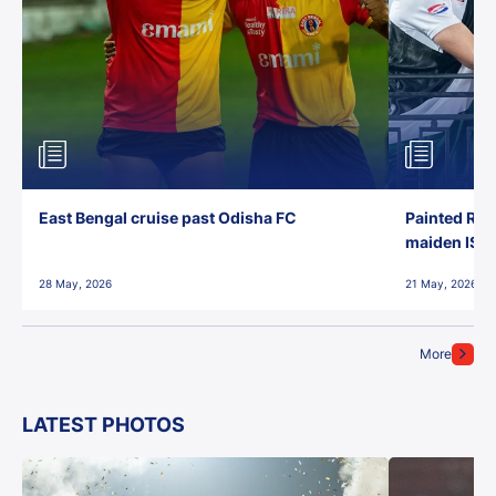
East Bengal cruise past Odisha FC
Painted Red
maiden ISL t
28 May, 2026
21 May, 2026
More
LATEST PHOTOS