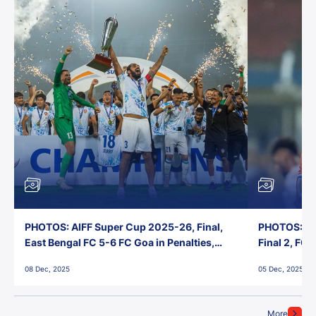
PHOTOS: AIFF Super Cup 2025-26, Final,
PHOTOS: AI
East Bengal FC 5-6 FC Goa in Penalties,
Final 2, FC
Jawaharlal Nehru Stadium, Goa
Jawaharlal 
08 Dec, 2025
05 Dec, 2025
More