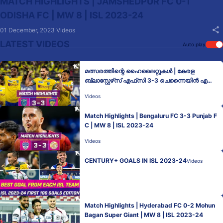
MATCH HIGHLIGHTS | JAMSHEDPUR FC 0-1
ODISHA FC | MW 8 | ISL 2023-24
01 December, 2023
Videos
LATEST VIDEOS
Auto play
മത്സരത്തിന്റെ ഹൈലൈറ്റുകൾ | കേരള
ബ്ലാസ്റ്റേഴ്‌സ് എഫ്‌സി 3-3 ചെന്നൈയിൻ എ
ഫ്‌സി | MW 8 | ISL 2023-24
Videos
Match Highlights | Bengaluru FC 3-3 Punjab F
C | MW 8 | ISL 2023-24
Videos
CENTURY+ GOALS IN ISL 2023-24
Videos
Match Highlights | Hyderabad FC 0-2 Mohun
Bagan Super Giant | MW 8 | ISL 2023-24