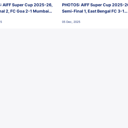
 AIFF Super Cup 2025-26,
PHOTOS: AIFF Super Cup 2025-2
nal 2, FC Goa 2-1 Mumbai
Semi-Final 1, East Bengal FC 3-1
 Jawaharlal Nehru Stadium,
Punjab FC, Jawaharlal Nehru
25
05 Dec, 2025
Stadium, Goa