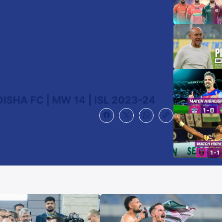
SHA FC | MW 14 | ISL 2023-24