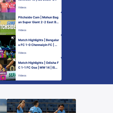
Videos
Pitchside Cam | Mohun Bag
an Super Giant 2-2 East Be
ngal FC | ISL 2023-24
Videos
Match Highlights | Bengalur
u FC 1-0 Chennaiyin FC | M
W 14 | ISL 2023-24
Videos
Match Highlights | Odisha F
C 1-1 FC Goa | MW 14 | ISL
2023-24
Videos