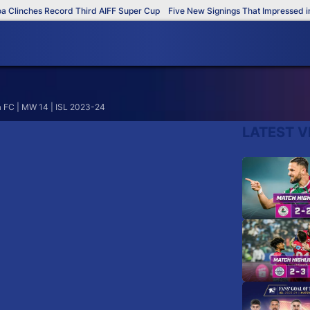
Clinches Record Third AIFF Super Cup
Five New Signings That Impressed in 
a FC | MW 14 | ISL 2023-24
LATEST V