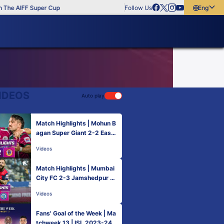
The AIFF Super Cup
Follow Us
English
English
বাংলা
മലയാളം
IDEOS
Auto play
Match Highlights | Mohun B
agan Super Giant 2-2 East
Bengal FC | MW 13 | ISL 20
Videos
23-24
Match Highlights | Mumbai
City FC 2-3 Jamshedpur F
C | MW 13 | ISL 2023-24
Videos
Fans' Goal of the Week | Ma
tchweek 13 | ISL 2023-24