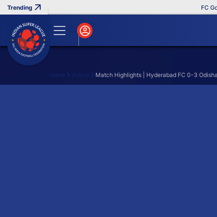
FC Goa 
Home
Videos
Match Highlights | Hyderabad FC 0-3 Odish
Search