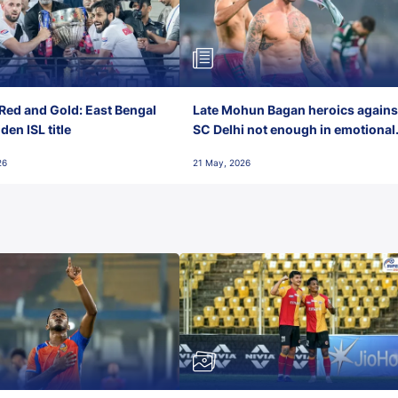
Red and Gold: East Bengal
Late Mohun Bagan heroics agains
en ISL title
SC Delhi not enough in emotional
final-day finish
26
21 May, 2026