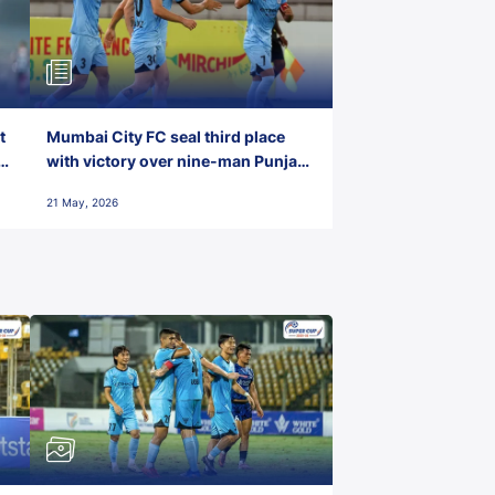
t
Mumbai City FC seal third place
with victory over nine-man Punjab
FC
21 May, 2026