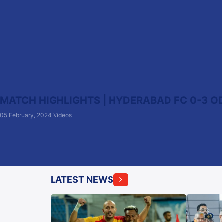
MATCH HIGHLIGHTS | HYDERABAD FC 0-3 ODI
05 February, 2024
Videos
LATEST NEWS