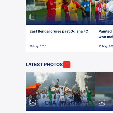
East Bengal cruise past Odisha FC
Painted 
won maid
28 May, 2026
21 May, 20
LATEST PHOTOS