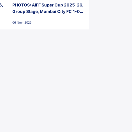
6,
PHOTOS: AIFF Super Cup 2025-26,
Group Stage, Mumbai City FC 1-0
Kerala Blasters FC, Jawaharlal
06 Nov, 2025
Nehru Stadium, Goa