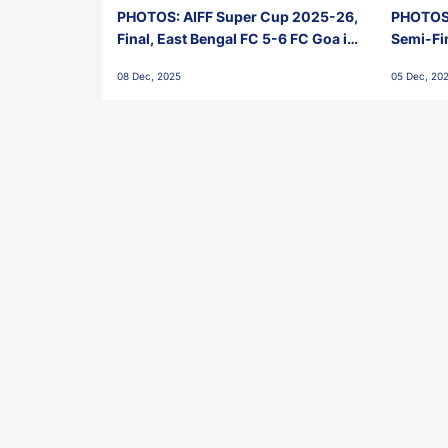
PHOTOS: AIFF Super Cup 2025-26,
PHOTOS:
Final, East Bengal FC 5-6 FC Goa in
Semi-Fi
Penalties, Jawaharlal Nehru
City FC,
08 Dec, 2025
05 Dec, 20
Stadium, Goa
Goa