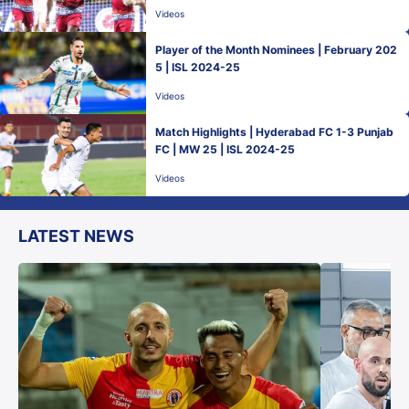
Videos
Player of the Month Nominees | February 202
5 | ISL 2024-25
Videos
Match Highlights | Hyderabad FC 1-3 Punjab
FC | MW 25 | ISL 2024-25
Videos
LATEST NEWS