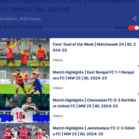
MATCH HIGHLIGHTS | FC GOA 2-0 MOHAMMEDAN
SC | MW 25 | ISL 2024-25
04 March, 2025
Videos
LATEST VIDEOS
Auto play
Fans' Goal of the Week | Matchweek 24 | ISL 2
024-25
Videos
Match Highlights | East Bengal FC 1-1 Bengal
uru FC | MW 25 | ISL 2024-25
Videos
Match Highlights | Chennaiyin FC 0-3 NorthEa
st United FC | MW 25 | ISL 2024-25
Videos
Match Highlights | Jamshedpur FC 2-3 Odish
a FC | MW 25 | ISL 2024-25