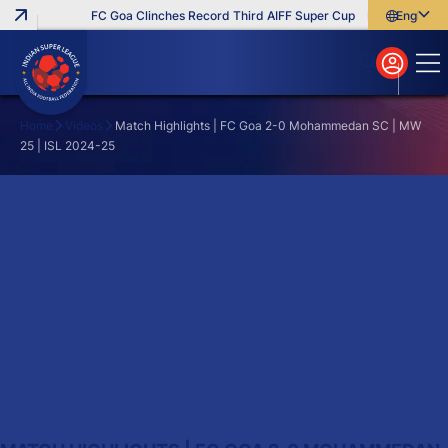
FC Goa Clinches Record Third AIFF Super Cup
Five New Signi
English
English
বাংলা
മലയാളം
Home
Videos
Match Highlights | FC Goa 2-0 Mohammedan SC | MW
25 | ISL 2024-25
Search