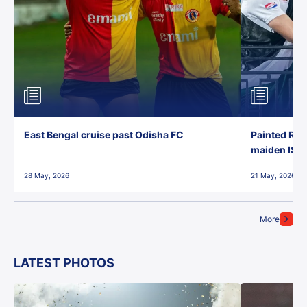
East Bengal cruise past Odisha FC
Painted Red
maiden ISL t
28 May, 2026
21 May, 2026
More
LATEST PHOTOS