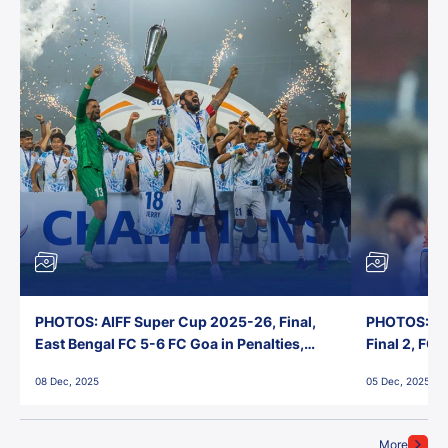
PHOTOS: AIFF Super Cup 2025-26, Final,
PHOTOS: AI
East Bengal FC 5-6 FC Goa in Penalties,
Final 2, FC
Jawaharlal Nehru Stadium, Goa
Jawaharlal 
08 Dec, 2025
05 Dec, 2025
More