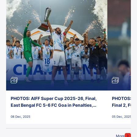
PHOTOS: AIFF Super Cup 2025-26, Final,
PHOTOS: AI
East Bengal FC 5-6 FC Goa in Penalties,
Final 2, FC
Jawaharlal Nehru Stadium, Goa
Jawaharlal 
08 Dec, 2025
05 Dec, 2025
More