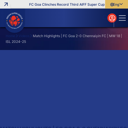
FC Goa Clinches Record Third AIFF Super Cup
Five New Sig
English
English
বাংলা
മലയാളം
Home
Videos
Match Highlights | FC Goa 2-0 Chennaiyin FC | MW 18 |
ISL 2024-25
Search