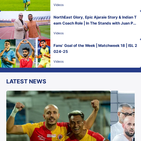
Videos
NorthEast Glory, Epic Ajaraie Story & Indian T
eam Coach Role | In The Stands with Juan Ped
ro Benali
Videos
Fans' Goal of the Week | Matchweek 18 | ISL 2
024-25
Videos
LATEST NEWS