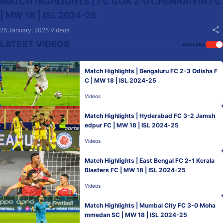
MATCH HIGHLIGHTS | FC GOA 2-0 CHENNAIYIN FC
| MW 18 | ISL 2024-25
25 January, 2025
Videos
LATEST VIDEOS
Auto play
Match Highlights | Bengaluru FC 2-3 Odisha F
C | MW 18 | ISL 2024-25
Videos
Match Highlights | Hyderabad FC 3-2 Jamsh
edpur FC | MW 18 | ISL 2024-25
Videos
Match Highlights | East Bengal FC 2-1 Kerala
Blasters FC | MW 18 | ISL 2024-25
Videos
Match Highlights | Mumbai City FC 3-0 Moha
mmedan SC | MW 18 | ISL 2024-25