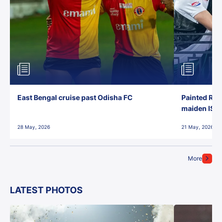
East Bengal cruise past Odisha FC
Painted Red
maiden ISL t
28 May, 2026
21 May, 2026
More
LATEST PHOTOS