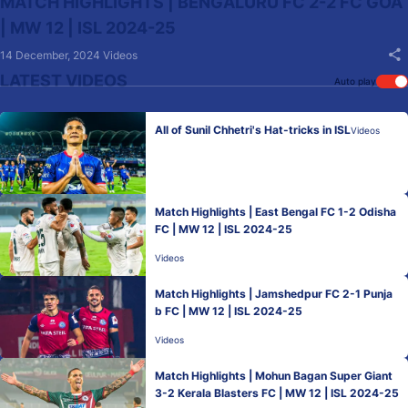
MATCH HIGHLIGHTS | BENGALURU FC 2-2 FC GOA
| MW 12 | ISL 2024-25
14 December, 2024
Videos
LATEST VIDEOS
Auto play
All of Sunil Chhetri's Hat-tricks in ISL
Videos
Match Highlights | East Bengal FC 1-2 Odisha
FC | MW 12 | ISL 2024-25
Videos
Match Highlights | Jamshedpur FC 2-1 Punja
b FC | MW 12 | ISL 2024-25
Videos
Match Highlights | Mohun Bagan Super Giant
3-2 Kerala Blasters FC | MW 12 | ISL 2024-25