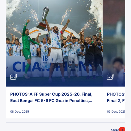
PHOTOS: AIFF Super Cup 2025-26, Final,
PHOTOS: AI
East Bengal FC 5-6 FC Goa in Penalties,
Final 2, FC
Jawaharlal Nehru Stadium, Goa
Jawaharlal 
08 Dec, 2025
05 Dec, 2025
More