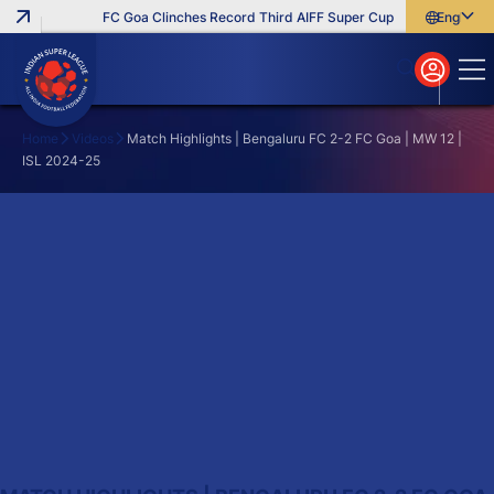
FC Goa Clinches Record Third AIFF Super Cup
Five New Signi
English
English
বাংলা
മലയാളം
Home
Videos
Match Highlights | Bengaluru FC 2-2 FC Goa | MW 12 |
ISL 2024-25
Search