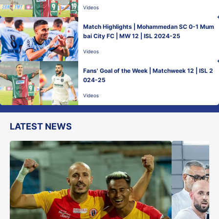
Videos
Match Highlights | Mohammedan SC 0-1 Mum
bai City FC | MW 12 | ISL 2024-25
Videos
Fans' Goal of the Week | Matchweek 12 | ISL 2
024-25
Videos
LATEST NEWS