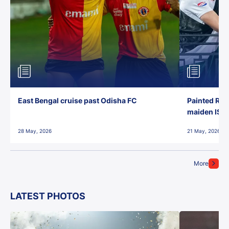
East Bengal cruise past Odisha FC
Painted Red
maiden ISL t
28 May, 2026
21 May, 2026
More
LATEST PHOTOS