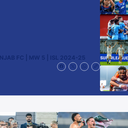
JAB FC | MW 5 | ISL 2024-25