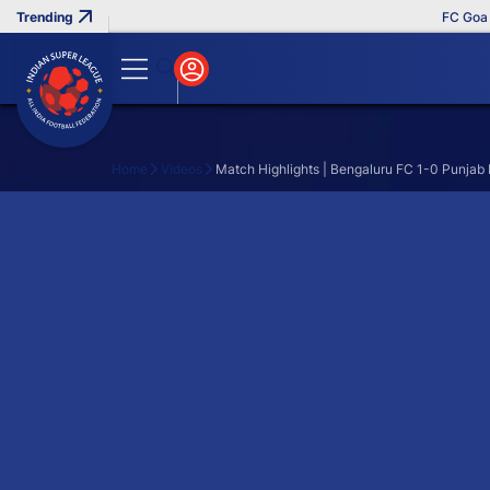
FC Goa Cl
Home
Videos
Match Highlights | Bengaluru FC 1-0 Punjab
Search