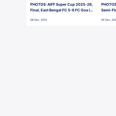
PHOTOS: AIFF Super Cup 2025-26,
PHOTOS:
Final, East Bengal FC 5-6 FC Goa in
Semi-Fi
Penalties, Jawaharlal Nehru
City FC,
08 Dec, 2025
05 Dec, 20
Stadium, Goa
Goa