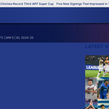
inches Record Third AIFF Super Cup
Five New Signings That Impressed in Th
 FC | MW 5 | ISL 2024-25
LATEST V