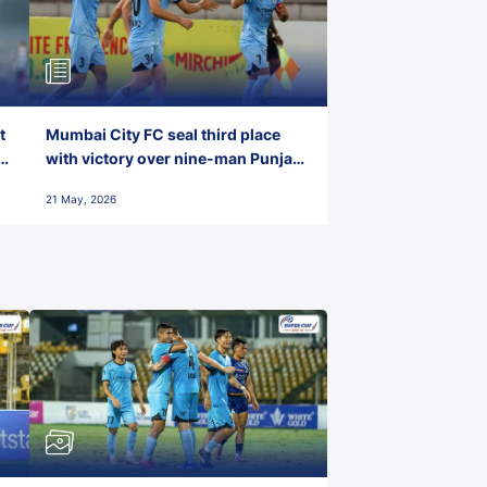
t
Mumbai City FC seal third place
with victory over nine-man Punjab
FC
21 May, 2026