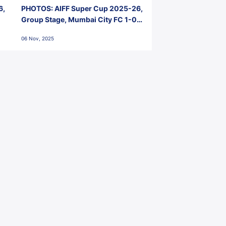
6,
PHOTOS: AIFF Super Cup 2025-26,
Group Stage, Mumbai City FC 1-0
Kerala Blasters FC, Jawaharlal
06 Nov, 2025
Nehru Stadium, Goa