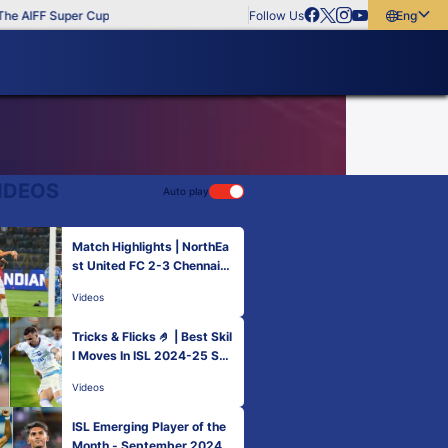
e AIFF Super Cup
Follow Us
English
English
বাংলা
മലയാളം
IDEOS
Auto play
Match Highlights | NorthEa
st United FC 2-3 Chennaiyi
n FC | MW 5 | ISL 2024-25
Videos
Tricks & Flicks 🤌 | Best Skil
l Moves In ISL 2024-25 So
Far!
Videos
ISL Emerging Player of the
Month - September 2024 |