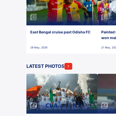
East Bengal cruise past Odisha FC
Painted 
won maid
28 May, 2026
21 May, 20
LATEST PHOTOS