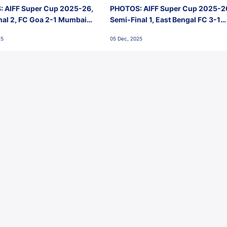
 AIFF Super Cup 2025-26,
PHOTOS: AIFF Super Cup 2025-2
nal 2, FC Goa 2-1 Mumbai
Semi-Final 1, East Bengal FC 3-1
 Jawaharlal Nehru Stadium,
Punjab FC, Jawaharlal Nehru
25
05 Dec, 2025
Stadium, Goa