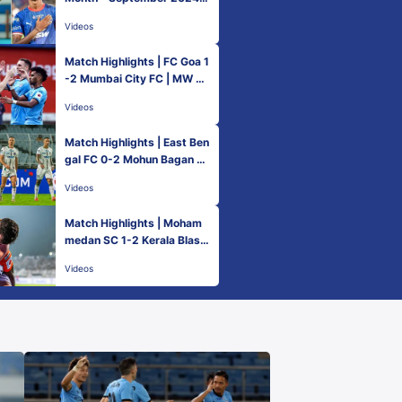
Vinith Venkatesh | ISL 2024
Videos
-25
Match Highlights | FC Goa 1
-2 Mumbai City FC | MW 5 |
ISL 2024-25
Videos
Match Highlights | East Ben
gal FC 0-2 Mohun Bagan Su
per Giant | MW 5 | ISL 2024
Videos
-25
Match Highlights | Moham
medan SC 1-2 Kerala Blast
ers FC | MW 5 | ISL 2024-2
Videos
5