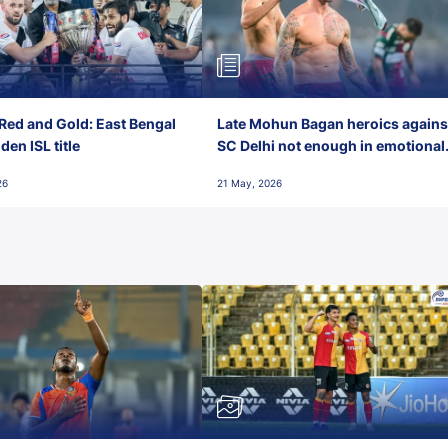
Red and Gold: East Bengal
Late Mohun Bagan heroics agains
en ISL title
SC Delhi not enough in emotional
final-day finish
26
21 May, 2026