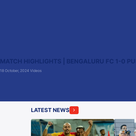
MATCH HIGHLIGHTS | BENGALURU FC 1-0 PUN
18 October, 2024
Videos
LATEST NEWS