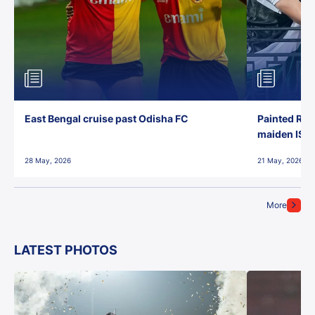
East Bengal cruise past Odisha FC
Painted Red
maiden ISL t
28 May, 2026
21 May, 2026
More
LATEST PHOTOS