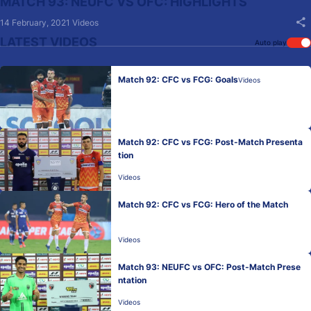
MATCH 93: NEUFC VS OFC: HIGHLIGHTS
14 February, 2021
Videos
LATEST VIDEOS
Auto play
Match 92: CFC vs FCG: Goals
Videos
Match 92: CFC vs FCG: Post-Match Presenta
tion
Videos
Match 92: CFC vs FCG: Hero of the Match
Videos
Match 93: NEUFC vs OFC: Post-Match Prese
ntation
Videos