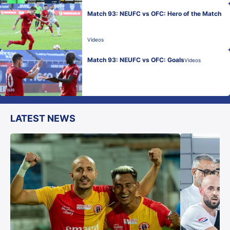
Match 93: NEUFC vs OFC: Hero of the Match
Videos
Match 93: NEUFC vs OFC: Goals
Videos
LATEST NEWS