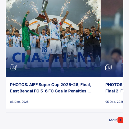
PHOTOS: AIFF Super Cup 2025-26, Final,
PHOTOS: AI
East Bengal FC 5-6 FC Goa in Penalties,
Final 2, FC
Jawaharlal Nehru Stadium, Goa
Jawaharlal 
08 Dec, 2025
05 Dec, 2025
More