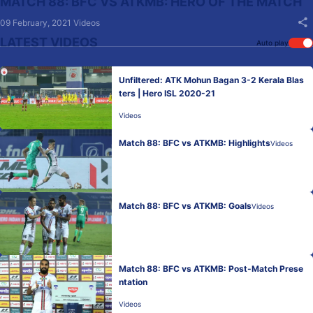
MATCH 88: BFC VS ATKMB: HERO OF THE MATCH
09 February, 2021
Videos
LATEST VIDEOS
Auto play
Unfiltered: ATK Mohun Bagan 3-2 Kerala Blas
ters | Hero ISL 2020-21
Videos
Match 88: BFC vs ATKMB: Highlights
Videos
Match 88: BFC vs ATKMB: Goals
Videos
Match 88: BFC vs ATKMB: Post-Match Prese
ntation
Videos