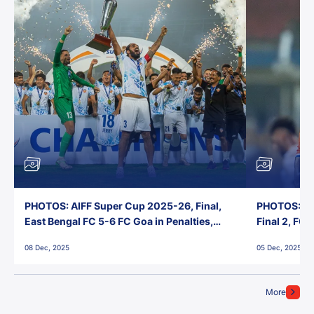
PHOTOS: AIFF Super Cup 2025-26, Final,
PHOTOS: AI
East Bengal FC 5-6 FC Goa in Penalties,
Final 2, FC
Jawaharlal Nehru Stadium, Goa
Jawaharlal 
08 Dec, 2025
05 Dec, 2025
More