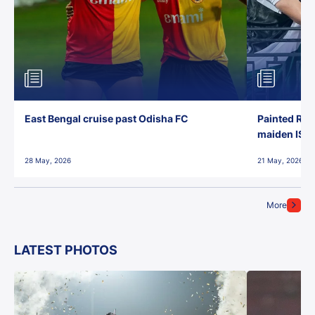
East Bengal cruise past Odisha FC
Painted Red
maiden ISL t
28 May, 2026
21 May, 2026
More
LATEST PHOTOS