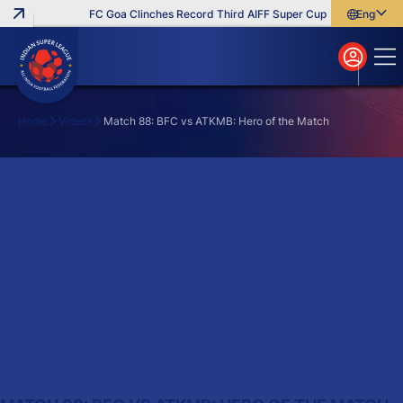
FC Goa Clinches Record Third AIFF Super Cup
Five New Sign
English
English
বাংলা
മലയാളം
Home
Videos
Match 88: BFC vs ATKMB: Hero of the Match
Search