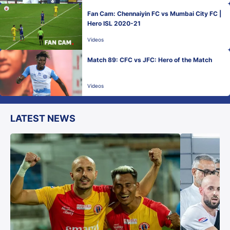
Fan Cam: Chennaiyin FC vs Mumbai City FC |
Hero ISL 2020-21
Videos
Match 89: CFC vs JFC: Hero of the Match
Videos
LATEST NEWS