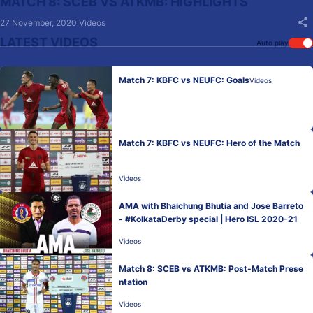
MATCH 8: SCEB VS ATKMB: HIGHLIGHTS
27 November, 2020
Videos
LATEST VIDEOS
Auto play
Match 7: KBFC vs NEUFC: Goals
Videos
Match 7: KBFC vs NEUFC: Hero of the Match
Videos
AMA with Bhaichung Bhutia and Jose Barreto
- #KolkataDerby special | Hero ISL 2020-21
Videos
Match 8: SCEB vs ATKMB: Post-Match Prese
ntation
Videos