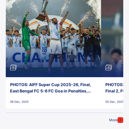
PHOTOS: AIFF Super Cup 2025-26, Final,
PHOTOS: AI
East Bengal FC 5-6 FC Goa in Penalties,
Final 2, FC
Jawaharlal Nehru Stadium, Goa
Jawaharlal 
08 Dec, 2025
05 Dec, 2025
More