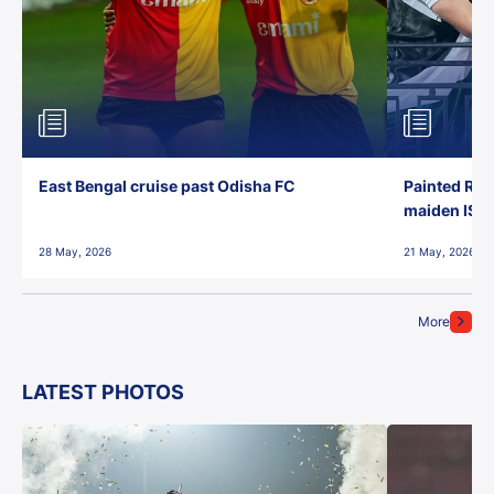
East Bengal cruise past Odisha FC
Painted Red
maiden ISL t
28 May, 2026
21 May, 2026
More
LATEST PHOTOS