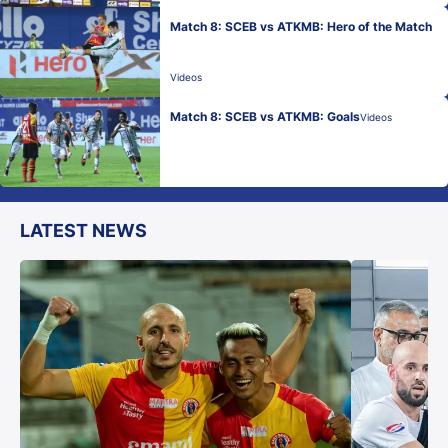
Match 8: SCEB vs ATKMB: Hero of the Match
Videos
Match 8: SCEB vs ATKMB: Goals
Videos
LATEST NEWS