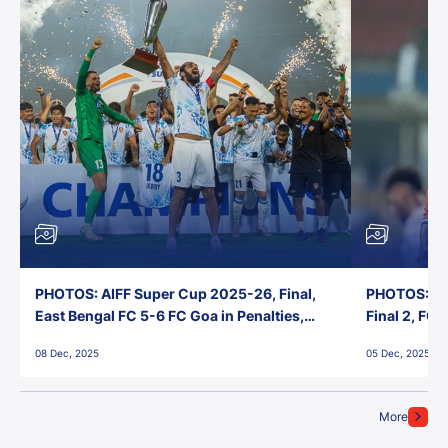
PHOTOS: AIFF Super Cup 2025-26, Final,
PHOTOS: AI
East Bengal FC 5-6 FC Goa in Penalties,
Final 2, FC
Jawaharlal Nehru Stadium, Goa
Jawaharlal 
08 Dec, 2025
05 Dec, 2025
More