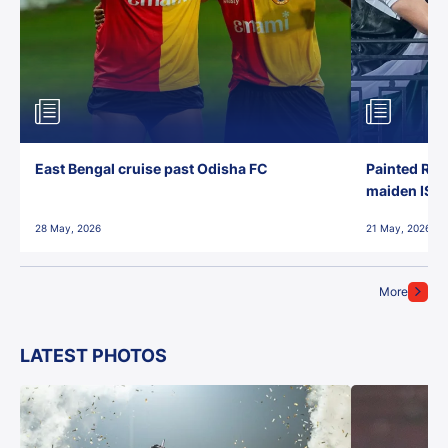
East Bengal cruise past Odisha FC
Painted Red
maiden ISL t
28 May, 2026
21 May, 2026
More
LATEST PHOTOS