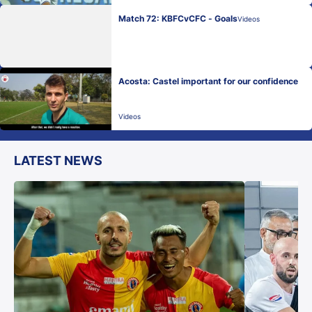
Match 72: KBFCvCFC - Goals
Videos
Acosta: Castel important for our confidence
Videos
LATEST NEWS