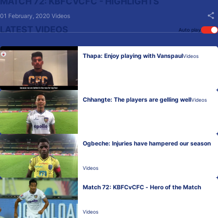
MATCH 72: KBFCVCFC - HIGHLIGHTS
01 February, 2020
Videos
LATEST VIDEOS
Auto play
Thapa: Enjoy playing with Vanspaul
Videos
Chhangte: The players are gelling well
Videos
Ogbeche: Injuries have hampered our season
Videos
Match 72: KBFCvCFC - Hero of the Match
Videos