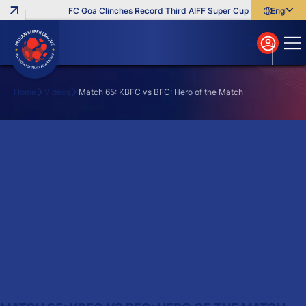
FC Goa Clinches Record Third AIFF Super Cup
Five New Sign
English
English
বাংলা
മലയാളം
Home
Videos
Match 65: KBFC vs BFC: Hero of the Match
Search