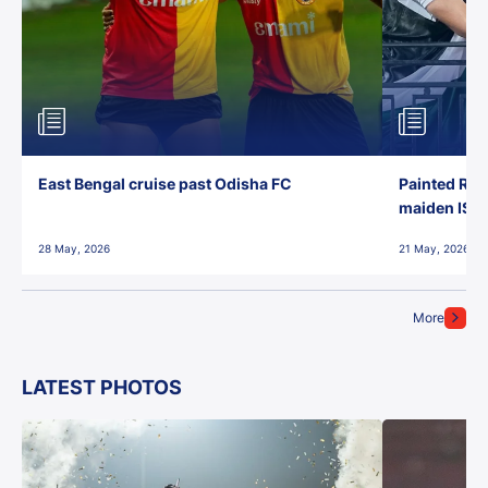
East Bengal cruise past Odisha FC
Painted Red
maiden ISL t
28 May, 2026
21 May, 2026
More
LATEST PHOTOS