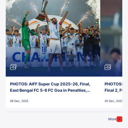
PHOTOS: AIFF Super Cup 2025-26, Final,
PHOTOS: AI
East Bengal FC 5-6 FC Goa in Penalties,
Final 2, FC
Jawaharlal Nehru Stadium, Goa
Jawaharlal 
08 Dec, 2025
05 Dec, 2025
More