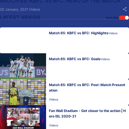
MATCH 65: KBFC VS BFC: HERO OF THE MATCH
20 January, 2021
Videos
LATEST VIDEOS
Auto play
Match 65: KBFC vs BFC: Highlights
Videos
Match 65: KBFC vs BFC: Goals
Videos
Match 65: KBFC vs BFC: Post-Match Present
ation
Videos
Fan Wall Stadium - Get closer to the action | H
ero ISL 2020-21
Videos