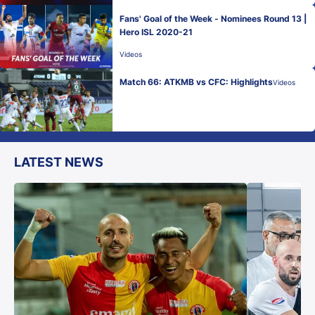
Fans' Goal of the Week - Nominees Round 13 |
Hero ISL 2020-21
Videos
Match 66: ATKMB vs CFC: Highlights
Videos
LATEST NEWS