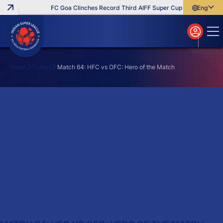
FC Goa Clinches Record Third AIFF Super Cup
Five New Sig
English
English
বাংলা
മലയാളം
Home
Videos
Match 64: HFC vs OFC: Hero of the Match
Search