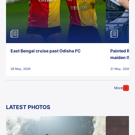
East Bengal cruise past Odisha FC
Painted Red
maiden ISL t
28 May, 2026
21 May, 2026
More
LATEST PHOTOS