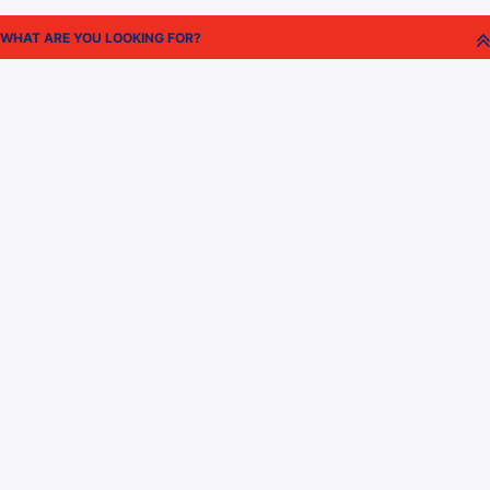
Official Broadcast
Official Streaming Partner
Partner
Matches
Standings
Videos
Statistics
League Organisers
GALLERIES
LATEST UPDATES
Photos
Interviews
Videos
Press Releases
News
Features
SEASON 2025-2026
Matches
Standings
ABOUT ISL
Statistics
About Us
Contact Us
FOLLOW US