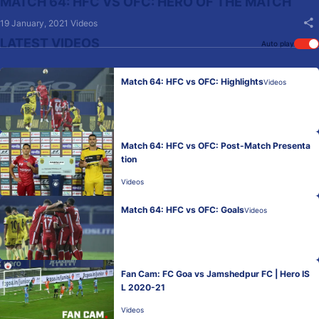
MATCH 64: HFC VS OFC: HERO OF THE MATCH
19 January, 2021
Videos
LATEST VIDEOS
Auto play
Match 64: HFC vs OFC: Highlights
Videos
Match 64: HFC vs OFC: Post-Match Presenta
tion
Videos
Match 64: HFC vs OFC: Goals
Videos
Fan Cam: FC Goa vs Jamshedpur FC | Hero IS
L 2020-21
Videos