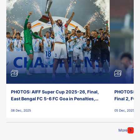
PHOTOS: AIFF Super Cup 2025-26, Final,
PHOTOS: AI
East Bengal FC 5-6 FC Goa in Penalties,
Final 2, FC
Jawaharlal Nehru Stadium, Goa
Jawaharlal 
08 Dec, 2025
05 Dec, 2025
More