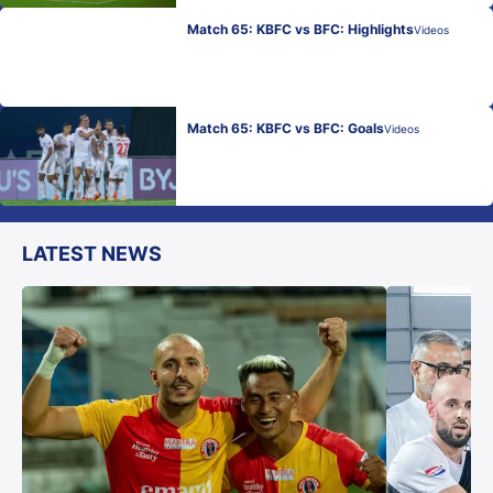
Match 65: KBFC vs BFC: Highlights
Videos
Match 65: KBFC vs BFC: Goals
Videos
LATEST NEWS